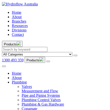
Home
About
Branches
Resources
Divisions
Contact
Products
1300 493 359
Products
Home
About
Plumbing
Valves
Measurement and Flow
Pipe and Piping Systems
Plumbing Control Valves
Plumbing & Gas Hardware
Copamate