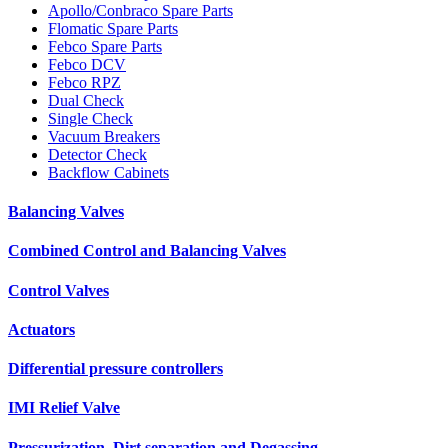
Apollo/Conbraco Spare Parts
Flomatic Spare Parts
Febco Spare Parts
Febco DCV
Febco RPZ
Dual Check
Single Check
Vacuum Breakers
Detector Check
Backflow Cabinets
Balancing Valves
Combined Control and Balancing Valves
Control Valves
Actuators
Differential pressure controllers
IMI Relief Valve
Pressurization, Dirt separation and Degassing