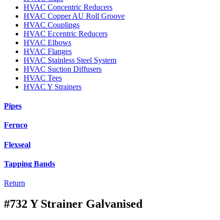
HVAC Concentric Reducers
HVAC Copper AU Roll Groove
HVAC Couplings
HVAC Eccentric Reducers
HVAC Elbows
HVAC Flanges
HVAC Stainless Steel System
HVAC Suction Diffusers
HVAC Tees
HVAC Y Strainers
Pipes
Fernco
Flexseal
Tapping Bands
Return
#732 Y Strainer Galvanised