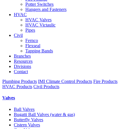
Potter Switches
Hangers and Fasteners
HVAC
HVAC Valves
HVAC Victaulic
Pipes
Civil
Fernco
Flexseal
Tapping Bands
Branches
Resources
Divisions
Contact
Plumbing Products
IMI Climate Control Products
Fire Products
HVAC Products
Civil Products
Valves
Ball Valves
Bugatti Ball Valves (water & gas)
Butterfly Valves
Cistern Valves