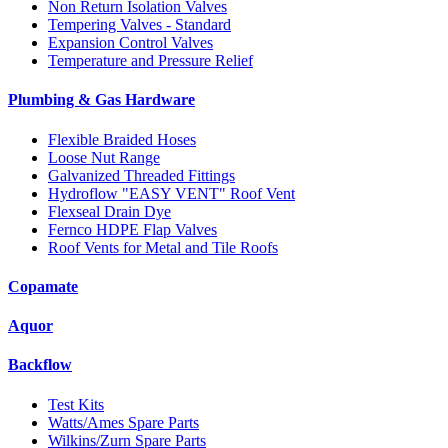
Non Return Isolation Valves
Tempering Valves - Standard
Expansion Control Valves
Temperature and Pressure Relief
Plumbing & Gas Hardware
Flexible Braided Hoses
Loose Nut Range
Galvanized Threaded Fittings
Hydroflow "EASY VENT" Roof Vent
Flexseal Drain Dye
Fernco HDPE Flap Valves
Roof Vents for Metal and Tile Roofs
Copamate
Aquor
Backflow
Test Kits
Watts/Ames Spare Parts
Wilkins/Zurn Spare Parts