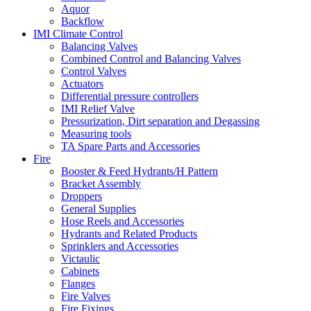
Aquor
Backflow
IMI Climate Control
Balancing Valves
Combined Control and Balancing Valves
Control Valves
Actuators
Differential pressure controllers
IMI Relief Valve
Pressurization, Dirt separation and Degassing
Measuring tools
TA Spare Parts and Accessories
Fire
Booster & Feed Hydrants/H Pattern
Bracket Assembly
Droppers
General Supplies
Hose Reels and Accessories
Hydrants and Related Products
Sprinklers and Accessories
Victaulic
Cabinets
Flanges
Fire Valves
Fire Fixings