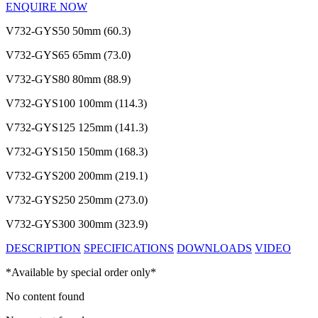
ENQUIRE NOW
V732-GYS50
50mm (60.3)
V732-GYS65
65mm (73.0)
V732-GYS80
80mm (88.9)
V732-GYS100
100mm (114.3)
V732-GYS125
125mm (141.3)
V732-GYS150
150mm (168.3)
V732-GYS200
200mm (219.1)
V732-GYS250
250mm (273.0)
V732-GYS300
300mm (323.9)
DESCRIPTION
SPECIFICATIONS
DOWNLOADS
VIDEO
*Available by special order only*
No content found