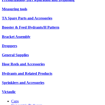
Measuring tools
TA Spare Parts and Accessories
Booster & Feed Hydrants/H Pattern
Bracket Assembly
Droppers
General Supplies
Hose Reels and Accessories
Hydrants and Related Products
Sprinklers and Accessories
Victaulic
Caps