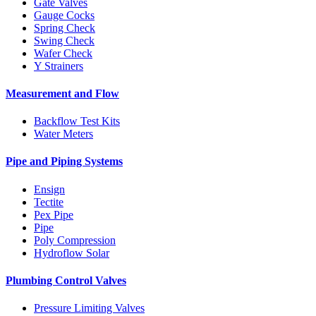
Gate Valves
Gauge Cocks
Spring Check
Swing Check
Wafer Check
Y Strainers
Measurement and Flow
Backflow Test Kits
Water Meters
Pipe and Piping Systems
Ensign
Tectite
Pex Pipe
Pipe
Poly Compression
Hydroflow Solar
Plumbing Control Valves
Pressure Limiting Valves