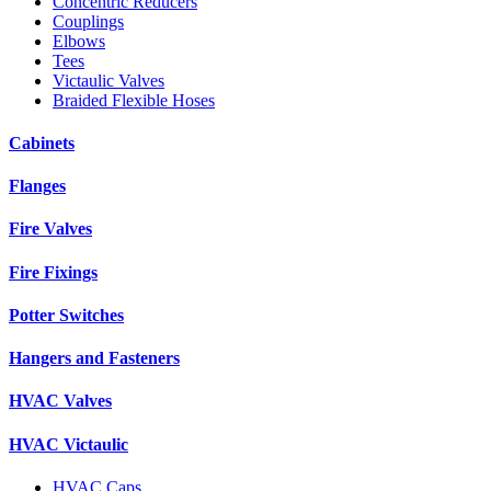
Concentric Reducers
Couplings
Elbows
Tees
Victaulic Valves
Braided Flexible Hoses
Cabinets
Flanges
Fire Valves
Fire Fixings
Potter Switches
Hangers and Fasteners
HVAC Valves
HVAC Victaulic
HVAC Caps