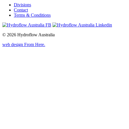
Divisions
Contact
Terms & Conditions
© 2026 Hydroflow Australia
web design
From Here
.