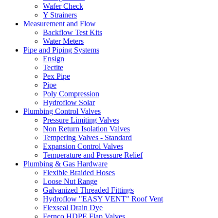
Wafer Check
Y Strainers
Measurement and Flow
Backflow Test Kits
Water Meters
Pipe and Piping Systems
Ensign
Tectite
Pex Pipe
Pipe
Poly Compression
Hydroflow Solar
Plumbing Control Valves
Pressure Limiting Valves
Non Return Isolation Valves
Tempering Valves - Standard
Expansion Control Valves
Temperature and Pressure Relief
Plumbing & Gas Hardware
Flexible Braided Hoses
Loose Nut Range
Galvanized Threaded Fittings
Hydroflow "EASY VENT" Roof Vent
Flexseal Drain Dye
Fernco HDPE Flap Valves