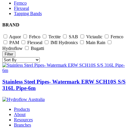
Fernco
Flexseal
Tapping Bands
BRAND
Aquor
Febco
Tectite
SAB
Victaulic
Fernco
PAM
Flexseal
IMI Hydronics
Main Rain
Hydroflow
Bugatti
Filter
Stainless Steel Pipes- Watermark ERW SCH10S S/S
316L Pipe-6m
Products
About
Resources
Branches