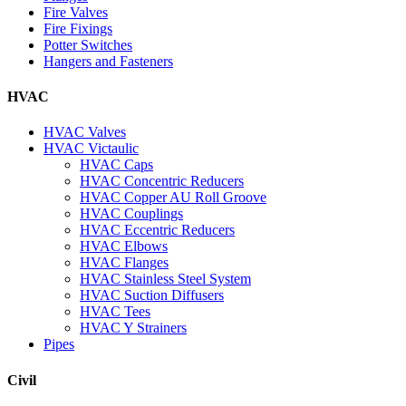
Fire Valves
Fire Fixings
Potter Switches
Hangers and Fasteners
HVAC
HVAC Valves
HVAC Victaulic
HVAC Caps
HVAC Concentric Reducers
HVAC Copper AU Roll Groove
HVAC Couplings
HVAC Eccentric Reducers
HVAC Elbows
HVAC Flanges
HVAC Stainless Steel System
HVAC Suction Diffusers
HVAC Tees
HVAC Y Strainers
Pipes
Civil