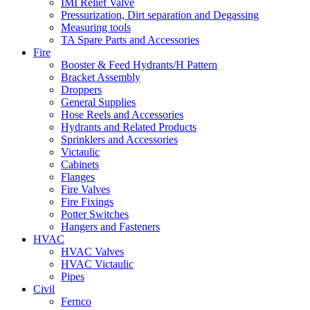
IMI Relief Valve
Pressurization, Dirt separation and Degassing
Measuring tools
TA Spare Parts and Accessories
Fire
Booster & Feed Hydrants/H Pattern
Bracket Assembly
Droppers
General Supplies
Hose Reels and Accessories
Hydrants and Related Products
Sprinklers and Accessories
Victaulic
Cabinets
Flanges
Fire Valves
Fire Fixings
Potter Switches
Hangers and Fasteners
HVAC
HVAC Valves
HVAC Victaulic
Pipes
Civil
Fernco