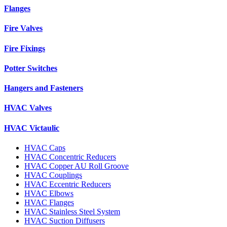
Flanges
Fire Valves
Fire Fixings
Potter Switches
Hangers and Fasteners
HVAC Valves
HVAC Victaulic
HVAC Caps
HVAC Concentric Reducers
HVAC Copper AU Roll Groove
HVAC Couplings
HVAC Eccentric Reducers
HVAC Elbows
HVAC Flanges
HVAC Stainless Steel System
HVAC Suction Diffusers