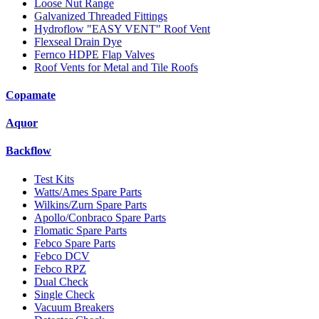
Loose Nut Range
Galvanized Threaded Fittings
Hydroflow "EASY VENT" Roof Vent
Flexseal Drain Dye
Fernco HDPE Flap Valves
Roof Vents for Metal and Tile Roofs
Copamate
Aquor
Backflow
Test Kits
Watts/Ames Spare Parts
Wilkins/Zurn Spare Parts
Apollo/Conbraco Spare Parts
Flomatic Spare Parts
Febco Spare Parts
Febco DCV
Febco RPZ
Dual Check
Single Check
Vacuum Breakers