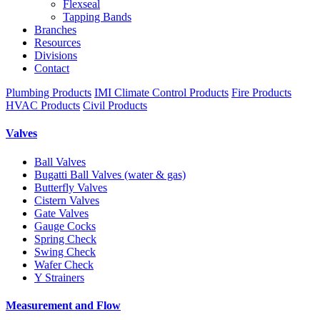
Flexseal
Tapping Bands
Branches
Resources
Divisions
Contact
Plumbing Products
IMI Climate Control Products
Fire Products
HVAC Products
Civil Products
Valves
Ball Valves
Bugatti Ball Valves (water & gas)
Butterfly Valves
Cistern Valves
Gate Valves
Gauge Cocks
Spring Check
Swing Check
Wafer Check
Y Strainers
Measurement and Flow