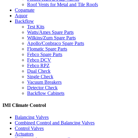
Roof Vents for Metal and Tile Roofs
Copamate
Aquor
Backflow
Test Kits
Watts/Ames Spare Parts
Wilkins/Zurn Spare Parts
Apollo/Conbraco Spare Parts
Flomatic Spare Parts
Febco Spare Parts
Febco DCV
Febco RPZ
Dual Check
Single Check
Vacuum Breakers
Detector Check
Backflow Cabinets
IMI Climate Control
Balancing Valves
Combined Control and Balancing Valves
Control Valves
Actuators