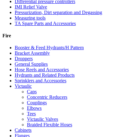
Differential pressure controllers
IMI Relief Valve
Pressurization, Dirt separation and Degassing
Measuring tools
TA Spare Parts and Accessories
Fire
Booster & Feed Hydrants/H Pattern
Bracket Assembly
Droppers
General Supplies
Hose Reels and Accessories
Hydrants and Related Products
Sprinklers and Accessories
Victaulic
Caps
Concentric Reducers
Couplings
Elbows
Tees
Victaulic Valves
Braided Flexible Hoses
Cabinets
Flanges