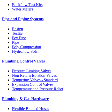
Backflow Test Kits
Water Meters
Pipe and Piping Systems
Ensign
Tectite
Pex Pipe
Pipe
Poly Compression
Hydroflow Solar
Plumbing Control Valves
Pressure Limiting Valves
Non Return Isolation Valves
Tempering Valves - Standard
Expansion Control Valves
Temperature and Pressure Relief
Plumbing & Gas Hardware
Flexible Braided Hoses