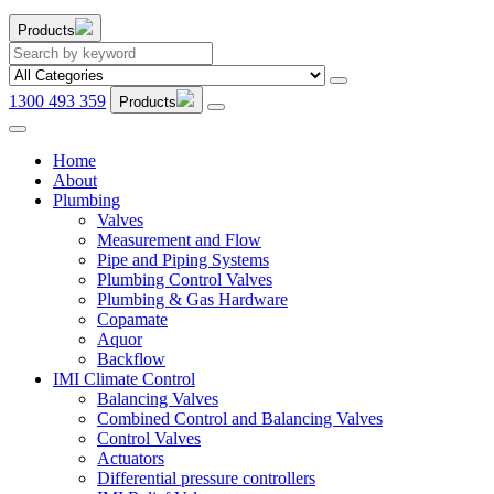
Products
1300 493 359
Products
Home
About
Plumbing
Valves
Measurement and Flow
Pipe and Piping Systems
Plumbing Control Valves
Plumbing & Gas Hardware
Copamate
Aquor
Backflow
IMI Climate Control
Balancing Valves
Combined Control and Balancing Valves
Control Valves
Actuators
Differential pressure controllers