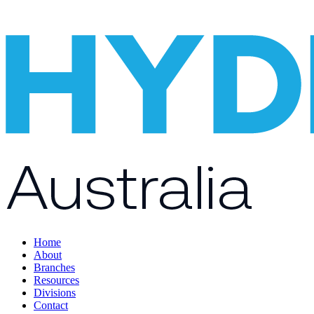
Home
About
Branches
Resources
Divisions
Contact