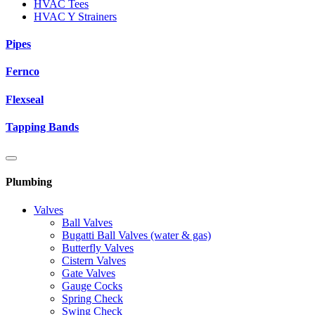
HVAC Tees
HVAC Y Strainers
Pipes
Fernco
Flexseal
Tapping Bands
Plumbing
Valves
Ball Valves
Bugatti Ball Valves (water & gas)
Butterfly Valves
Cistern Valves
Gate Valves
Gauge Cocks
Spring Check
Swing Check