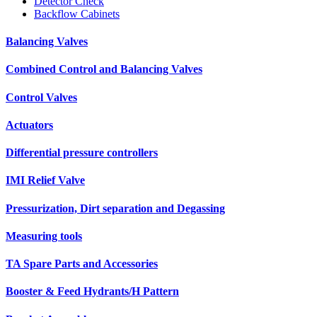
Detector Check
Backflow Cabinets
Balancing Valves
Combined Control and Balancing Valves
Control Valves
Actuators
Differential pressure controllers
IMI Relief Valve
Pressurization, Dirt separation and Degassing
Measuring tools
TA Spare Parts and Accessories
Booster & Feed Hydrants/H Pattern