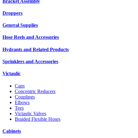
Bracket Assembly
Droppers
General Supplies
Hose Reels and Accessories
Hydrants and Related Products
Sprinklers and Accessories
Victaulic
Caps
Concentric Reducers
Couplings
Elbows
Tees
Victaulic Valves
Braided Flexible Hoses
Cabinets