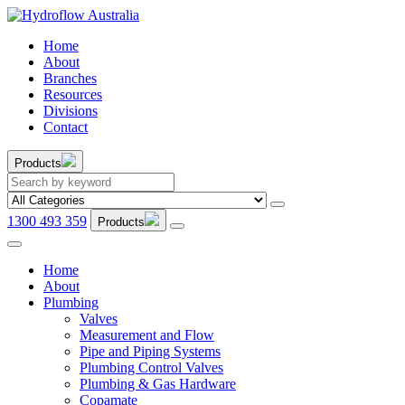
Home
About
Branches
Resources
Divisions
Contact
Products
1300 493 359
Products
Home
About
Plumbing
Valves
Measurement and Flow
Pipe and Piping Systems
Plumbing Control Valves
Plumbing & Gas Hardware
Copamate