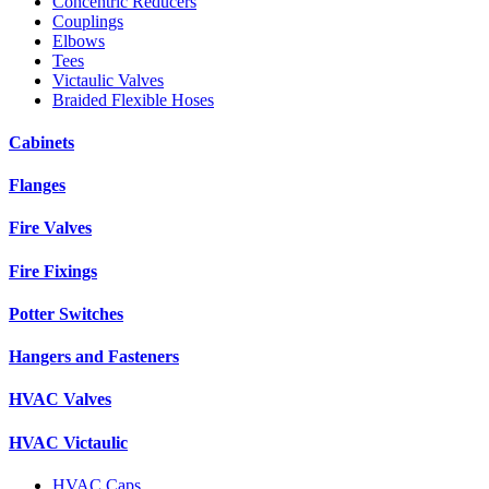
Concentric Reducers
Couplings
Elbows
Tees
Victaulic Valves
Braided Flexible Hoses
Cabinets
Flanges
Fire Valves
Fire Fixings
Potter Switches
Hangers and Fasteners
HVAC Valves
HVAC Victaulic
HVAC Caps