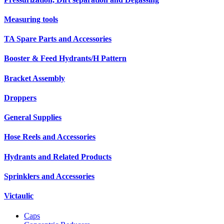
Measuring tools
TA Spare Parts and Accessories
Booster & Feed Hydrants/H Pattern
Bracket Assembly
Droppers
General Supplies
Hose Reels and Accessories
Hydrants and Related Products
Sprinklers and Accessories
Victaulic
Caps