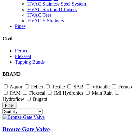
HVAC Stainless Steel System
HVAC Suction Diffusers
HVAC Tees
HVAC Y Strainers
Pipes
Civil
Fernco
Flexseal
Tapping Bands
BRAND
Aquor
Febco
Tectite
SAB
Victaulic
Fernco
PAM
Flexseal
IMI Hydronics
Main Rain
Hydroflow
Bugatti
Filter
Bronze Gate Valve