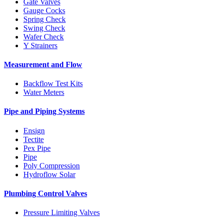
Gate Valves
Gauge Cocks
Spring Check
Swing Check
Wafer Check
Y Strainers
Measurement and Flow
Backflow Test Kits
Water Meters
Pipe and Piping Systems
Ensign
Tectite
Pex Pipe
Pipe
Poly Compression
Hydroflow Solar
Plumbing Control Valves
Pressure Limiting Valves