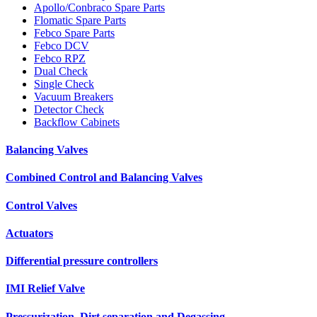
Apollo/Conbraco Spare Parts
Flomatic Spare Parts
Febco Spare Parts
Febco DCV
Febco RPZ
Dual Check
Single Check
Vacuum Breakers
Detector Check
Backflow Cabinets
Balancing Valves
Combined Control and Balancing Valves
Control Valves
Actuators
Differential pressure controllers
IMI Relief Valve
Pressurization, Dirt separation and Degassing