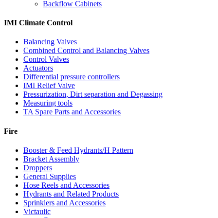
Backflow Cabinets
IMI Climate Control
Balancing Valves
Combined Control and Balancing Valves
Control Valves
Actuators
Differential pressure controllers
IMI Relief Valve
Pressurization, Dirt separation and Degassing
Measuring tools
TA Spare Parts and Accessories
Fire
Booster & Feed Hydrants/H Pattern
Bracket Assembly
Droppers
General Supplies
Hose Reels and Accessories
Hydrants and Related Products
Sprinklers and Accessories
Victaulic