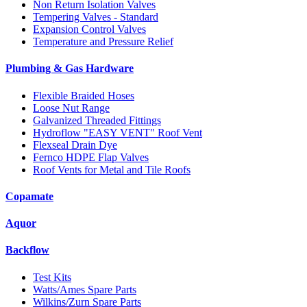
Non Return Isolation Valves
Tempering Valves - Standard
Expansion Control Valves
Temperature and Pressure Relief
Plumbing & Gas Hardware
Flexible Braided Hoses
Loose Nut Range
Galvanized Threaded Fittings
Hydroflow "EASY VENT" Roof Vent
Flexseal Drain Dye
Fernco HDPE Flap Valves
Roof Vents for Metal and Tile Roofs
Copamate
Aquor
Backflow
Test Kits
Watts/Ames Spare Parts
Wilkins/Zurn Spare Parts