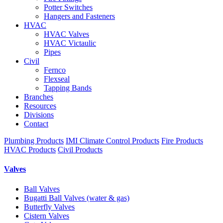
Potter Switches
Hangers and Fasteners
HVAC
HVAC Valves
HVAC Victaulic
Pipes
Civil
Fernco
Flexseal
Tapping Bands
Branches
Resources
Divisions
Contact
Plumbing Products
IMI Climate Control Products
Fire Products
HVAC Products
Civil Products
Valves
Ball Valves
Bugatti Ball Valves (water & gas)
Butterfly Valves
Cistern Valves