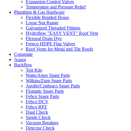
Expansion Control Valves
Temperature and Pressure Relief
Plumbing & Gas Hardware
Flexible Braided Hoses
Loose Nut Range
Galvanized Threaded Fittings
Hydroflow "EASY VENT" Roof Vent
Flexseal Drain Dye
Fernco HDPE Flap Valves
Roof Vents for Metal and Tile Roofs
Copamate
Aquor
Backflow
Test Kits
Watts/Ames Spare Parts
Wilkins/Zurn Spare Parts
Apollo/Conbraco Spare Parts
Flomatic Spare Parts
Febco Spare Parts
Febco DCV
Febco RPZ
Dual Check
Single Check
Vacuum Breakers
Detector Check