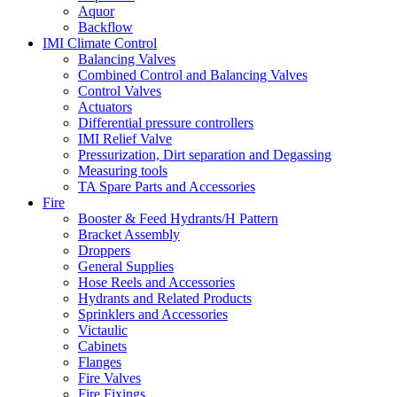
Aquor
Backflow
IMI Climate Control
Balancing Valves
Combined Control and Balancing Valves
Control Valves
Actuators
Differential pressure controllers
IMI Relief Valve
Pressurization, Dirt separation and Degassing
Measuring tools
TA Spare Parts and Accessories
Fire
Booster & Feed Hydrants/H Pattern
Bracket Assembly
Droppers
General Supplies
Hose Reels and Accessories
Hydrants and Related Products
Sprinklers and Accessories
Victaulic
Cabinets
Flanges
Fire Valves
Fire Fixings