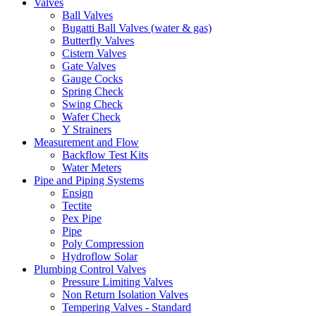
Valves
Ball Valves
Bugatti Ball Valves (water & gas)
Butterfly Valves
Cistern Valves
Gate Valves
Gauge Cocks
Spring Check
Swing Check
Wafer Check
Y Strainers
Measurement and Flow
Backflow Test Kits
Water Meters
Pipe and Piping Systems
Ensign
Tectite
Pex Pipe
Pipe
Poly Compression
Hydroflow Solar
Plumbing Control Valves
Pressure Limiting Valves
Non Return Isolation Valves
Tempering Valves - Standard