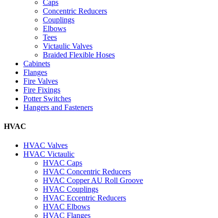
Caps
Concentric Reducers
Couplings
Elbows
Tees
Victaulic Valves
Braided Flexible Hoses
Cabinets
Flanges
Fire Valves
Fire Fixings
Potter Switches
Hangers and Fasteners
HVAC
HVAC Valves
HVAC Victaulic
HVAC Caps
HVAC Concentric Reducers
HVAC Copper AU Roll Groove
HVAC Couplings
HVAC Eccentric Reducers
HVAC Elbows
HVAC Flanges