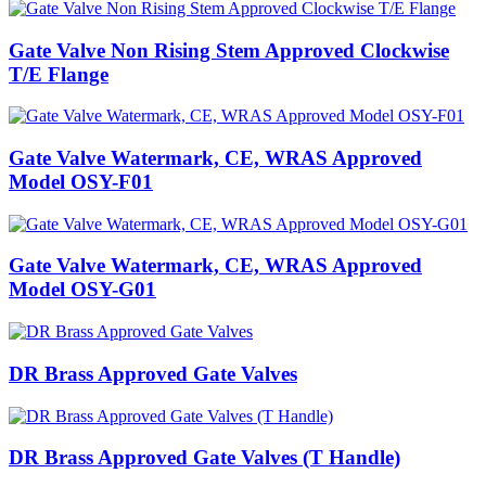
Gate Valve Non Rising Stem Approved Clockwise
T/E Flange
Gate Valve Watermark, CE, WRAS Approved
Model OSY-F01
Gate Valve Watermark, CE, WRAS Approved
Model OSY-G01
DR Brass Approved Gate Valves
DR Brass Approved Gate Valves (T Handle)