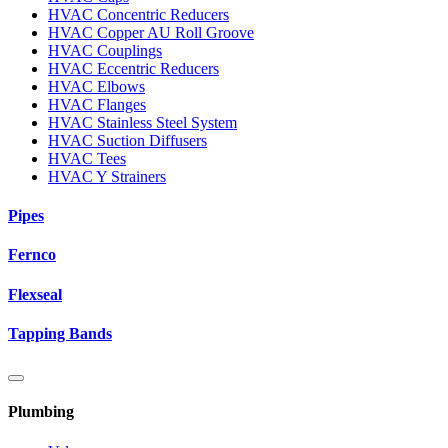
HVAC Concentric Reducers
HVAC Copper AU Roll Groove
HVAC Couplings
HVAC Eccentric Reducers
HVAC Elbows
HVAC Flanges
HVAC Stainless Steel System
HVAC Suction Diffusers
HVAC Tees
HVAC Y Strainers
Pipes
Fernco
Flexseal
Tapping Bands
Plumbing