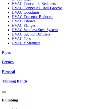
HVAC Concentric Reducers
HVAC Copper AU Roll Groove
HVAC Couplings
HVAC Eccentric Reducers
HVAC Elbows
HVAC Flanges
HVAC Stainless Steel System
HVAC Suction Diffusers
HVAC Tees
HVAC Y Strainers
Pipes
Fernco
Flexseal
Tapping Bands
Plumbing