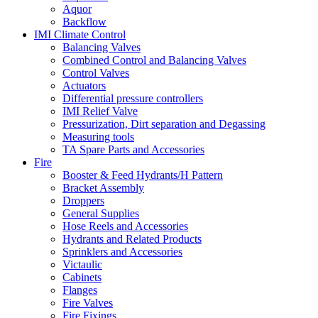
Aquor
Backflow
IMI Climate Control
Balancing Valves
Combined Control and Balancing Valves
Control Valves
Actuators
Differential pressure controllers
IMI Relief Valve
Pressurization, Dirt separation and Degassing
Measuring tools
TA Spare Parts and Accessories
Fire
Booster & Feed Hydrants/H Pattern
Bracket Assembly
Droppers
General Supplies
Hose Reels and Accessories
Hydrants and Related Products
Sprinklers and Accessories
Victaulic
Cabinets
Flanges
Fire Valves
Fire Fixings