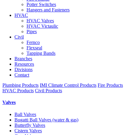
Potter Switches
Hangers and Fasteners
HVAC
HVAC Valves
HVAC Victaulic
Pipes
Civil
Fernco
Flexseal
Tapping Bands
Branches
Resources
Divisions
Contact
Plumbing Products
IMI Climate Control Products
Fire Products
HVAC Products
Civil Products
Valves
Ball Valves
Bugatti Ball Valves (water & gas)
Butterfly Valves
Cistern Valves