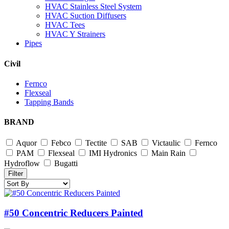
HVAC Stainless Steel System
HVAC Suction Diffusers
HVAC Tees
HVAC Y Strainers
Pipes
Civil
Fernco
Flexseal
Tapping Bands
BRAND
Aquor
Febco
Tectite
SAB
Victaulic
Fernco
PAM
Flexseal
IMI Hydronics
Main Rain
Hydroflow
Bugatti
Filter
#50 Concentric Reducers Painted