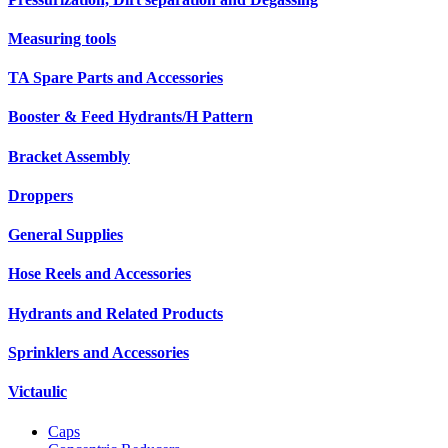
Measuring tools
TA Spare Parts and Accessories
Booster & Feed Hydrants/H Pattern
Bracket Assembly
Droppers
General Supplies
Hose Reels and Accessories
Hydrants and Related Products
Sprinklers and Accessories
Victaulic
Caps