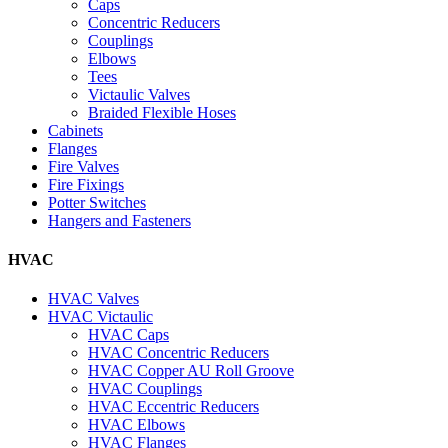
Caps
Concentric Reducers
Couplings
Elbows
Tees
Victaulic Valves
Braided Flexible Hoses
Cabinets
Flanges
Fire Valves
Fire Fixings
Potter Switches
Hangers and Fasteners
HVAC
HVAC Valves
HVAC Victaulic
HVAC Caps
HVAC Concentric Reducers
HVAC Copper AU Roll Groove
HVAC Couplings
HVAC Eccentric Reducers
HVAC Elbows
HVAC Flanges