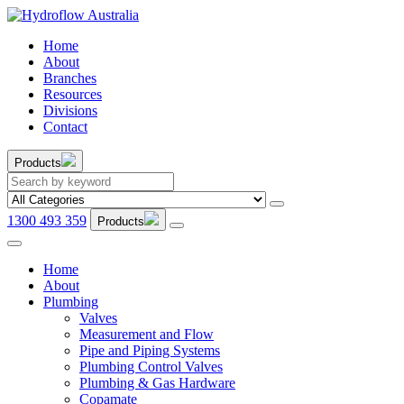
Home
About
Branches
Resources
Divisions
Contact
Products
1300 493 359
Products
Home
About
Plumbing
Valves
Measurement and Flow
Pipe and Piping Systems
Plumbing Control Valves
Plumbing & Gas Hardware
Copamate