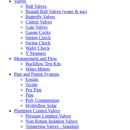
Valves
Ball Valves
Bugatti Ball Valves (water & gas)
Butterfly Valves
Cistern Valves
Gate Valves
Gauge Cocks
Spring Check
Swing Check
Wafer Check
Y Strainers
Measurement and Flow
Backflow Test Kits
Water Meters
Pipe and Piping Systems
Ensign
Tectite
Pex Pipe
Pipe
Poly Compression
Hydroflow Solar
Plumbing Control Valves
Pressure Limiting Valves
Non Return Isolation Valves
Tempering Valves - Standard