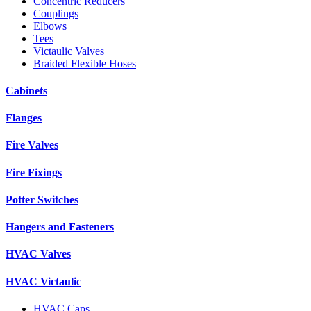
Concentric Reducers
Couplings
Elbows
Tees
Victaulic Valves
Braided Flexible Hoses
Cabinets
Flanges
Fire Valves
Fire Fixings
Potter Switches
Hangers and Fasteners
HVAC Valves
HVAC Victaulic
HVAC Caps