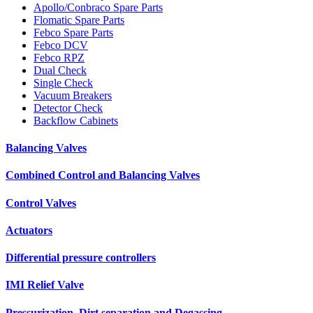
Apollo/Conbraco Spare Parts
Flomatic Spare Parts
Febco Spare Parts
Febco DCV
Febco RPZ
Dual Check
Single Check
Vacuum Breakers
Detector Check
Backflow Cabinets
Balancing Valves
Combined Control and Balancing Valves
Control Valves
Actuators
Differential pressure controllers
IMI Relief Valve
Pressurization, Dirt separation and Degassing