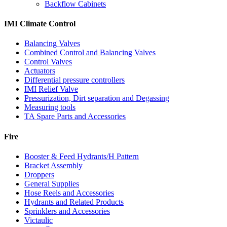
Backflow Cabinets
IMI Climate Control
Balancing Valves
Combined Control and Balancing Valves
Control Valves
Actuators
Differential pressure controllers
IMI Relief Valve
Pressurization, Dirt separation and Degassing
Measuring tools
TA Spare Parts and Accessories
Fire
Booster & Feed Hydrants/H Pattern
Bracket Assembly
Droppers
General Supplies
Hose Reels and Accessories
Hydrants and Related Products
Sprinklers and Accessories
Victaulic