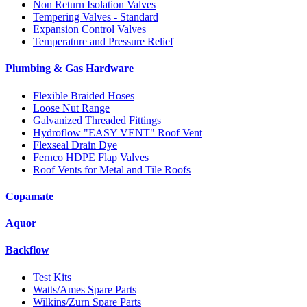
Non Return Isolation Valves
Tempering Valves - Standard
Expansion Control Valves
Temperature and Pressure Relief
Plumbing & Gas Hardware
Flexible Braided Hoses
Loose Nut Range
Galvanized Threaded Fittings
Hydroflow "EASY VENT" Roof Vent
Flexseal Drain Dye
Fernco HDPE Flap Valves
Roof Vents for Metal and Tile Roofs
Copamate
Aquor
Backflow
Test Kits
Watts/Ames Spare Parts
Wilkins/Zurn Spare Parts