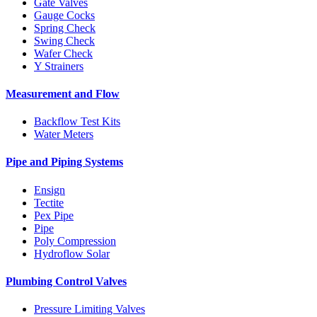
Gate Valves
Gauge Cocks
Spring Check
Swing Check
Wafer Check
Y Strainers
Measurement and Flow
Backflow Test Kits
Water Meters
Pipe and Piping Systems
Ensign
Tectite
Pex Pipe
Pipe
Poly Compression
Hydroflow Solar
Plumbing Control Valves
Pressure Limiting Valves