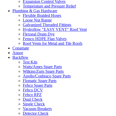
Expansion Control Valves
Temperature and Pressure Relief
Plumbing & Gas Hardware
Flexible Braided Hoses
Loose Nut Range
Galvanized Threaded Fittings
Hydroflow "EASY VENT" Roof Vent
Flexseal Drain Dye
Fernco HDPE Flap Valves
Roof Vents for Metal and Tile Roofs
Copamate
Aquor
Backflow
Test Kits
Watts/Ames Spare Parts
Wilkins/Zurn Spare Parts
Apollo/Conbraco Spare Parts
Flomatic Spare Parts
Febco Spare Parts
Febco DCV
Febco RPZ
Dual Check
Single Check
Vacuum Breakers
Detector Check