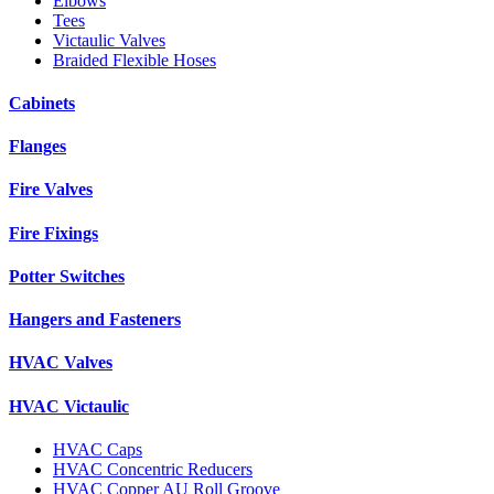
Elbows
Tees
Victaulic Valves
Braided Flexible Hoses
Cabinets
Flanges
Fire Valves
Fire Fixings
Potter Switches
Hangers and Fasteners
HVAC Valves
HVAC Victaulic
HVAC Caps
HVAC Concentric Reducers
HVAC Copper AU Roll Groove