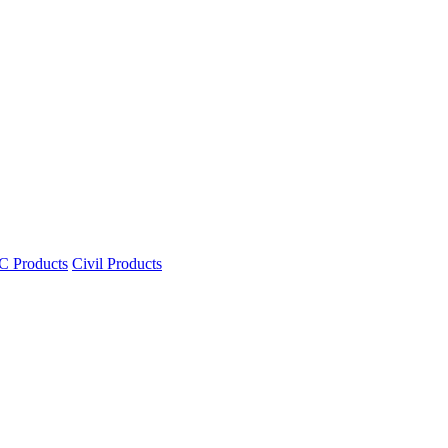
 Products
Civil Products