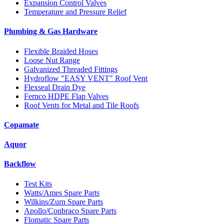
Expansion Control Valves
Temperature and Pressure Relief
Plumbing & Gas Hardware
Flexible Braided Hoses
Loose Nut Range
Galvanized Threaded Fittings
Hydroflow "EASY VENT" Roof Vent
Flexseal Drain Dye
Fernco HDPE Flap Valves
Roof Vents for Metal and Tile Roofs
Copamate
Aquor
Backflow
Test Kits
Watts/Ames Spare Parts
Wilkins/Zurn Spare Parts
Apollo/Conbraco Spare Parts
Flomatic Spare Parts