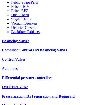
Febco Spare Parts
Febco DCV
Febco RPZ
Dual Check
Single Check
Vacuum Breakers
Detector Check
Backflow Cabinets
Balancing Valves
Combined Control and Balancing Valves
Control Valves
Actuators
Differential pressure controllers
IMI Relief Valve
Pressurization, Dirt separation and Degassing