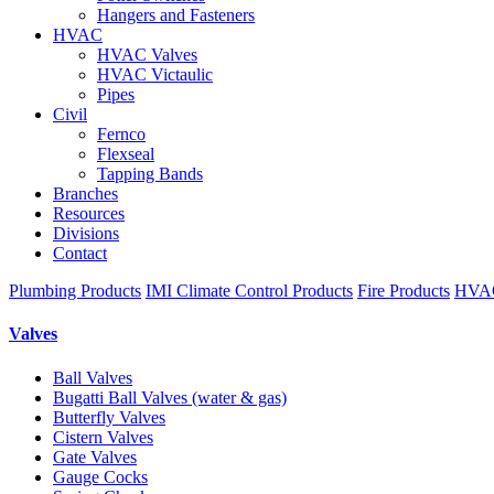
Hangers and Fasteners
HVAC
HVAC Valves
HVAC Victaulic
Pipes
Civil
Fernco
Flexseal
Tapping Bands
Branches
Resources
Divisions
Contact
Plumbing Products
IMI Climate Control Products
Fire Products
HVAC
Valves
Ball Valves
Bugatti Ball Valves (water & gas)
Butterfly Valves
Cistern Valves
Gate Valves
Gauge Cocks