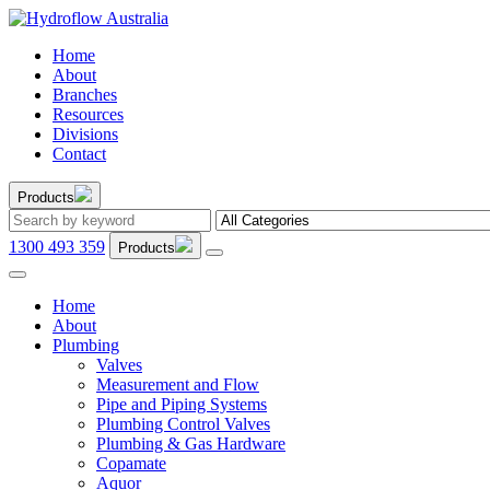
Home
About
Branches
Resources
Divisions
Contact
Products
1300 493 359
Products
Home
About
Plumbing
Valves
Measurement and Flow
Pipe and Piping Systems
Plumbing Control Valves
Plumbing & Gas Hardware
Copamate
Aquor