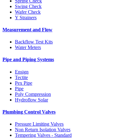
Spring Check
Swing Check
Wafer Check
Y Strainers
Measurement and Flow
Backflow Test Kits
Water Meters
Pipe and Piping Systems
Ensign
Tectite
Pex Pipe
Pipe
Poly Compression
Hydroflow Solar
Plumbing Control Valves
Pressure Limiting Valves
Non Return Isolation Valves
Tempering Valves - Standard