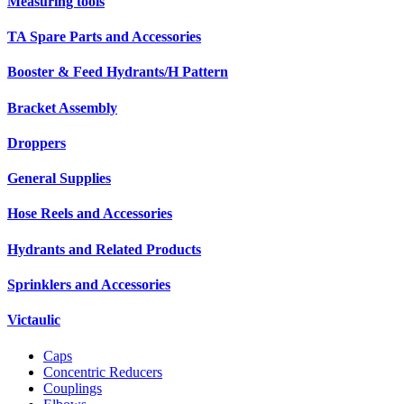
Measuring tools
TA Spare Parts and Accessories
Booster & Feed Hydrants/H Pattern
Bracket Assembly
Droppers
General Supplies
Hose Reels and Accessories
Hydrants and Related Products
Sprinklers and Accessories
Victaulic
Caps
Concentric Reducers
Couplings