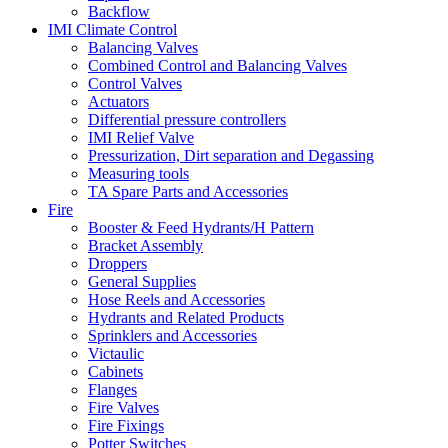
Backflow
IMI Climate Control
Balancing Valves
Combined Control and Balancing Valves
Control Valves
Actuators
Differential pressure controllers
IMI Relief Valve
Pressurization, Dirt separation and Degassing
Measuring tools
TA Spare Parts and Accessories
Fire
Booster & Feed Hydrants/H Pattern
Bracket Assembly
Droppers
General Supplies
Hose Reels and Accessories
Hydrants and Related Products
Sprinklers and Accessories
Victaulic
Cabinets
Flanges
Fire Valves
Fire Fixings
Potter Switches