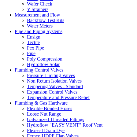
Wafer Check
Y Strainers
Measurement and Flow
Backflow Test Kits
Water Meters
Pipe and Piping Systems
Ensign
Tectite
Pex Pipe
Pipe
Poly Compression
Hydroflow Solar
Plumbing Control Valves
Pressure Limiting Valves
Non Return Isolation Valves
Tempering Valves - Standard
Expansion Control Valves
Temperature and Pressure Relief
Plumbing & Gas Hardware
Flexible Braided Hoses
Loose Nut Range
Galvanized Threaded Fittings
Hydroflow "EASY VENT" Roof Vent
Flexseal Drain Dye
Fernco HDPE Flap Valves