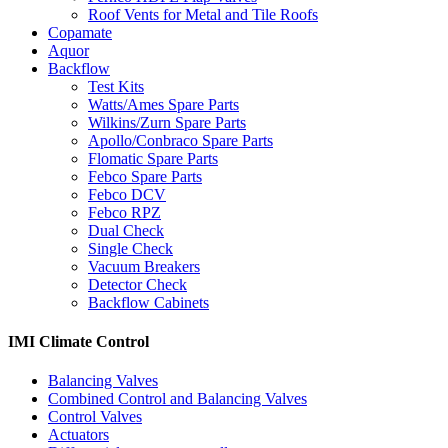
Roof Vents for Metal and Tile Roofs
Copamate
Aquor
Backflow
Test Kits
Watts/Ames Spare Parts
Wilkins/Zurn Spare Parts
Apollo/Conbraco Spare Parts
Flomatic Spare Parts
Febco Spare Parts
Febco DCV
Febco RPZ
Dual Check
Single Check
Vacuum Breakers
Detector Check
Backflow Cabinets
IMI Climate Control
Balancing Valves
Combined Control and Balancing Valves
Control Valves
Actuators