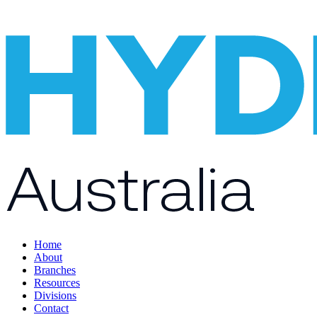
Home
About
Branches
Resources
Divisions
Contact