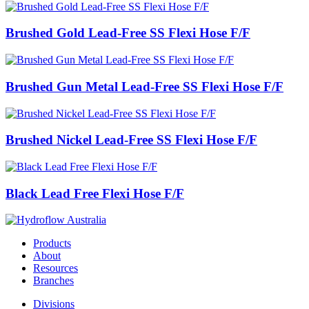
Brushed Gold Lead-Free SS Flexi Hose F/F
Brushed Gun Metal Lead-Free SS Flexi Hose F/F
Brushed Nickel Lead-Free SS Flexi Hose F/F
Black Lead Free Flexi Hose F/F
Products
About
Resources
Branches
Divisions