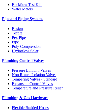
Backflow Test Kits
Water Meters
Pipe and Piping Systems
Ensign
Tectite
Pex Pipe
Pipe
Poly Compression
Hydroflow Solar
Plumbing Control Valves
Pressure Limiting Valves
Non Return Isolation Valves
Tempering Valves - Standard
Expansion Control Valves
Temperature and Pressure Relief
Plumbing & Gas Hardware
Flexible Braided Hoses