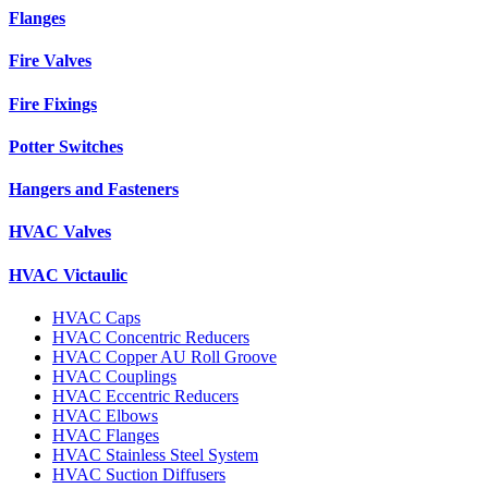
Flanges
Fire Valves
Fire Fixings
Potter Switches
Hangers and Fasteners
HVAC Valves
HVAC Victaulic
HVAC Caps
HVAC Concentric Reducers
HVAC Copper AU Roll Groove
HVAC Couplings
HVAC Eccentric Reducers
HVAC Elbows
HVAC Flanges
HVAC Stainless Steel System
HVAC Suction Diffusers