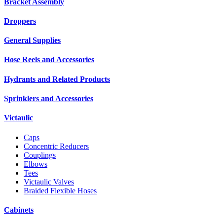
Bracket Assembly
Droppers
General Supplies
Hose Reels and Accessories
Hydrants and Related Products
Sprinklers and Accessories
Victaulic
Caps
Concentric Reducers
Couplings
Elbows
Tees
Victaulic Valves
Braided Flexible Hoses
Cabinets