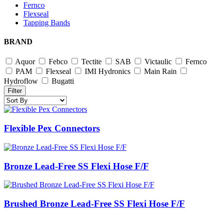
Fernco
Flexseal
Tapping Bands
BRAND
Aquor
Febco
Tectite
SAB
Victaulic
Fernco
PAM
Flexseal
IMI Hydronics
Main Rain
Hydroflow
Bugatti
Filter
Flexible Pex Connectors
Bronze Lead-Free SS Flexi Hose F/F
Brushed Bronze Lead-Free SS Flexi Hose F/F