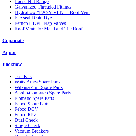
Loose Nut Range
Galvanized Threaded Fittings
Hydroflow "EASY VENT" Roof Vent
Flexseal Drain Dye
Fernco HDPE Flap Valves
Roof Vents for Metal and Tile Roofs
Copamate
Aquor
Backflow
Test Kits
Watts/Ames Spare Parts
Wilkins/Zurn Spare Parts
Apollo/Conbraco Spare Parts
Flomatic Spare Parts
Febco Spare Parts
Febco DCV
Febco RPZ
Dual Check
Single Check
Vacuum Breakers