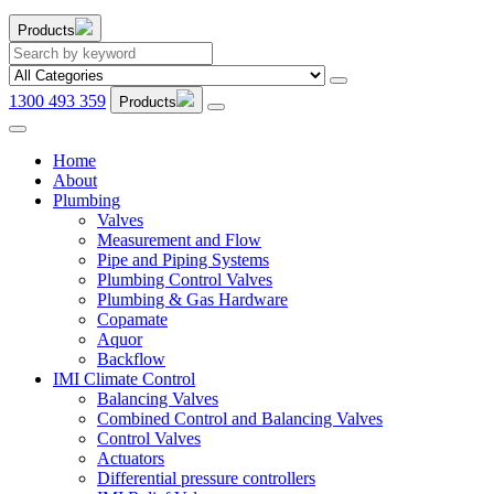
Products
1300 493 359
Products
Home
About
Plumbing
Valves
Measurement and Flow
Pipe and Piping Systems
Plumbing Control Valves
Plumbing & Gas Hardware
Copamate
Aquor
Backflow
IMI Climate Control
Balancing Valves
Combined Control and Balancing Valves
Control Valves
Actuators
Differential pressure controllers