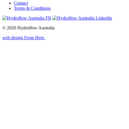
Contact
Terms & Conditions
© 2026 Hydroflow Australia
web design
From Here
.