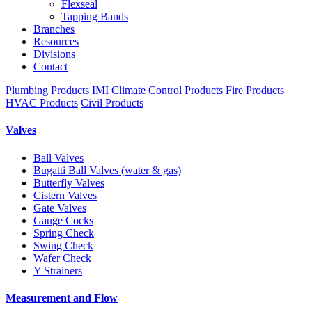
Flexseal
Tapping Bands
Branches
Resources
Divisions
Contact
Plumbing Products
IMI Climate Control Products
Fire Products
HVAC Products
Civil Products
Valves
Ball Valves
Bugatti Ball Valves (water & gas)
Butterfly Valves
Cistern Valves
Gate Valves
Gauge Cocks
Spring Check
Swing Check
Wafer Check
Y Strainers
Measurement and Flow