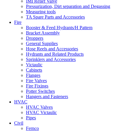
IMI Relief Valve
Pressurization, Dirt separation and Degassing
Measuring tools
TA Spare Parts and Accessories
Fire
Booster & Feed Hydrants/H Pattern
Bracket Assembly
Droppers
General Supplies
Hose Reels and Accessories
Hydrants and Related Products
Sprinklers and Accessories
Victaulic
Cabinets
Flanges
Fire Valves
Fire Fixings
Potter Switches
Hangers and Fasteners
HVAC
HVAC Valves
HVAC Victaulic
Pipes
Civil
Fernco