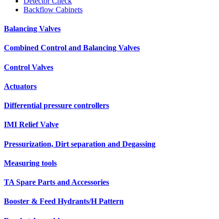
Detector Check
Backflow Cabinets
Balancing Valves
Combined Control and Balancing Valves
Control Valves
Actuators
Differential pressure controllers
IMI Relief Valve
Pressurization, Dirt separation and Degassing
Measuring tools
TA Spare Parts and Accessories
Booster & Feed Hydrants/H Pattern