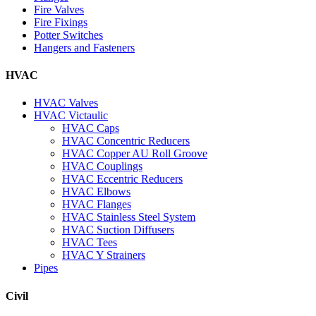
Fire Valves
Fire Fixings
Potter Switches
Hangers and Fasteners
HVAC
HVAC Valves
HVAC Victaulic
HVAC Caps
HVAC Concentric Reducers
HVAC Copper AU Roll Groove
HVAC Couplings
HVAC Eccentric Reducers
HVAC Elbows
HVAC Flanges
HVAC Stainless Steel System
HVAC Suction Diffusers
HVAC Tees
HVAC Y Strainers
Pipes
Civil