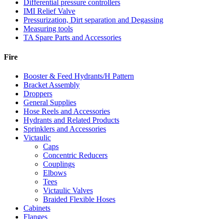
Differential pressure controllers
IMI Relief Valve
Pressurization, Dirt separation and Degassing
Measuring tools
TA Spare Parts and Accessories
Fire
Booster & Feed Hydrants/H Pattern
Bracket Assembly
Droppers
General Supplies
Hose Reels and Accessories
Hydrants and Related Products
Sprinklers and Accessories
Victaulic
Caps
Concentric Reducers
Couplings
Elbows
Tees
Victaulic Valves
Braided Flexible Hoses
Cabinets
Flanges