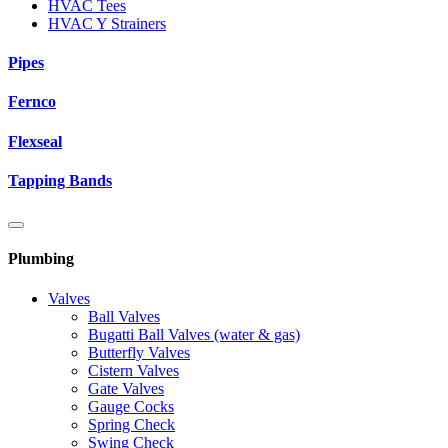
HVAC Tees
HVAC Y Strainers
Pipes
Fernco
Flexseal
Tapping Bands
Plumbing
Valves
Ball Valves
Bugatti Ball Valves (water & gas)
Butterfly Valves
Cistern Valves
Gate Valves
Gauge Cocks
Spring Check
Swing Check