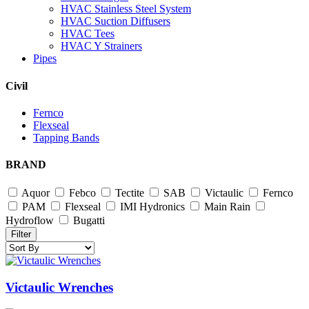
HVAC Stainless Steel System
HVAC Suction Diffusers
HVAC Tees
HVAC Y Strainers
Pipes
Civil
Fernco
Flexseal
Tapping Bands
BRAND
Aquor
Febco
Tectite
SAB
Victaulic
Fernco
PAM
Flexseal
IMI Hydronics
Main Rain
Hydroflow
Bugatti
Filter
Victaulic Wrenches