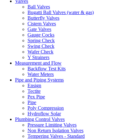
Valves
Ball Valves
Bugatti Ball Valves (water & gas)
Butterfly Valves
Cistern Valves
Gate Valves
Gauge Cocks
Spring Check
Swing Check
Wafer Check
Y Strainers
Measurement and Flow
Backflow Test Kits
Water Meters
Pipe and Piping Systems
Ensign
Tectite
Pex Pipe
Pipe
Poly Compression
Hydroflow Solar
Plumbing Control Valves
Pressure Limiting Valves
Non Return Isolation Valves
Tempering Valves - Standard