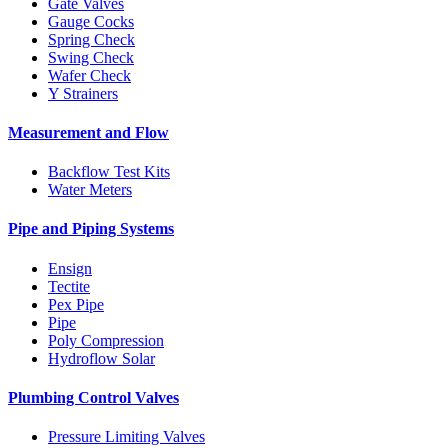
Gate Valves
Gauge Cocks
Spring Check
Swing Check
Wafer Check
Y Strainers
Measurement and Flow
Backflow Test Kits
Water Meters
Pipe and Piping Systems
Ensign
Tectite
Pex Pipe
Pipe
Poly Compression
Hydroflow Solar
Plumbing Control Valves
Pressure Limiting Valves