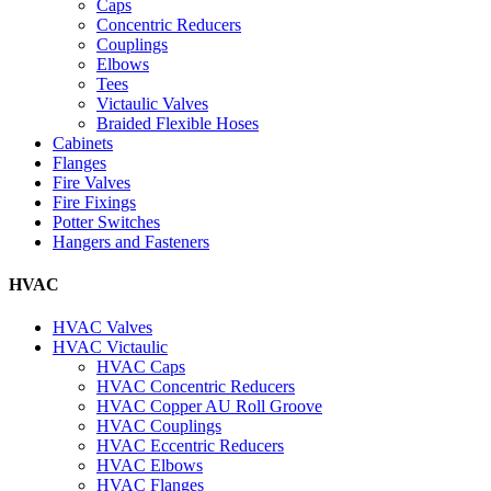
Caps
Concentric Reducers
Couplings
Elbows
Tees
Victaulic Valves
Braided Flexible Hoses
Cabinets
Flanges
Fire Valves
Fire Fixings
Potter Switches
Hangers and Fasteners
HVAC
HVAC Valves
HVAC Victaulic
HVAC Caps
HVAC Concentric Reducers
HVAC Copper AU Roll Groove
HVAC Couplings
HVAC Eccentric Reducers
HVAC Elbows
HVAC Flanges