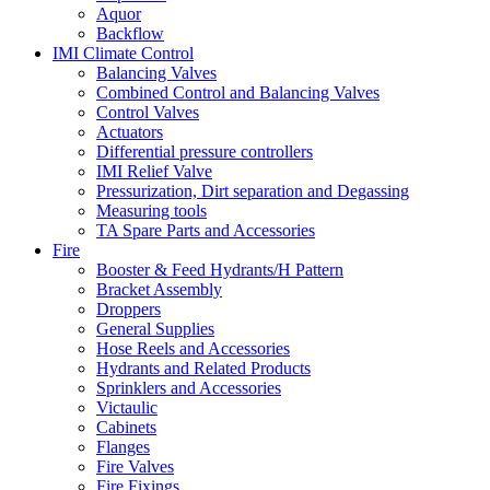
Aquor
Backflow
IMI Climate Control
Balancing Valves
Combined Control and Balancing Valves
Control Valves
Actuators
Differential pressure controllers
IMI Relief Valve
Pressurization, Dirt separation and Degassing
Measuring tools
TA Spare Parts and Accessories
Fire
Booster & Feed Hydrants/H Pattern
Bracket Assembly
Droppers
General Supplies
Hose Reels and Accessories
Hydrants and Related Products
Sprinklers and Accessories
Victaulic
Cabinets
Flanges
Fire Valves
Fire Fixings