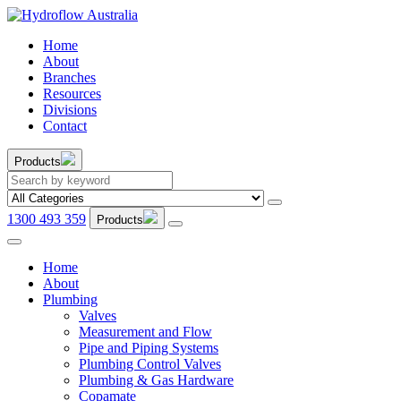
Home
About
Branches
Resources
Divisions
Contact
Products
1300 493 359
Products
Home
About
Plumbing
Valves
Measurement and Flow
Pipe and Piping Systems
Plumbing Control Valves
Plumbing & Gas Hardware
Copamate