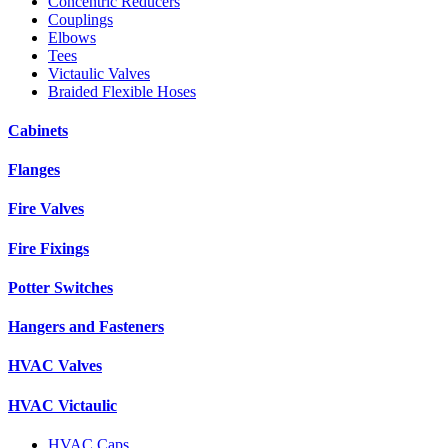
Concentric Reducers
Couplings
Elbows
Tees
Victaulic Valves
Braided Flexible Hoses
Cabinets
Flanges
Fire Valves
Fire Fixings
Potter Switches
Hangers and Fasteners
HVAC Valves
HVAC Victaulic
HVAC Caps