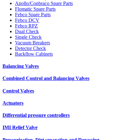
Apollo/Conbraco Spare Parts
Flomatic Spare Parts
Febco Spare Parts
Febco DCV
Febco RPZ
Dual Check
Single Check
Vacuum Breakers
Detector Check
Backflow Cabinets
Balancing Valves
Combined Control and Balancing Valves
Control Valves
Actuators
Differential pressure controllers
IMI Relief Valve
Pressurization, Dirt separation and Degassing