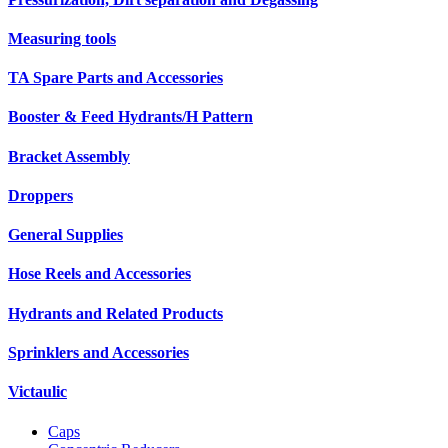
Measuring tools
TA Spare Parts and Accessories
Booster & Feed Hydrants/H Pattern
Bracket Assembly
Droppers
General Supplies
Hose Reels and Accessories
Hydrants and Related Products
Sprinklers and Accessories
Victaulic
Caps