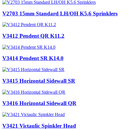
V2703 15mm Standard LH/OH K5.6 Sprinklers
V3412 Pendent QR K11.2
V3414 Pendent SR K14.0
V3415 Horizontal Sidewall SR
V3416 Horizontal Sidewall QR
V3421 Victaulic Spinkler Head