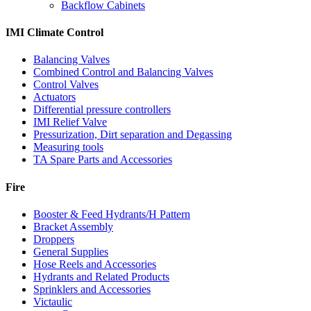
Backflow Cabinets
IMI Climate Control
Balancing Valves
Combined Control and Balancing Valves
Control Valves
Actuators
Differential pressure controllers
IMI Relief Valve
Pressurization, Dirt separation and Degassing
Measuring tools
TA Spare Parts and Accessories
Fire
Booster & Feed Hydrants/H Pattern
Bracket Assembly
Droppers
General Supplies
Hose Reels and Accessories
Hydrants and Related Products
Sprinklers and Accessories
Victaulic