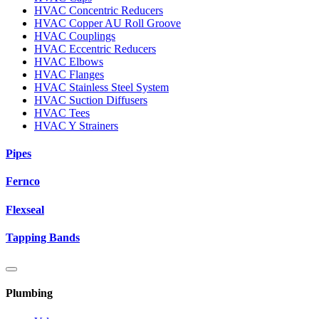
HVAC Concentric Reducers
HVAC Copper AU Roll Groove
HVAC Couplings
HVAC Eccentric Reducers
HVAC Elbows
HVAC Flanges
HVAC Stainless Steel System
HVAC Suction Diffusers
HVAC Tees
HVAC Y Strainers
Pipes
Fernco
Flexseal
Tapping Bands
Plumbing