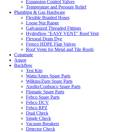
Expansion Control Valves
Temperature and Pressure Relief
Plumbing & Gas Hardware
Flexible Braided Hoses
Loose Nut Range
Galvanized Threaded Fittings
Hydroflow "EASY VENT" Roof Vent
Flexseal Drain Dye
Fernco HDPE Flap Valves
Roof Vents for Metal and Tile Roofs
Copamate
Aquor
Backflow
Test Kits
Watts/Ames Spare Parts
Wilkins/Zurn Spare Parts
Apollo/Conbraco Spare Parts
Flomatic Spare Parts
Febco Spare Parts
Febco DCV
Febco RPZ
Dual Check
Single Check
Vacuum Breakers
Detector Check