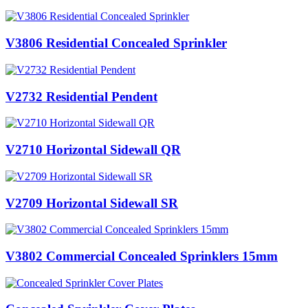
V3806 Residential Concealed Sprinkler
V2732 Residential Pendent
V2710 Horizontal Sidewall QR
V2709 Horizontal Sidewall SR
V3802 Commercial Concealed Sprinklers 15mm