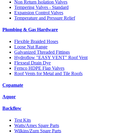
Non Return Isolation Valves
Tempering Valves - Standard
Expansion Control Valves
Temperature and Pressure Relief
Plumbing & Gas Hardware
Flexible Braided Hoses
Loose Nut Range
Galvanized Threaded Fittings
Hydroflow "EASY VENT" Roof Vent
Flexseal Drain Dye
Fernco HDPE Flap Valves
Roof Vents for Metal and Tile Roofs
Copamate
Aquor
Backflow
Test Kits
Watts/Ames Spare Parts
Wilkins/Zurn Spare Parts