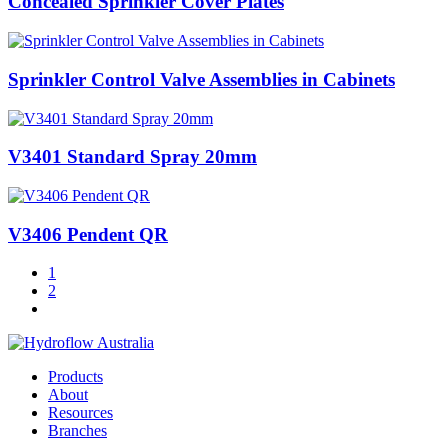
Concealed Sprinkler Cover Plates
Sprinkler Control Valve Assemblies in Cabinets
V3401 Standard Spray 20mm
V3406 Pendent QR
1
2
Products
About
Resources
Branches