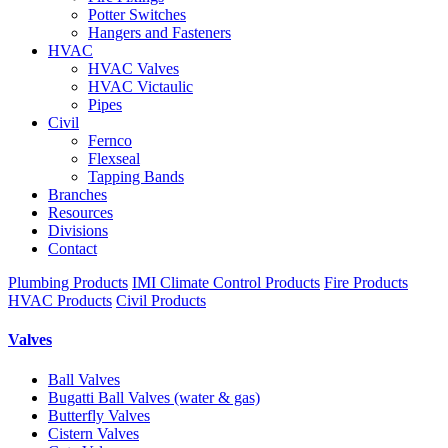
Potter Switches
Hangers and Fasteners
HVAC
HVAC Valves
HVAC Victaulic
Pipes
Civil
Fernco
Flexseal
Tapping Bands
Branches
Resources
Divisions
Contact
Plumbing Products
IMI Climate Control Products
Fire Products
HVAC Products
Civil Products
Valves
Ball Valves
Bugatti Ball Valves (water & gas)
Butterfly Valves
Cistern Valves