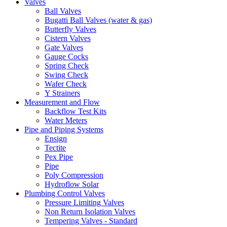
Valves
Ball Valves
Bugatti Ball Valves (water & gas)
Butterfly Valves
Cistern Valves
Gate Valves
Gauge Cocks
Spring Check
Swing Check
Wafer Check
Y Strainers
Measurement and Flow
Backflow Test Kits
Water Meters
Pipe and Piping Systems
Ensign
Tectite
Pex Pipe
Pipe
Poly Compression
Hydroflow Solar
Plumbing Control Valves
Pressure Limiting Valves
Non Return Isolation Valves
Tempering Valves - Standard