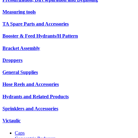
Measuring tools
TA Spare Parts and Accessories
Booster & Feed Hydrants/H Pattern
Bracket Assembly
Droppers
General Supplies
Hose Reels and Accessories
Hydrants and Related Products
Sprinklers and Accessories
Victaulic
Caps