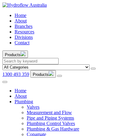
Home
About
Branches
Resources
Divisions
Contact
Products
1300 493 359
Products
Home
About
Plumbing
Valves
Measurement and Flow
Pipe and Piping Systems
Plumbing Control Valves
Plumbing & Gas Hardware
Copamate