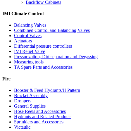
Backflow Cabinets
IMI Climate Control
Balancing Valves
Combined Control and Balancing Valves
Control Valves
Actuators
Differential pressure controllers
IMI Relief Valve
Pressurization, Dirt separation and Degassing
Measuring tools
TA Spare Parts and Accessories
Fire
Booster & Feed Hydrants/H Pattern
Bracket Assembly
Droppers
General Supplies
Hose Reels and Accessories
Hydrants and Related Products
Sprinklers and Accessories
Victaulic