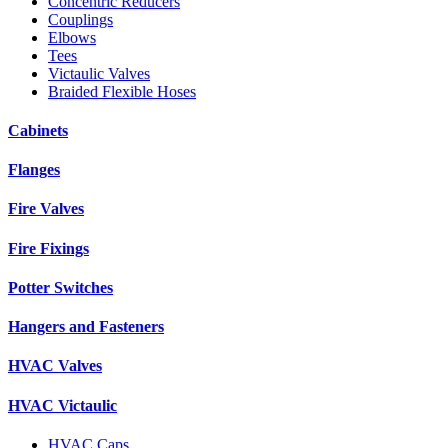
Concentric Reducers
Couplings
Elbows
Tees
Victaulic Valves
Braided Flexible Hoses
Cabinets
Flanges
Fire Valves
Fire Fixings
Potter Switches
Hangers and Fasteners
HVAC Valves
HVAC Victaulic
HVAC Caps