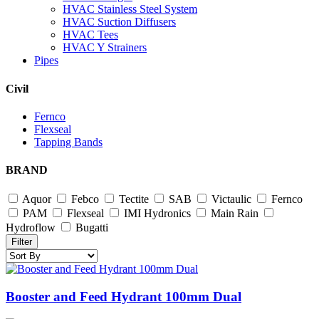
HVAC Stainless Steel System
HVAC Suction Diffusers
HVAC Tees
HVAC Y Strainers
Pipes
Civil
Fernco
Flexseal
Tapping Bands
BRAND
Aquor
Febco
Tectite
SAB
Victaulic
Fernco
PAM
Flexseal
IMI Hydronics
Main Rain
Hydroflow
Bugatti
Filter
Booster and Feed Hydrant 100mm Dual