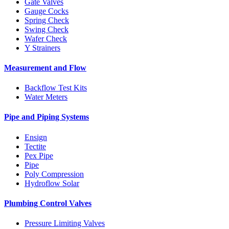
Gate Valves
Gauge Cocks
Spring Check
Swing Check
Wafer Check
Y Strainers
Measurement and Flow
Backflow Test Kits
Water Meters
Pipe and Piping Systems
Ensign
Tectite
Pex Pipe
Pipe
Poly Compression
Hydroflow Solar
Plumbing Control Valves
Pressure Limiting Valves