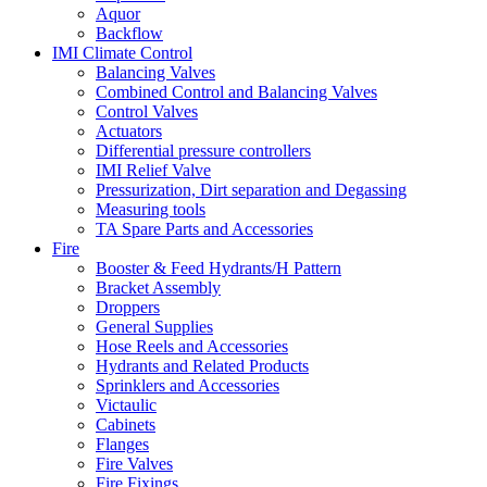
Aquor
Backflow
IMI Climate Control
Balancing Valves
Combined Control and Balancing Valves
Control Valves
Actuators
Differential pressure controllers
IMI Relief Valve
Pressurization, Dirt separation and Degassing
Measuring tools
TA Spare Parts and Accessories
Fire
Booster & Feed Hydrants/H Pattern
Bracket Assembly
Droppers
General Supplies
Hose Reels and Accessories
Hydrants and Related Products
Sprinklers and Accessories
Victaulic
Cabinets
Flanges
Fire Valves
Fire Fixings