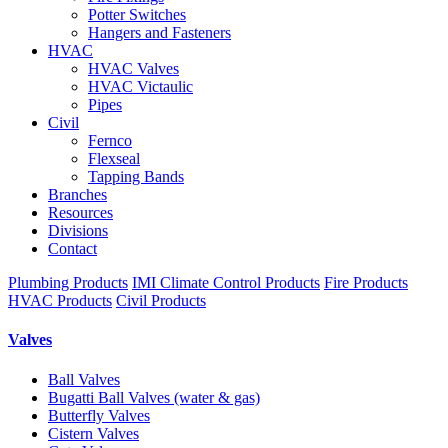
Potter Switches
Hangers and Fasteners
HVAC
HVAC Valves
HVAC Victaulic
Pipes
Civil
Fernco
Flexseal
Tapping Bands
Branches
Resources
Divisions
Contact
Plumbing Products
IMI Climate Control Products
Fire Products
HVAC Products
Civil Products
Valves
Ball Valves
Bugatti Ball Valves (water & gas)
Butterfly Valves
Cistern Valves