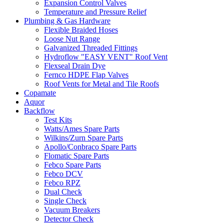
Expansion Control Valves
Temperature and Pressure Relief
Plumbing & Gas Hardware
Flexible Braided Hoses
Loose Nut Range
Galvanized Threaded Fittings
Hydroflow "EASY VENT" Roof Vent
Flexseal Drain Dye
Fernco HDPE Flap Valves
Roof Vents for Metal and Tile Roofs
Copamate
Aquor
Backflow
Test Kits
Watts/Ames Spare Parts
Wilkins/Zurn Spare Parts
Apollo/Conbraco Spare Parts
Flomatic Spare Parts
Febco Spare Parts
Febco DCV
Febco RPZ
Dual Check
Single Check
Vacuum Breakers
Detector Check