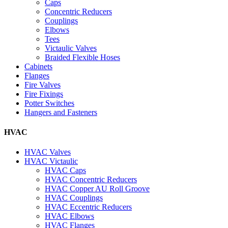
Caps
Concentric Reducers
Couplings
Elbows
Tees
Victaulic Valves
Braided Flexible Hoses
Cabinets
Flanges
Fire Valves
Fire Fixings
Potter Switches
Hangers and Fasteners
HVAC
HVAC Valves
HVAC Victaulic
HVAC Caps
HVAC Concentric Reducers
HVAC Copper AU Roll Groove
HVAC Couplings
HVAC Eccentric Reducers
HVAC Elbows
HVAC Flanges