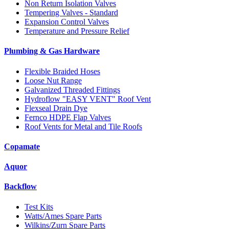
Non Return Isolation Valves
Tempering Valves - Standard
Expansion Control Valves
Temperature and Pressure Relief
Plumbing & Gas Hardware
Flexible Braided Hoses
Loose Nut Range
Galvanized Threaded Fittings
Hydroflow "EASY VENT" Roof Vent
Flexseal Drain Dye
Fernco HDPE Flap Valves
Roof Vents for Metal and Tile Roofs
Copamate
Aquor
Backflow
Test Kits
Watts/Ames Spare Parts
Wilkins/Zurn Spare Parts