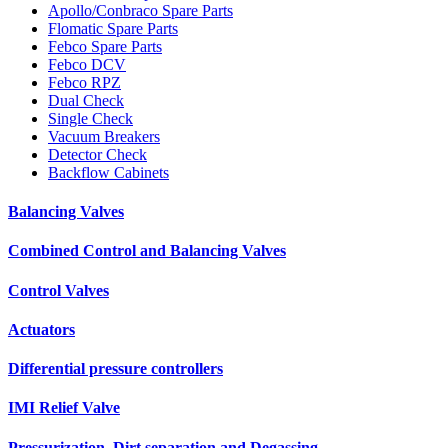
Apollo/Conbraco Spare Parts
Flomatic Spare Parts
Febco Spare Parts
Febco DCV
Febco RPZ
Dual Check
Single Check
Vacuum Breakers
Detector Check
Backflow Cabinets
Balancing Valves
Combined Control and Balancing Valves
Control Valves
Actuators
Differential pressure controllers
IMI Relief Valve
Pressurization, Dirt separation and Degassing