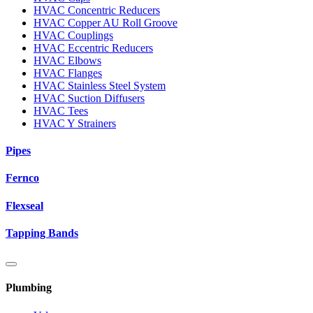
HVAC Concentric Reducers
HVAC Copper AU Roll Groove
HVAC Couplings
HVAC Eccentric Reducers
HVAC Elbows
HVAC Flanges
HVAC Stainless Steel System
HVAC Suction Diffusers
HVAC Tees
HVAC Y Strainers
Pipes
Fernco
Flexseal
Tapping Bands
Plumbing