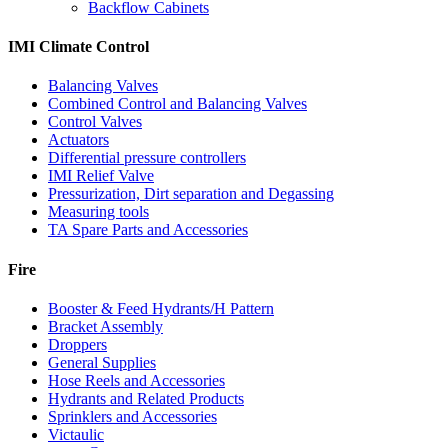
Backflow Cabinets
IMI Climate Control
Balancing Valves
Combined Control and Balancing Valves
Control Valves
Actuators
Differential pressure controllers
IMI Relief Valve
Pressurization, Dirt separation and Degassing
Measuring tools
TA Spare Parts and Accessories
Fire
Booster & Feed Hydrants/H Pattern
Bracket Assembly
Droppers
General Supplies
Hose Reels and Accessories
Hydrants and Related Products
Sprinklers and Accessories
Victaulic