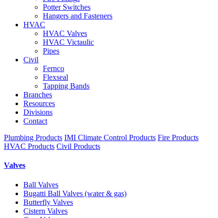
Potter Switches
Hangers and Fasteners
HVAC
HVAC Valves
HVAC Victaulic
Pipes
Civil
Fernco
Flexseal
Tapping Bands
Branches
Resources
Divisions
Contact
Plumbing Products
IMI Climate Control Products
Fire Products
HVAC Products
Civil Products
Valves
Ball Valves
Bugatti Ball Valves (water & gas)
Butterfly Valves
Cistern Valves