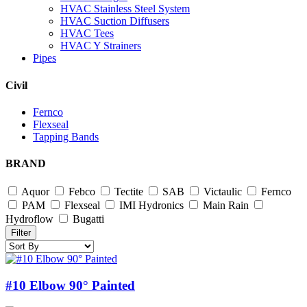
HVAC Stainless Steel System
HVAC Suction Diffusers
HVAC Tees
HVAC Y Strainers
Pipes
Civil
Fernco
Flexseal
Tapping Bands
BRAND
Aquor
Febco
Tectite
SAB
Victaulic
Fernco
PAM
Flexseal
IMI Hydronics
Main Rain
Hydroflow
Bugatti
Filter
#10 Elbow 90° Painted