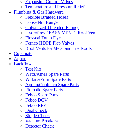
Expansion Control Valves
Temperature and Pressure Relief
Plumbing & Gas Hardware
Flexible Braided Hoses
Loose Nut Range
Galvanized Threaded Fittings
Hydroflow "EASY VENT" Roof Vent
Flexseal Drain Dye
Fernco HDPE Flap Valves
Roof Vents for Metal and Tile Roofs
Copamate
Aquor
Backflow
Test Kits
Watts/Ames Spare Parts
Wilkins/Zurn Spare Parts
Apollo/Conbraco Spare Parts
Flomatic Spare Parts
Febco Spare Parts
Febco DCV
Febco RPZ
Dual Check
Single Check
Vacuum Breakers
Detector Check