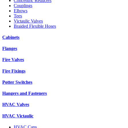
Concentric Reducers
Couplings
Elbows
Tees
Victaulic Valves
Braided Flexible Hoses
Cabinets
Flanges
Fire Valves
Fire Fixings
Potter Switches
Hangers and Fasteners
HVAC Valves
HVAC Victaulic
HVAC Caps