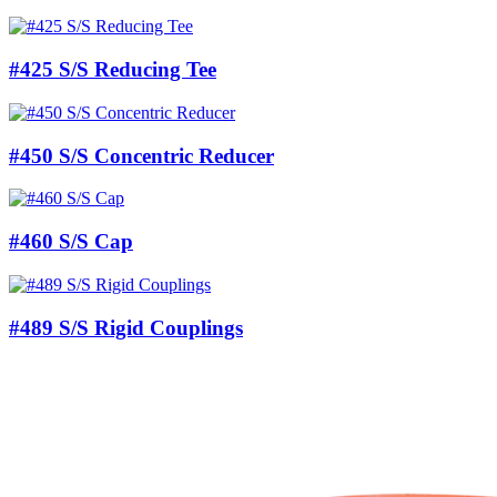
#425 S/S Reducing Tee
#450 S/S Concentric Reducer
#460 S/S Cap
#489 S/S Rigid Couplings