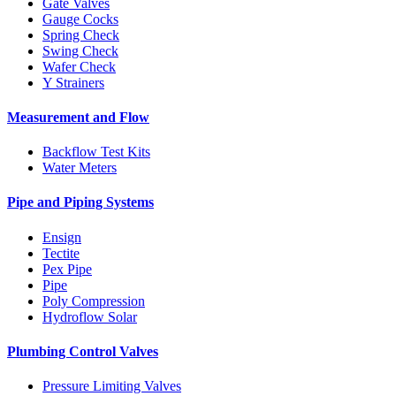
Gate Valves
Gauge Cocks
Spring Check
Swing Check
Wafer Check
Y Strainers
Measurement and Flow
Backflow Test Kits
Water Meters
Pipe and Piping Systems
Ensign
Tectite
Pex Pipe
Pipe
Poly Compression
Hydroflow Solar
Plumbing Control Valves
Pressure Limiting Valves