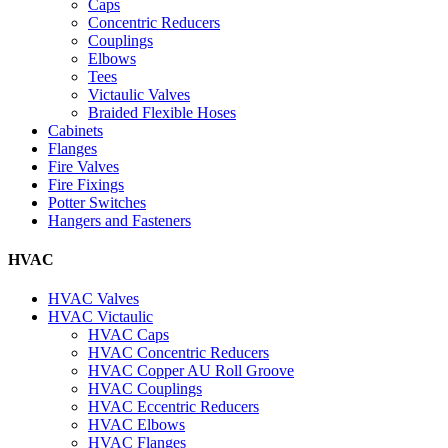
Caps
Concentric Reducers
Couplings
Elbows
Tees
Victaulic Valves
Braided Flexible Hoses
Cabinets
Flanges
Fire Valves
Fire Fixings
Potter Switches
Hangers and Fasteners
HVAC
HVAC Valves
HVAC Victaulic
HVAC Caps
HVAC Concentric Reducers
HVAC Copper AU Roll Groove
HVAC Couplings
HVAC Eccentric Reducers
HVAC Elbows
HVAC Flanges