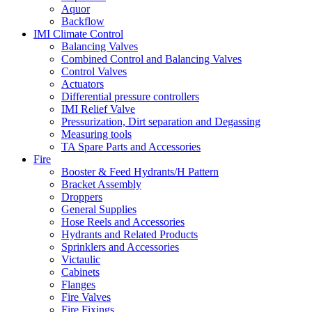
Aquor
Backflow
IMI Climate Control
Balancing Valves
Combined Control and Balancing Valves
Control Valves
Actuators
Differential pressure controllers
IMI Relief Valve
Pressurization, Dirt separation and Degassing
Measuring tools
TA Spare Parts and Accessories
Fire
Booster & Feed Hydrants/H Pattern
Bracket Assembly
Droppers
General Supplies
Hose Reels and Accessories
Hydrants and Related Products
Sprinklers and Accessories
Victaulic
Cabinets
Flanges
Fire Valves
Fire Fixings