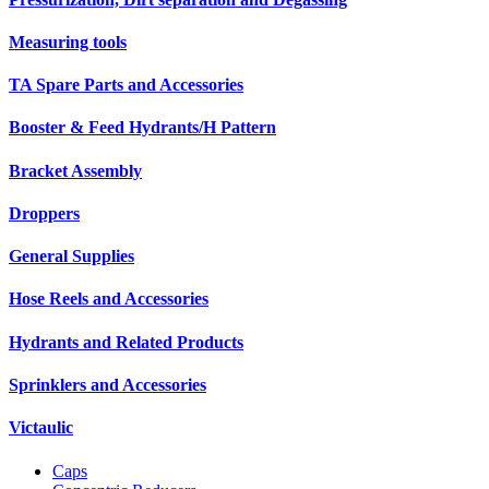
Measuring tools
TA Spare Parts and Accessories
Booster & Feed Hydrants/H Pattern
Bracket Assembly
Droppers
General Supplies
Hose Reels and Accessories
Hydrants and Related Products
Sprinklers and Accessories
Victaulic
Caps