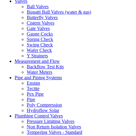
Valves
Ball Valves
Bugatti Ball Valves (water & gas)
Butterfly Valves
Cistern Valves
Gate Valves
Gauge Cocks
Spring Check
Swing Check
Wafer Check
Y Strainers
Measurement and Flow
Backflow Test Kits
Water Meters
Pipe and Piping Systems
Ensign
Tectite
Pex Pipe
Pipe
Poly Compression
Hydroflow Solar
Plumbing Control Valves
Pressure Limiting Valves
Non Return Isolation Valves
Tempering Valves - Standard