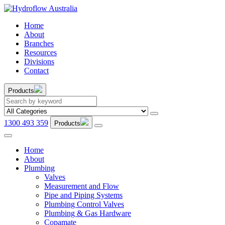
Home
About
Branches
Resources
Divisions
Contact
Products
1300 493 359
Products
Home
About
Plumbing
Valves
Measurement and Flow
Pipe and Piping Systems
Plumbing Control Valves
Plumbing & Gas Hardware
Copamate