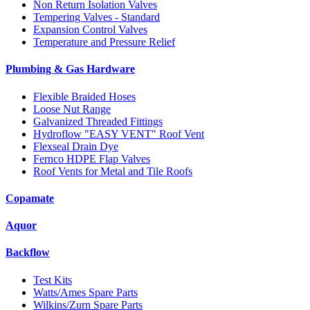
Non Return Isolation Valves
Tempering Valves - Standard
Expansion Control Valves
Temperature and Pressure Relief
Plumbing & Gas Hardware
Flexible Braided Hoses
Loose Nut Range
Galvanized Threaded Fittings
Hydroflow "EASY VENT" Roof Vent
Flexseal Drain Dye
Fernco HDPE Flap Valves
Roof Vents for Metal and Tile Roofs
Copamate
Aquor
Backflow
Test Kits
Watts/Ames Spare Parts
Wilkins/Zurn Spare Parts