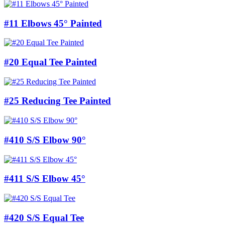
#11 Elbows 45° Painted
#20 Equal Tee Painted
#25 Reducing Tee Painted
#410 S/S Elbow 90°
#411 S/S Elbow 45°
#420 S/S Equal Tee