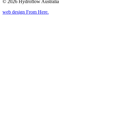
© 2026 Hydroflow Australia
web design
From Here
.