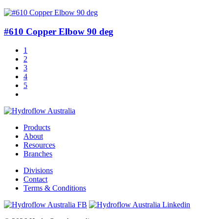
#610 Copper Elbow 90 deg
1
2
3
4
5
Products
About
Resources
Branches
Divisions
Contact
Terms & Conditions