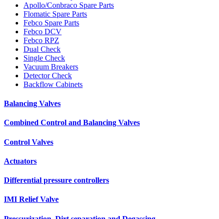
Apollo/Conbraco Spare Parts
Flomatic Spare Parts
Febco Spare Parts
Febco DCV
Febco RPZ
Dual Check
Single Check
Vacuum Breakers
Detector Check
Backflow Cabinets
Balancing Valves
Combined Control and Balancing Valves
Control Valves
Actuators
Differential pressure controllers
IMI Relief Valve
Pressurization, Dirt separation and Degassing