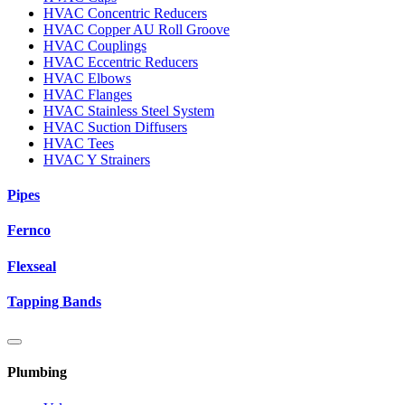
HVAC Concentric Reducers
HVAC Copper AU Roll Groove
HVAC Couplings
HVAC Eccentric Reducers
HVAC Elbows
HVAC Flanges
HVAC Stainless Steel System
HVAC Suction Diffusers
HVAC Tees
HVAC Y Strainers
Pipes
Fernco
Flexseal
Tapping Bands
Plumbing