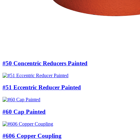
#50 Concentric Reducers Painted
#51 Eccentric Reducer Painted
#60 Cap Painted
#606 Copper Coupling