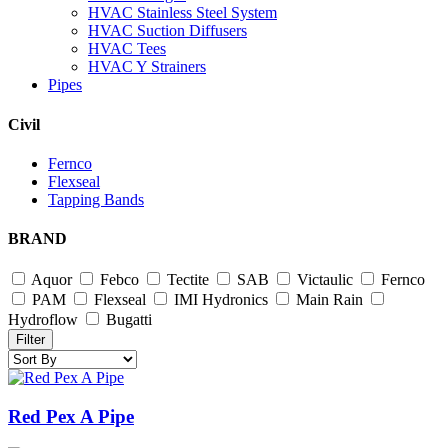
HVAC Stainless Steel System
HVAC Suction Diffusers
HVAC Tees
HVAC Y Strainers
Pipes
Civil
Fernco
Flexseal
Tapping Bands
BRAND
Aquor
Febco
Tectite
SAB
Victaulic
Fernco
PAM
Flexseal
IMI Hydronics
Main Rain
Hydroflow
Bugatti
Filter
Red Pex A Pipe