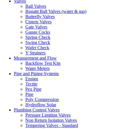
Valves
Ball Valves
Bugatti Ball Valves (water & gas)
Butterfly Valves
Cistern Valves
Gate Valves
Gauge Cocks
Spring Check
Swing Check
Wafer Check
Y Strainers
Measurement and Flow
Backflow Test Kits
Water Meters
Pipe and Piping Systems
Ensign
Tectite
Pex Pipe
Pipe
Poly Compression
Hydroflow Solar
Plumbing Control Valves
Pressure Limiting Valves
Non Return Isolation Valves
Tempering Valves - Standard