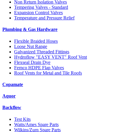
Non Return Isolation Valves
Tempering Valves - Standard
Expansion Control Valves
Temperature and Pressure Relief
Plumbing & Gas Hardware
Flexible Braided Hoses
Loose Nut Range
Galvanized Threaded Fittings
Hydroflow "EASY VENT" Roof Vent
Flexseal Drain Dye
Fernco HDPE Flap Valves
Roof Vents for Metal and Tile Roofs
Copamate
Aquor
Backflow
Test Kits
Watts/Ames Spare Parts
Wilkins/Zurn Spare Parts