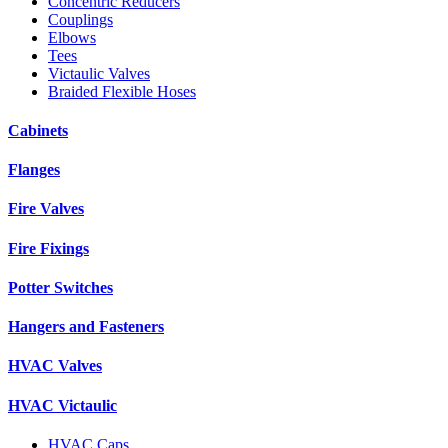
Concentric Reducers
Couplings
Elbows
Tees
Victaulic Valves
Braided Flexible Hoses
Cabinets
Flanges
Fire Valves
Fire Fixings
Potter Switches
Hangers and Fasteners
HVAC Valves
HVAC Victaulic
HVAC Caps