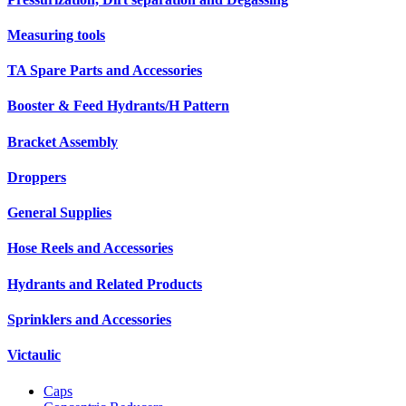
Measuring tools
TA Spare Parts and Accessories
Booster & Feed Hydrants/H Pattern
Bracket Assembly
Droppers
General Supplies
Hose Reels and Accessories
Hydrants and Related Products
Sprinklers and Accessories
Victaulic
Caps