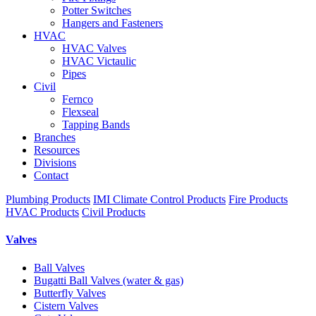
Potter Switches
Hangers and Fasteners
HVAC
HVAC Valves
HVAC Victaulic
Pipes
Civil
Fernco
Flexseal
Tapping Bands
Branches
Resources
Divisions
Contact
Plumbing Products
IMI Climate Control Products
Fire Products
HVAC Products
Civil Products
Valves
Ball Valves
Bugatti Ball Valves (water & gas)
Butterfly Valves
Cistern Valves