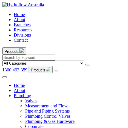
Home
About
Branches
Resources
Divisions
Contact
Products
1300 493 359
Products
Home
About
Plumbing
Valves
Measurement and Flow
Pipe and Piping Systems
Plumbing Control Valves
Plumbing & Gas Hardware
Copamate