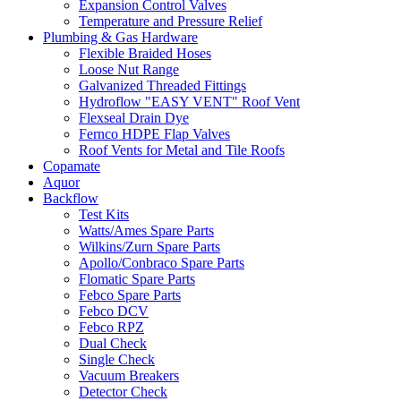
Expansion Control Valves
Temperature and Pressure Relief
Plumbing & Gas Hardware
Flexible Braided Hoses
Loose Nut Range
Galvanized Threaded Fittings
Hydroflow "EASY VENT" Roof Vent
Flexseal Drain Dye
Fernco HDPE Flap Valves
Roof Vents for Metal and Tile Roofs
Copamate
Aquor
Backflow
Test Kits
Watts/Ames Spare Parts
Wilkins/Zurn Spare Parts
Apollo/Conbraco Spare Parts
Flomatic Spare Parts
Febco Spare Parts
Febco DCV
Febco RPZ
Dual Check
Single Check
Vacuum Breakers
Detector Check