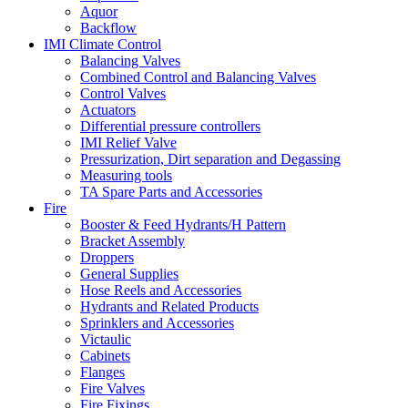
Aquor
Backflow
IMI Climate Control
Balancing Valves
Combined Control and Balancing Valves
Control Valves
Actuators
Differential pressure controllers
IMI Relief Valve
Pressurization, Dirt separation and Degassing
Measuring tools
TA Spare Parts and Accessories
Fire
Booster & Feed Hydrants/H Pattern
Bracket Assembly
Droppers
General Supplies
Hose Reels and Accessories
Hydrants and Related Products
Sprinklers and Accessories
Victaulic
Cabinets
Flanges
Fire Valves
Fire Fixings