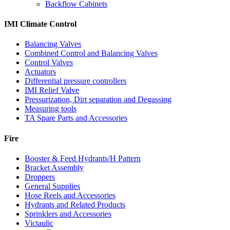
Backflow Cabinets
IMI Climate Control
Balancing Valves
Combined Control and Balancing Valves
Control Valves
Actuators
Differential pressure controllers
IMI Relief Valve
Pressurization, Dirt separation and Degassing
Measuring tools
TA Spare Parts and Accessories
Fire
Booster & Feed Hydrants/H Pattern
Bracket Assembly
Droppers
General Supplies
Hose Reels and Accessories
Hydrants and Related Products
Sprinklers and Accessories
Victaulic