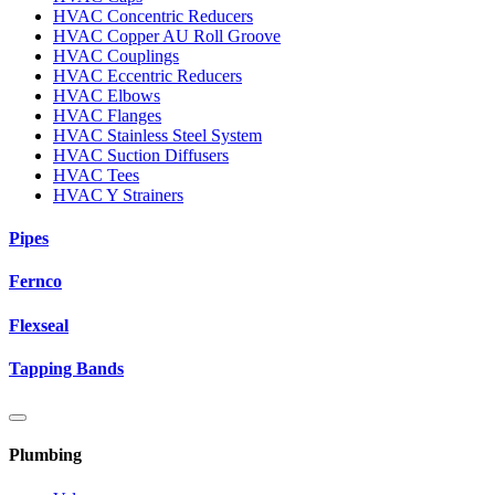
HVAC Concentric Reducers
HVAC Copper AU Roll Groove
HVAC Couplings
HVAC Eccentric Reducers
HVAC Elbows
HVAC Flanges
HVAC Stainless Steel System
HVAC Suction Diffusers
HVAC Tees
HVAC Y Strainers
Pipes
Fernco
Flexseal
Tapping Bands
Plumbing