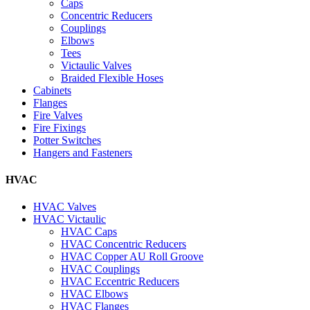
Caps
Concentric Reducers
Couplings
Elbows
Tees
Victaulic Valves
Braided Flexible Hoses
Cabinets
Flanges
Fire Valves
Fire Fixings
Potter Switches
Hangers and Fasteners
HVAC
HVAC Valves
HVAC Victaulic
HVAC Caps
HVAC Concentric Reducers
HVAC Copper AU Roll Groove
HVAC Couplings
HVAC Eccentric Reducers
HVAC Elbows
HVAC Flanges