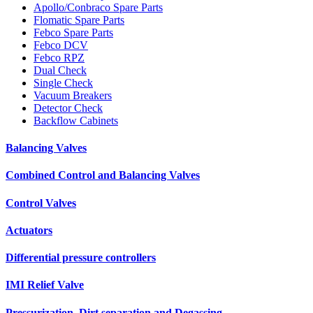
Apollo/Conbraco Spare Parts
Flomatic Spare Parts
Febco Spare Parts
Febco DCV
Febco RPZ
Dual Check
Single Check
Vacuum Breakers
Detector Check
Backflow Cabinets
Balancing Valves
Combined Control and Balancing Valves
Control Valves
Actuators
Differential pressure controllers
IMI Relief Valve
Pressurization, Dirt separation and Degassing