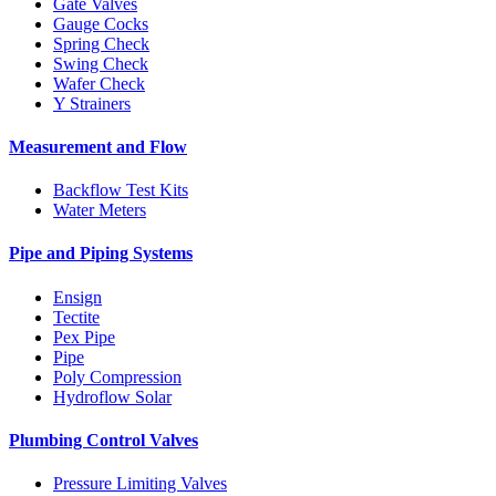
Gate Valves
Gauge Cocks
Spring Check
Swing Check
Wafer Check
Y Strainers
Measurement and Flow
Backflow Test Kits
Water Meters
Pipe and Piping Systems
Ensign
Tectite
Pex Pipe
Pipe
Poly Compression
Hydroflow Solar
Plumbing Control Valves
Pressure Limiting Valves