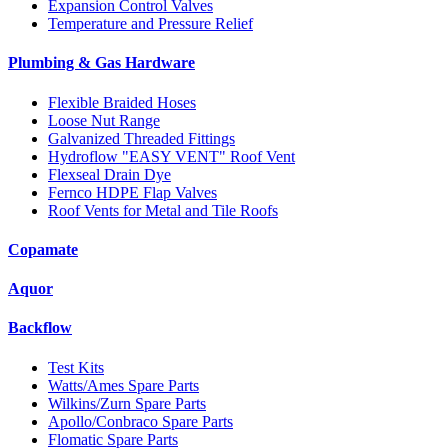
Expansion Control Valves
Temperature and Pressure Relief
Plumbing & Gas Hardware
Flexible Braided Hoses
Loose Nut Range
Galvanized Threaded Fittings
Hydroflow "EASY VENT" Roof Vent
Flexseal Drain Dye
Fernco HDPE Flap Valves
Roof Vents for Metal and Tile Roofs
Copamate
Aquor
Backflow
Test Kits
Watts/Ames Spare Parts
Wilkins/Zurn Spare Parts
Apollo/Conbraco Spare Parts
Flomatic Spare Parts