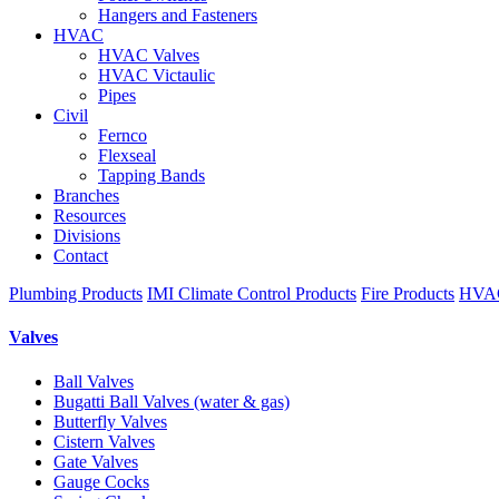
Hangers and Fasteners
HVAC
HVAC Valves
HVAC Victaulic
Pipes
Civil
Fernco
Flexseal
Tapping Bands
Branches
Resources
Divisions
Contact
Plumbing Products
IMI Climate Control Products
Fire Products
HVAC
Valves
Ball Valves
Bugatti Ball Valves (water & gas)
Butterfly Valves
Cistern Valves
Gate Valves
Gauge Cocks