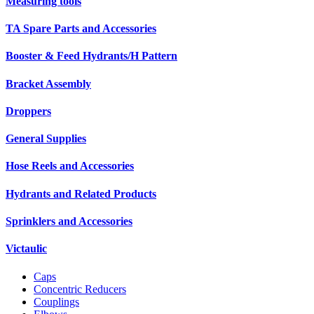
Measuring tools
TA Spare Parts and Accessories
Booster & Feed Hydrants/H Pattern
Bracket Assembly
Droppers
General Supplies
Hose Reels and Accessories
Hydrants and Related Products
Sprinklers and Accessories
Victaulic
Caps
Concentric Reducers
Couplings