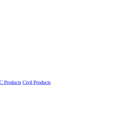
 Products
Civil Products