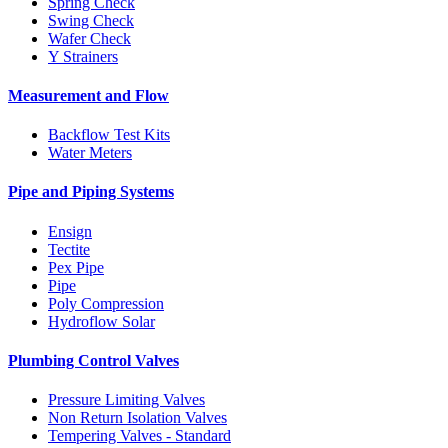
Spring Check
Swing Check
Wafer Check
Y Strainers
Measurement and Flow
Backflow Test Kits
Water Meters
Pipe and Piping Systems
Ensign
Tectite
Pex Pipe
Pipe
Poly Compression
Hydroflow Solar
Plumbing Control Valves
Pressure Limiting Valves
Non Return Isolation Valves
Tempering Valves - Standard