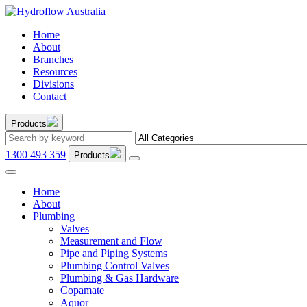
Home
About
Branches
Resources
Divisions
Contact
Products
1300 493 359
Products
Home
About
Plumbing
Valves
Measurement and Flow
Pipe and Piping Systems
Plumbing Control Valves
Plumbing & Gas Hardware
Copamate
Aquor