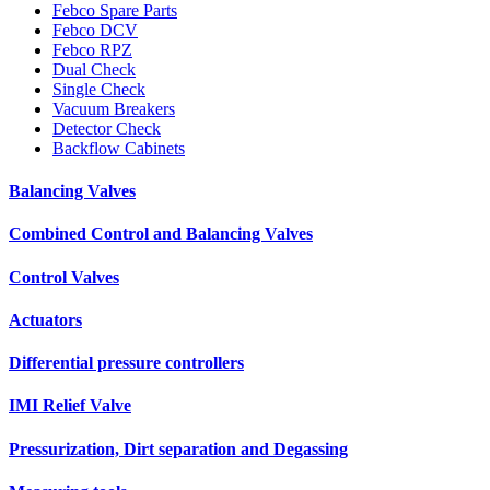
Febco Spare Parts
Febco DCV
Febco RPZ
Dual Check
Single Check
Vacuum Breakers
Detector Check
Backflow Cabinets
Balancing Valves
Combined Control and Balancing Valves
Control Valves
Actuators
Differential pressure controllers
IMI Relief Valve
Pressurization, Dirt separation and Degassing