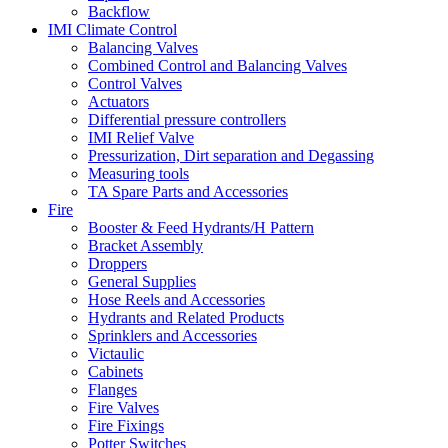
Backflow
IMI Climate Control
Balancing Valves
Combined Control and Balancing Valves
Control Valves
Actuators
Differential pressure controllers
IMI Relief Valve
Pressurization, Dirt separation and Degassing
Measuring tools
TA Spare Parts and Accessories
Fire
Booster & Feed Hydrants/H Pattern
Bracket Assembly
Droppers
General Supplies
Hose Reels and Accessories
Hydrants and Related Products
Sprinklers and Accessories
Victaulic
Cabinets
Flanges
Fire Valves
Fire Fixings
Potter Switches