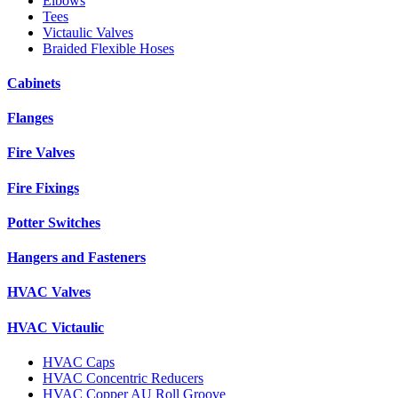
Elbows
Tees
Victaulic Valves
Braided Flexible Hoses
Cabinets
Flanges
Fire Valves
Fire Fixings
Potter Switches
Hangers and Fasteners
HVAC Valves
HVAC Victaulic
HVAC Caps
HVAC Concentric Reducers
HVAC Copper AU Roll Groove