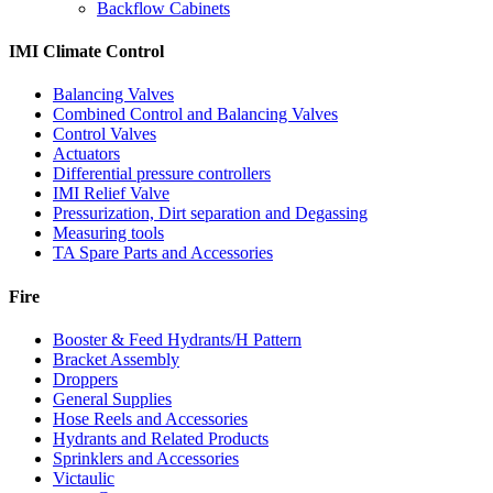
Backflow Cabinets
IMI Climate Control
Balancing Valves
Combined Control and Balancing Valves
Control Valves
Actuators
Differential pressure controllers
IMI Relief Valve
Pressurization, Dirt separation and Degassing
Measuring tools
TA Spare Parts and Accessories
Fire
Booster & Feed Hydrants/H Pattern
Bracket Assembly
Droppers
General Supplies
Hose Reels and Accessories
Hydrants and Related Products
Sprinklers and Accessories
Victaulic