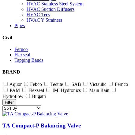
HVAC Stainless Steel System
HVAC Suction Diffusers
HVAC Tees
HVAC Y Strainers
Pipes
Civil
Fernco
Flexseal
Tapping Bands
BRAND
Aquor
Febco
Tectite
SAB
Victaulic
Fernco
PAM
Flexseal
IMI Hydronics
Main Rain
Hydroflow
Bugatti
Filter
TA Compact-P Balancing Valve