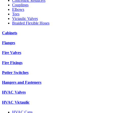
Concentric Reducers
Couplings
Elbows
Tees
Victaulic Valves
Braided Flexible Hoses
Cabinets
Flanges
Fire Valves
Fire Fixings
Potter Switches
Hangers and Fasteners
HVAC Valves
HVAC Victaulic
HVAC Caps