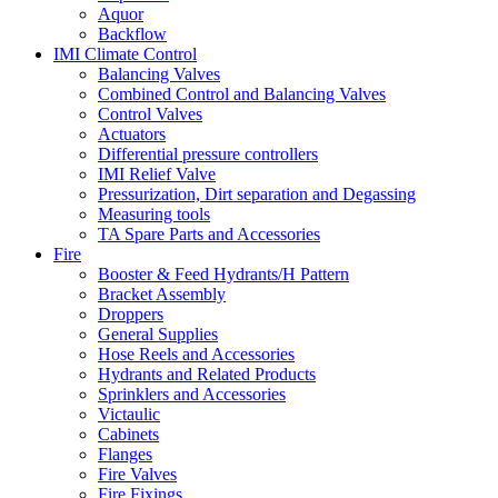
Aquor
Backflow
IMI Climate Control
Balancing Valves
Combined Control and Balancing Valves
Control Valves
Actuators
Differential pressure controllers
IMI Relief Valve
Pressurization, Dirt separation and Degassing
Measuring tools
TA Spare Parts and Accessories
Fire
Booster & Feed Hydrants/H Pattern
Bracket Assembly
Droppers
General Supplies
Hose Reels and Accessories
Hydrants and Related Products
Sprinklers and Accessories
Victaulic
Cabinets
Flanges
Fire Valves
Fire Fixings