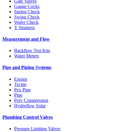
Gate Valves
Gauge Cocks
Spring Check
Swing Check
Wafer Check
Y Strainers
Measurement and Flow
Backflow Test Kits
Water Meters
Pipe and Piping Systems
Ensign
Tectite
Pex Pipe
Pipe
Poly Compression
Hydroflow Solar
Plumbing Control Valves
Pressure Limiting Valves