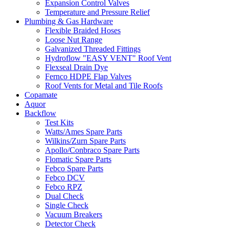
Expansion Control Valves
Temperature and Pressure Relief
Plumbing & Gas Hardware
Flexible Braided Hoses
Loose Nut Range
Galvanized Threaded Fittings
Hydroflow "EASY VENT" Roof Vent
Flexseal Drain Dye
Fernco HDPE Flap Valves
Roof Vents for Metal and Tile Roofs
Copamate
Aquor
Backflow
Test Kits
Watts/Ames Spare Parts
Wilkins/Zurn Spare Parts
Apollo/Conbraco Spare Parts
Flomatic Spare Parts
Febco Spare Parts
Febco DCV
Febco RPZ
Dual Check
Single Check
Vacuum Breakers
Detector Check