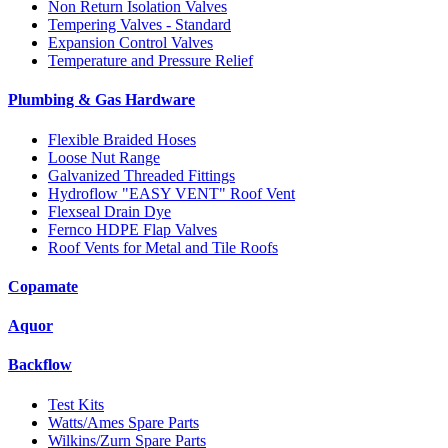
Non Return Isolation Valves
Tempering Valves - Standard
Expansion Control Valves
Temperature and Pressure Relief
Plumbing & Gas Hardware
Flexible Braided Hoses
Loose Nut Range
Galvanized Threaded Fittings
Hydroflow "EASY VENT" Roof Vent
Flexseal Drain Dye
Fernco HDPE Flap Valves
Roof Vents for Metal and Tile Roofs
Copamate
Aquor
Backflow
Test Kits
Watts/Ames Spare Parts
Wilkins/Zurn Spare Parts