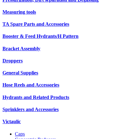
Measuring tools
TA Spare Parts and Accessories
Booster & Feed Hydrants/H Pattern
Bracket Assembly
Droppers
General Supplies
Hose Reels and Accessories
Hydrants and Related Products
Sprinklers and Accessories
Victaulic
Caps