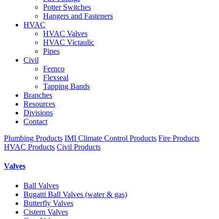
Potter Switches
Hangers and Fasteners
HVAC
HVAC Valves
HVAC Victaulic
Pipes
Civil
Fernco
Flexseal
Tapping Bands
Branches
Resources
Divisions
Contact
Plumbing Products
IMI Climate Control Products
Fire Products
HVAC Products
Civil Products
Valves
Ball Valves
Bugatti Ball Valves (water & gas)
Butterfly Valves
Cistern Valves