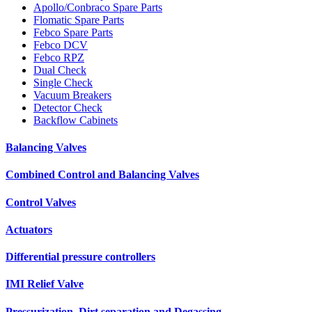
Apollo/Conbraco Spare Parts
Flomatic Spare Parts
Febco Spare Parts
Febco DCV
Febco RPZ
Dual Check
Single Check
Vacuum Breakers
Detector Check
Backflow Cabinets
Balancing Valves
Combined Control and Balancing Valves
Control Valves
Actuators
Differential pressure controllers
IMI Relief Valve
Pressurization, Dirt separation and Degassing