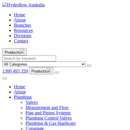
Home
About
Branches
Resources
Divisions
Contact
Products
1300 493 359
Products
Home
About
Plumbing
Valves
Measurement and Flow
Pipe and Piping Systems
Plumbing Control Valves
Plumbing & Gas Hardware
Copamate