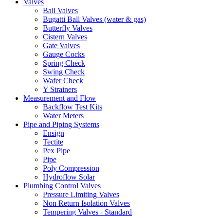
Valves
Ball Valves
Bugatti Ball Valves (water & gas)
Butterfly Valves
Cistern Valves
Gate Valves
Gauge Cocks
Spring Check
Swing Check
Wafer Check
Y Strainers
Measurement and Flow
Backflow Test Kits
Water Meters
Pipe and Piping Systems
Ensign
Tectite
Pex Pipe
Pipe
Poly Compression
Hydroflow Solar
Plumbing Control Valves
Pressure Limiting Valves
Non Return Isolation Valves
Tempering Valves - Standard