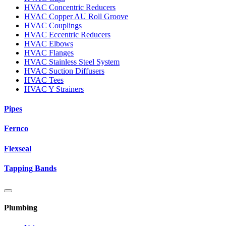
HVAC Concentric Reducers
HVAC Copper AU Roll Groove
HVAC Couplings
HVAC Eccentric Reducers
HVAC Elbows
HVAC Flanges
HVAC Stainless Steel System
HVAC Suction Diffusers
HVAC Tees
HVAC Y Strainers
Pipes
Fernco
Flexseal
Tapping Bands
Plumbing