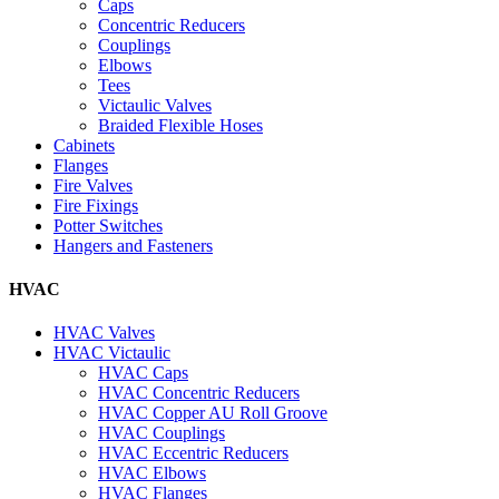
Caps
Concentric Reducers
Couplings
Elbows
Tees
Victaulic Valves
Braided Flexible Hoses
Cabinets
Flanges
Fire Valves
Fire Fixings
Potter Switches
Hangers and Fasteners
HVAC
HVAC Valves
HVAC Victaulic
HVAC Caps
HVAC Concentric Reducers
HVAC Copper AU Roll Groove
HVAC Couplings
HVAC Eccentric Reducers
HVAC Elbows
HVAC Flanges