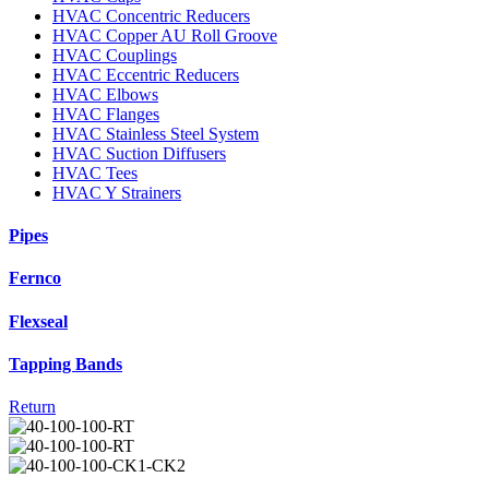
HVAC Concentric Reducers
HVAC Copper AU Roll Groove
HVAC Couplings
HVAC Eccentric Reducers
HVAC Elbows
HVAC Flanges
HVAC Stainless Steel System
HVAC Suction Diffusers
HVAC Tees
HVAC Y Strainers
Pipes
Fernco
Flexseal
Tapping Bands
Return