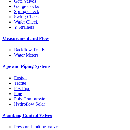
Gate Valves
Gauge Cocks
Spring Check
Swing Check
Wafer Check
Y Strainers
Measurement and Flow
Backflow Test Kits
Water Meters
Pipe and Piping Systems
Ensign
Tectite
Pex Pipe
Pipe
Poly Compression
Hydroflow Solar
Plumbing Control Valves
Pressure Limiting Valves