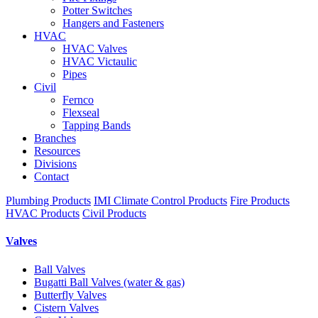
Potter Switches
Hangers and Fasteners
HVAC
HVAC Valves
HVAC Victaulic
Pipes
Civil
Fernco
Flexseal
Tapping Bands
Branches
Resources
Divisions
Contact
Plumbing Products
IMI Climate Control Products
Fire Products
HVAC Products
Civil Products
Valves
Ball Valves
Bugatti Ball Valves (water & gas)
Butterfly Valves
Cistern Valves