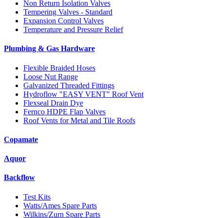
Non Return Isolation Valves
Tempering Valves - Standard
Expansion Control Valves
Temperature and Pressure Relief
Plumbing & Gas Hardware
Flexible Braided Hoses
Loose Nut Range
Galvanized Threaded Fittings
Hydroflow "EASY VENT" Roof Vent
Flexseal Drain Dye
Fernco HDPE Flap Valves
Roof Vents for Metal and Tile Roofs
Copamate
Aquor
Backflow
Test Kits
Watts/Ames Spare Parts
Wilkins/Zurn Spare Parts