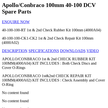
Apollo/Conbraco 100mm 40-100 DCV
Spare Parts
ENQUIRE NOW
40-100-100-RT
1st & 2nd Check Rubber Kit 100mm (4000A04)
40-100-100-CK1-CK2
1st & 2nd Check Repair Kit 100mm
(4000A02)
DESCRIPTION
SPECIFICATIONS
DOWNLOADS
VIDEO
APOLLO/CONBRACO 1st & 2nd CHECK RUBBER KIT
100MM(4000A04) KIT INCLUDES : Both Check Discs and
Cover O-Rings
APOLLO/CONBRACO 1st&2nd CHECK REPAIR KIT
100MM(4000A02) KIT INCLUDES : Check Assembly and Cover
O-Ring
No content found
No content found