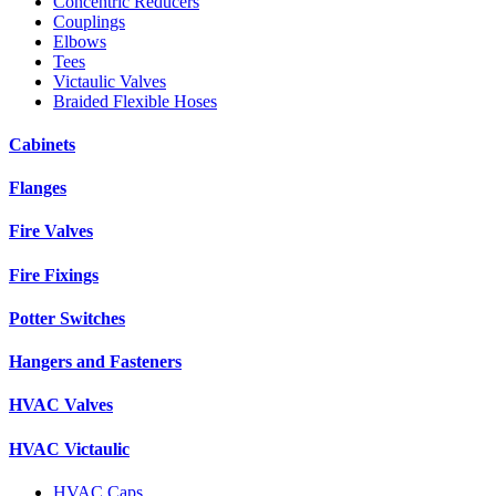
Concentric Reducers
Couplings
Elbows
Tees
Victaulic Valves
Braided Flexible Hoses
Cabinets
Flanges
Fire Valves
Fire Fixings
Potter Switches
Hangers and Fasteners
HVAC Valves
HVAC Victaulic
HVAC Caps