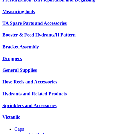
Measuring tools
TA Spare Parts and Accessories
Booster & Feed Hydrants/H Pattern
Bracket Assembly
Droppers
General Supplies
Hose Reels and Accessories
Hydrants and Related Products
Sprinklers and Accessories
Victaulic
Caps