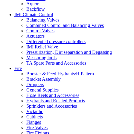
Aquor
Backflow
IMI Climate Control
Balancing Valves
Combined Control and Balancing Valves
Control Valves
Actuators
Differential pressure controllers
IMI Relief Valve
Pressurization, Dirt separation and Degassing
Measuring tools
TA Spare Parts and Accessories
Fire
Booster & Feed Hydrants/H Pattern
Bracket Assembly
Droppers
General Supplies
Hose Reels and Accessories
Hydrants and Related Products
Sprinklers and Accessories
Victaulic
Cabinets
Flanges
Fire Valves
Fire Fixings