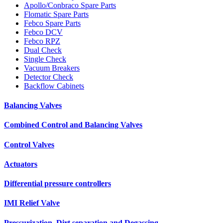
Apollo/Conbraco Spare Parts
Flomatic Spare Parts
Febco Spare Parts
Febco DCV
Febco RPZ
Dual Check
Single Check
Vacuum Breakers
Detector Check
Backflow Cabinets
Balancing Valves
Combined Control and Balancing Valves
Control Valves
Actuators
Differential pressure controllers
IMI Relief Valve
Pressurization, Dirt separation and Degassing