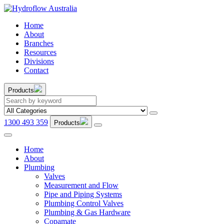
Home
About
Branches
Resources
Divisions
Contact
Products
1300 493 359
Products
Home
About
Plumbing
Valves
Measurement and Flow
Pipe and Piping Systems
Plumbing Control Valves
Plumbing & Gas Hardware
Copamate