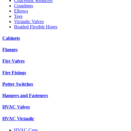
Concentric Reducers
Couplings
Elbows
Tees
Victaulic Valves
Braided Flexible Hoses
Cabinets
Flanges
Fire Valves
Fire Fixings
Potter Switches
Hangers and Fasteners
HVAC Valves
HVAC Victaulic
HVAC Caps