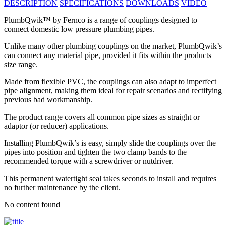
DESCRIPTION
SPECIFICATIONS
DOWNLOADS
VIDEO
PlumbQwik™ by Fernco is a range of couplings designed to
connect domestic low pressure plumbing pipes.
Unlike many other plumbing couplings on the market, PlumbQwik’s
can connect any material pipe, provided it fits within the products
size range.
Made from flexible PVC, the couplings can also adapt to imperfect
pipe alignment, making them ideal for repair scenarios and rectifying
previous bad workmanship.
The product range covers all common pipe sizes as straight or
adaptor (or reducer) applications.
Installing PlumbQwik’s is easy, simply slide the couplings over the
pipes into position and tighten the two clamp bands to the
recommended torque with a screwdriver or nutdriver.
This permanent watertight seal takes seconds to install and requires
no further maintenance by the client.
No content found