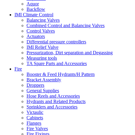
Aquor
Backflow
IMI Climate Control
Balancing Valves
Combined Control and Balancing Valves
Control Valves
Actuators
Differential pressure controllers
IMI Relief Valve
Pressurization, Dirt separation and Degassing
Measuring tools
TA Spare Parts and Accessories
Fire
Booster & Feed Hydrants/H Pattern
Bracket Assembly
Droppers
General Supplies
Hose Reels and Accessories
Hydrants and Related Products
Sprinklers and Accessories
Victaulic
Cabinets
Flanges
Fire Valves
Fire Fixings