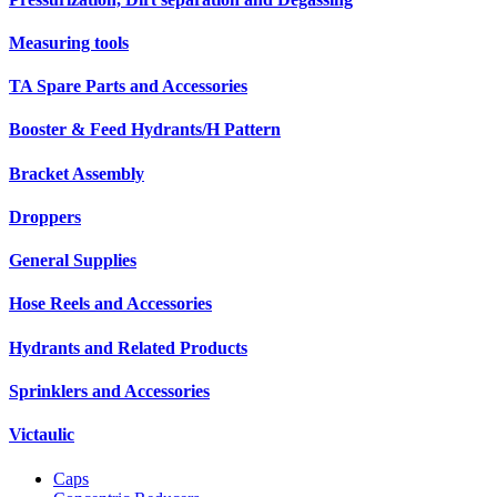
Measuring tools
TA Spare Parts and Accessories
Booster & Feed Hydrants/H Pattern
Bracket Assembly
Droppers
General Supplies
Hose Reels and Accessories
Hydrants and Related Products
Sprinklers and Accessories
Victaulic
Caps