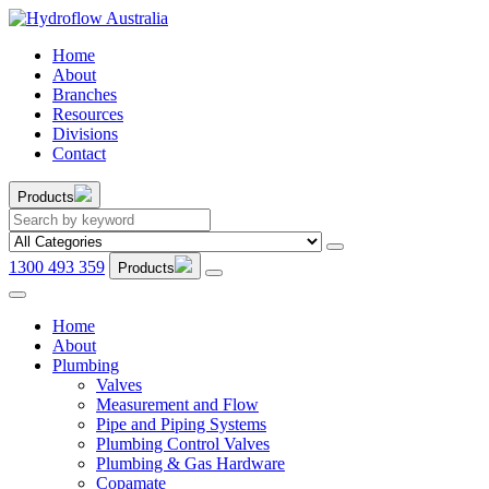
Home
About
Branches
Resources
Divisions
Contact
Products
1300 493 359
Products
Home
About
Plumbing
Valves
Measurement and Flow
Pipe and Piping Systems
Plumbing Control Valves
Plumbing & Gas Hardware
Copamate