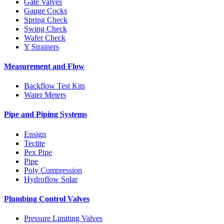
Gate Valves
Gauge Cocks
Spring Check
Swing Check
Wafer Check
Y Strainers
Measurement and Flow
Backflow Test Kits
Water Meters
Pipe and Piping Systems
Ensign
Tectite
Pex Pipe
Pipe
Poly Compression
Hydroflow Solar
Plumbing Control Valves
Pressure Limiting Valves