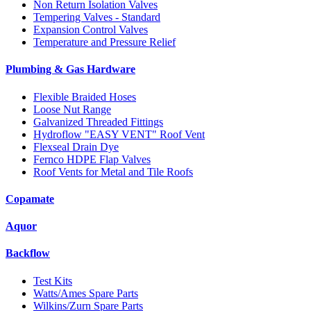
Non Return Isolation Valves
Tempering Valves - Standard
Expansion Control Valves
Temperature and Pressure Relief
Plumbing & Gas Hardware
Flexible Braided Hoses
Loose Nut Range
Galvanized Threaded Fittings
Hydroflow "EASY VENT" Roof Vent
Flexseal Drain Dye
Fernco HDPE Flap Valves
Roof Vents for Metal and Tile Roofs
Copamate
Aquor
Backflow
Test Kits
Watts/Ames Spare Parts
Wilkins/Zurn Spare Parts