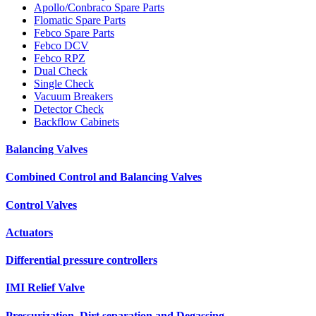
Apollo/Conbraco Spare Parts
Flomatic Spare Parts
Febco Spare Parts
Febco DCV
Febco RPZ
Dual Check
Single Check
Vacuum Breakers
Detector Check
Backflow Cabinets
Balancing Valves
Combined Control and Balancing Valves
Control Valves
Actuators
Differential pressure controllers
IMI Relief Valve
Pressurization, Dirt separation and Degassing