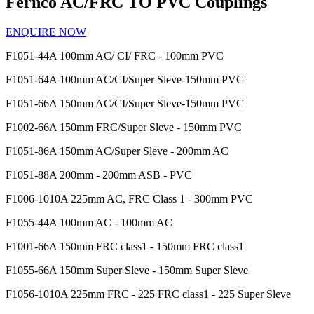
Fernco AC/FRC TO PVC Couplings
ENQUIRE NOW
F1051-44A
100mm AC/ CI/ FRC - 100mm PVC
F1051-64A
100mm AC/CI/Super Sleve-150mm PVC
F1051-66A
150mm AC/CI/Super Sleve-150mm PVC
F1002-66A
150mm FRC/Super Sleve - 150mm PVC
F1051-86A
150mm AC/Super Sleve - 200mm AC
F1051-88A
200mm - 200mm ASB - PVC
F1006-1010A
225mm AC, FRC Class 1 - 300mm PVC
F1055-44A
100mm AC - 100mm AC
F1001-66A
150mm FRC class1 - 150mm FRC class1
F1055-66A
150mm Super Sleve - 150mm Super Sleve
F1056-1010A
225mm FRC - 225 FRC class1 - 225 Super Sleve