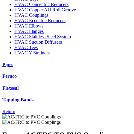
HVAC Concentric Reducers
HVAC Copper AU Roll Groove
HVAC Couplings
HVAC Eccentric Reducers
HVAC Elbows
HVAC Flanges
HVAC Stainless Steel System
HVAC Suction Diffusers
HVAC Tees
HVAC Y Strainers
Pipes
Fernco
Flexseal
Tapping Bands
Return