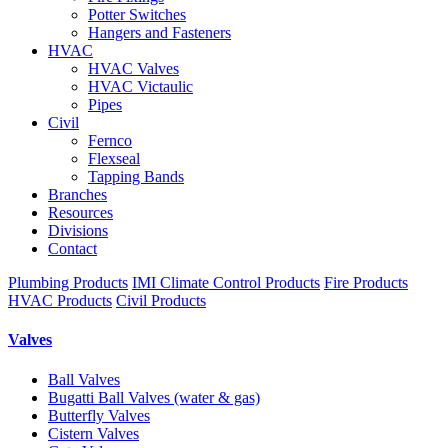
Potter Switches
Hangers and Fasteners
HVAC
HVAC Valves
HVAC Victaulic
Pipes
Civil
Fernco
Flexseal
Tapping Bands
Branches
Resources
Divisions
Contact
Plumbing Products
IMI Climate Control Products
Fire Products
HVAC Products
Civil Products
Valves
Ball Valves
Bugatti Ball Valves (water & gas)
Butterfly Valves
Cistern Valves