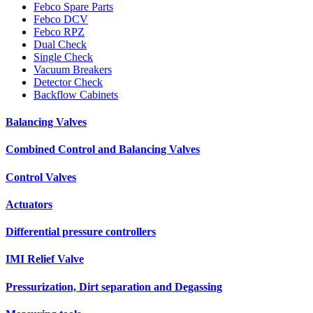
Febco Spare Parts
Febco DCV
Febco RPZ
Dual Check
Single Check
Vacuum Breakers
Detector Check
Backflow Cabinets
Balancing Valves
Combined Control and Balancing Valves
Control Valves
Actuators
Differential pressure controllers
IMI Relief Valve
Pressurization, Dirt separation and Degassing