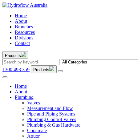
Home
About
Branches
Resources
Divisions
Contact
Products
1300 493 359
Products
Home
About
Plumbing
Valves
Measurement and Flow
Pipe and Piping Systems
Plumbing Control Valves
Plumbing & Gas Hardware
Copamate
Aquor