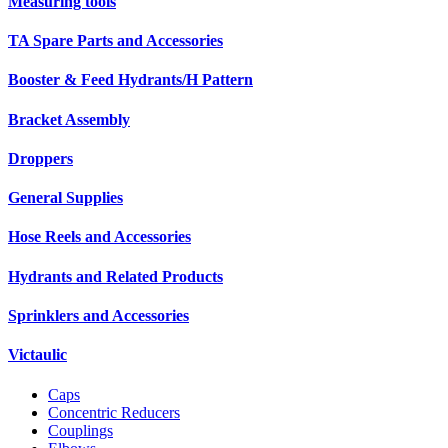
Measuring tools
TA Spare Parts and Accessories
Booster & Feed Hydrants/H Pattern
Bracket Assembly
Droppers
General Supplies
Hose Reels and Accessories
Hydrants and Related Products
Sprinklers and Accessories
Victaulic
Caps
Concentric Reducers
Couplings