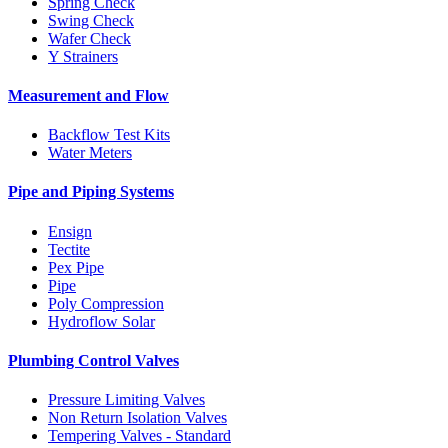
Spring Check
Swing Check
Wafer Check
Y Strainers
Measurement and Flow
Backflow Test Kits
Water Meters
Pipe and Piping Systems
Ensign
Tectite
Pex Pipe
Pipe
Poly Compression
Hydroflow Solar
Plumbing Control Valves
Pressure Limiting Valves
Non Return Isolation Valves
Tempering Valves - Standard