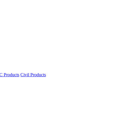
 Products
Civil Products