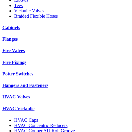
Elbows
Tees
Victaulic Valves
Braided Flexible Hoses
Cabinets
Flanges
Fire Valves
Fire Fixings
Potter Switches
Hangers and Fasteners
HVAC Valves
HVAC Victaulic
HVAC Caps
HVAC Concentric Reducers
HVAC Copper AU Roll Groove