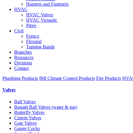
Hangers and Fasteners
HVAC
HVAC Valves
HVAC Victaulic
Pipes
Civil
Fernco
Flexseal
Tapping Bands
Branches
Resources
Divisions
Contact
Plumbing Products
IMI Climate Control Products
Fire Products
HVAC
Valves
Ball Valves
Bugatti Ball Valves (water & gas)
Butterfly Valves
Cistern Valves
Gate Valves
Gauge Cocks