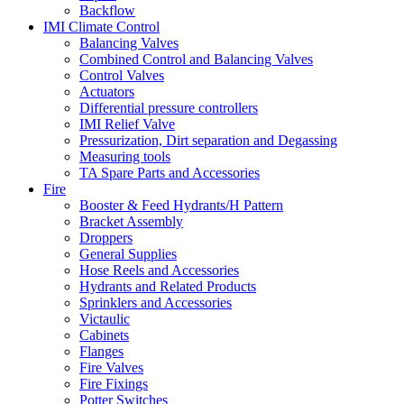
Backflow
IMI Climate Control
Balancing Valves
Combined Control and Balancing Valves
Control Valves
Actuators
Differential pressure controllers
IMI Relief Valve
Pressurization, Dirt separation and Degassing
Measuring tools
TA Spare Parts and Accessories
Fire
Booster & Feed Hydrants/H Pattern
Bracket Assembly
Droppers
General Supplies
Hose Reels and Accessories
Hydrants and Related Products
Sprinklers and Accessories
Victaulic
Cabinets
Flanges
Fire Valves
Fire Fixings
Potter Switches