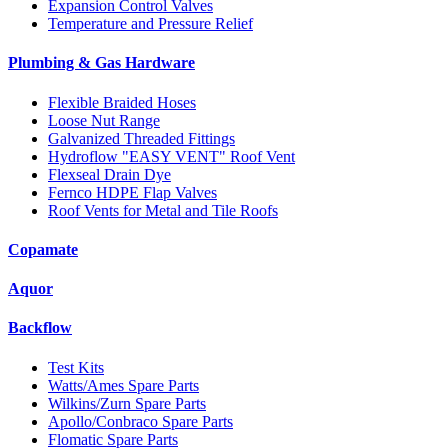
Expansion Control Valves
Temperature and Pressure Relief
Plumbing & Gas Hardware
Flexible Braided Hoses
Loose Nut Range
Galvanized Threaded Fittings
Hydroflow "EASY VENT" Roof Vent
Flexseal Drain Dye
Fernco HDPE Flap Valves
Roof Vents for Metal and Tile Roofs
Copamate
Aquor
Backflow
Test Kits
Watts/Ames Spare Parts
Wilkins/Zurn Spare Parts
Apollo/Conbraco Spare Parts
Flomatic Spare Parts