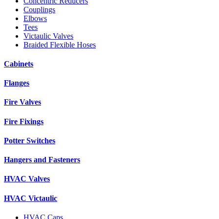
Concentric Reducers
Couplings
Elbows
Tees
Victaulic Valves
Braided Flexible Hoses
Cabinets
Flanges
Fire Valves
Fire Fixings
Potter Switches
Hangers and Fasteners
HVAC Valves
HVAC Victaulic
HVAC Caps