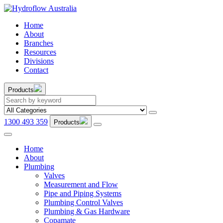
Home
About
Branches
Resources
Divisions
Contact
Products
1300 493 359
Products
Home
About
Plumbing
Valves
Measurement and Flow
Pipe and Piping Systems
Plumbing Control Valves
Plumbing & Gas Hardware
Copamate