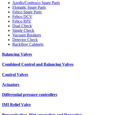
Apollo/Conbraco Spare Parts
Flomatic Spare Parts
Febco Spare Parts
Febco DCV
Febco RPZ
Dual Check
Single Check
Vacuum Breakers
Detector Check
Backflow Cabinets
Balancing Valves
Combined Control and Balancing Valves
Control Valves
Actuators
Differential pressure controllers
IMI Relief Valve
Pressurization, Dirt separation and Degassing