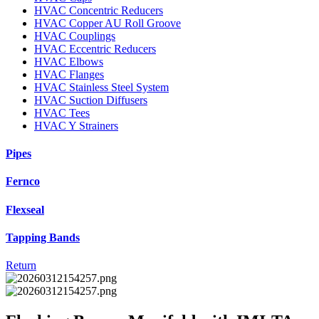
HVAC Concentric Reducers
HVAC Copper AU Roll Groove
HVAC Couplings
HVAC Eccentric Reducers
HVAC Elbows
HVAC Flanges
HVAC Stainless Steel System
HVAC Suction Diffusers
HVAC Tees
HVAC Y Strainers
Pipes
Fernco
Flexseal
Tapping Bands
Return