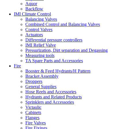
Aquor
Backflow
IMI Climate Control
Balancing Valves
Combined Control and Balancing Valves
Control Valves
Actuators
Differential pressure controllers
IMI Relief Valve
Pressurization, Dirt separation and Degassing
Measuring tools
TA Spare Parts and Accessories
Fire
Booster & Feed Hydrants/H Pattern
Bracket Assembly
Droppers
General Supplies
Hose Reels and Accessories
Hydrants and Related Products
Sprinklers and Accessories
Victaulic
Cabinets
Flanges
Fire Valves
Fire Fixings