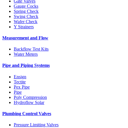
Gate Valves
Gauge Cocks
Spring Check
Swing Check
Wafer Check
Y Strainers
Measurement and Flow
Backflow Test Kits
Water Meters
Pipe and Piping Systems
Ensign
Tectite
Pex Pipe
Pipe
Poly Compression
Hydroflow Solar
Plumbing Control Valves
Pressure Limiting Valves