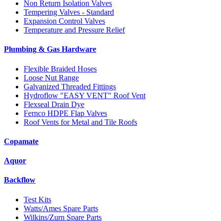
Non Return Isolation Valves
Tempering Valves - Standard
Expansion Control Valves
Temperature and Pressure Relief
Plumbing & Gas Hardware
Flexible Braided Hoses
Loose Nut Range
Galvanized Threaded Fittings
Hydroflow "EASY VENT" Roof Vent
Flexseal Drain Dye
Fernco HDPE Flap Valves
Roof Vents for Metal and Tile Roofs
Copamate
Aquor
Backflow
Test Kits
Watts/Ames Spare Parts
Wilkins/Zurn Spare Parts