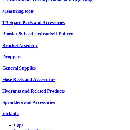
Measuring tools
TA Spare Parts and Accessories
Booster & Feed Hydrants/H Pattern
Bracket Assembly
Droppers
General Supplies
Hose Reels and Accessories
Hydrants and Related Products
Sprinklers and Accessories
Victaulic
Caps