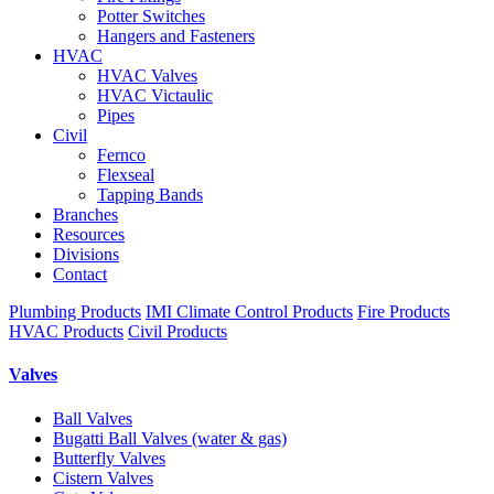
Potter Switches
Hangers and Fasteners
HVAC
HVAC Valves
HVAC Victaulic
Pipes
Civil
Fernco
Flexseal
Tapping Bands
Branches
Resources
Divisions
Contact
Plumbing Products
IMI Climate Control Products
Fire Products
HVAC Products
Civil Products
Valves
Ball Valves
Bugatti Ball Valves (water & gas)
Butterfly Valves
Cistern Valves