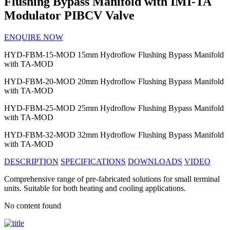
Flushing Bypass Manifold with IMI-TA
Modulator PIBCV Valve
ENQUIRE NOW
HYD-FBM-15-MOD
15mm Hydroflow Flushing Bypass Manifold
with TA-MOD
HYD-FBM-20-MOD
20mm Hydroflow Flushing Bypass Manifold
with TA-MOD
HYD-FBM-25-MOD
25mm Hydroflow Flushing Bypass Manifold
with TA-MOD
HYD-FBM-32-MOD
32mm Hydroflow Flushing Bypass Manifold
with TA-MOD
DESCRIPTION
SPECIFICATIONS
DOWNLOADS
VIDEO
Comprehensive range of pre-fabricated solutions for small terminal
units. Suitable for both heating and cooling applications.
No content found