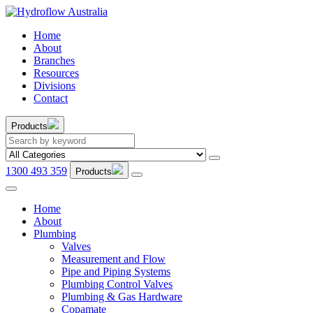
Home
About
Branches
Resources
Divisions
Contact
Products
1300 493 359
Products
Home
About
Plumbing
Valves
Measurement and Flow
Pipe and Piping Systems
Plumbing Control Valves
Plumbing & Gas Hardware
Copamate