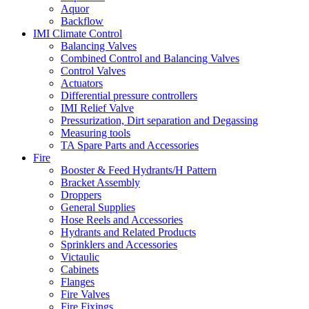
Aquor
Backflow
IMI Climate Control
Balancing Valves
Combined Control and Balancing Valves
Control Valves
Actuators
Differential pressure controllers
IMI Relief Valve
Pressurization, Dirt separation and Degassing
Measuring tools
TA Spare Parts and Accessories
Fire
Booster & Feed Hydrants/H Pattern
Bracket Assembly
Droppers
General Supplies
Hose Reels and Accessories
Hydrants and Related Products
Sprinklers and Accessories
Victaulic
Cabinets
Flanges
Fire Valves
Fire Fixings