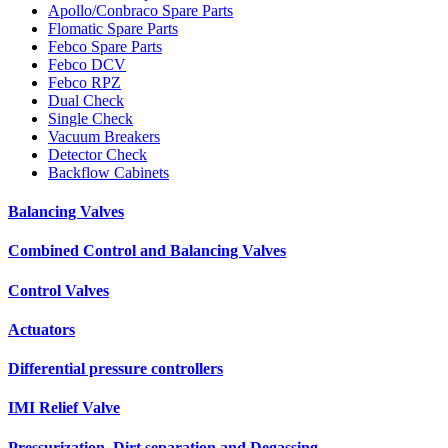
Apollo/Conbraco Spare Parts
Flomatic Spare Parts
Febco Spare Parts
Febco DCV
Febco RPZ
Dual Check
Single Check
Vacuum Breakers
Detector Check
Backflow Cabinets
Balancing Valves
Combined Control and Balancing Valves
Control Valves
Actuators
Differential pressure controllers
IMI Relief Valve
Pressurization, Dirt separation and Degassing