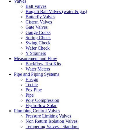
Valves
Ball Valves
Bugatti Ball Valves (water & gas)
Butterfly Valves
Cistern Valves
Gate Valves
Gauge Cocks
Spring Check
Swing Check
Wafer Check
Y Strainers
Measurement and Flow
Backflow Test Kits
Water Meters
Pipe and Piping Systems
Ensign
Tectite
Pex Pipe
Pipe
Poly Compression
Hydroflow Solar
Plumbing Control Valves
Pressure Limiting Valves
Non Return Isolation Valves
Tempering Valves - Standard