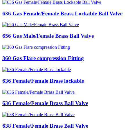
636 Gas Female/Female Brass Lockable Ball Valve
656 Gas Male/Female Brass Ball Valve
360 Gas Flare compression Fitting
636 Female/Female Brass lockable
636 Female/Female Brass Ball Valve
638 Female/Female Brass Ball Valve