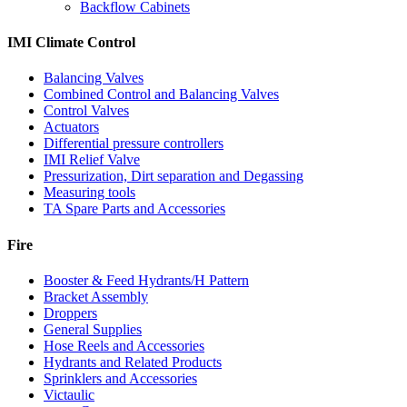
Backflow Cabinets
IMI Climate Control
Balancing Valves
Combined Control and Balancing Valves
Control Valves
Actuators
Differential pressure controllers
IMI Relief Valve
Pressurization, Dirt separation and Degassing
Measuring tools
TA Spare Parts and Accessories
Fire
Booster & Feed Hydrants/H Pattern
Bracket Assembly
Droppers
General Supplies
Hose Reels and Accessories
Hydrants and Related Products
Sprinklers and Accessories
Victaulic