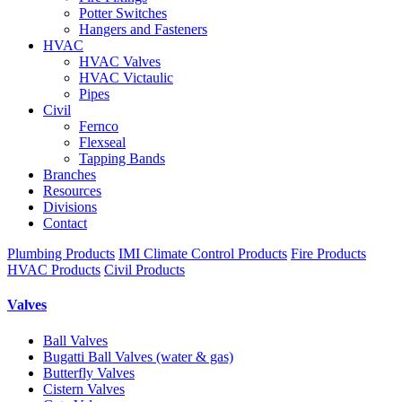
Potter Switches
Hangers and Fasteners
HVAC
HVAC Valves
HVAC Victaulic
Pipes
Civil
Fernco
Flexseal
Tapping Bands
Branches
Resources
Divisions
Contact
Plumbing Products
IMI Climate Control Products
Fire Products
HVAC Products
Civil Products
Valves
Ball Valves
Bugatti Ball Valves (water & gas)
Butterfly Valves
Cistern Valves