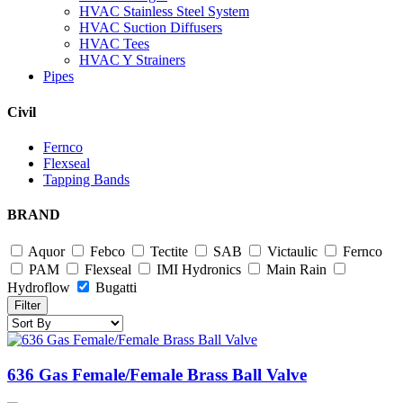
HVAC Stainless Steel System
HVAC Suction Diffusers
HVAC Tees
HVAC Y Strainers
Pipes
Civil
Fernco
Flexseal
Tapping Bands
BRAND
Aquor
Febco
Tectite
SAB
Victaulic
Fernco
PAM
Flexseal
IMI Hydronics
Main Rain
Hydroflow
Bugatti
Filter
636 Gas Female/Female Brass Ball Valve