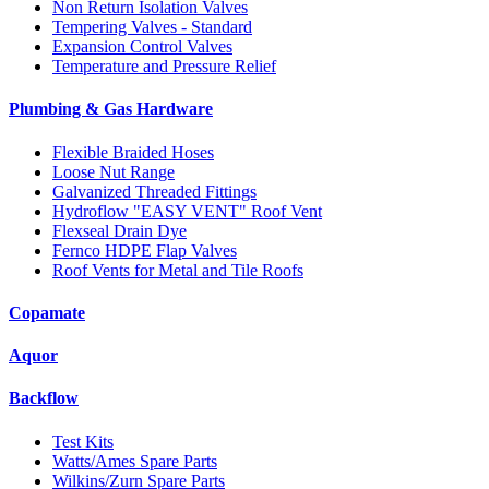
Non Return Isolation Valves
Tempering Valves - Standard
Expansion Control Valves
Temperature and Pressure Relief
Plumbing & Gas Hardware
Flexible Braided Hoses
Loose Nut Range
Galvanized Threaded Fittings
Hydroflow "EASY VENT" Roof Vent
Flexseal Drain Dye
Fernco HDPE Flap Valves
Roof Vents for Metal and Tile Roofs
Copamate
Aquor
Backflow
Test Kits
Watts/Ames Spare Parts
Wilkins/Zurn Spare Parts