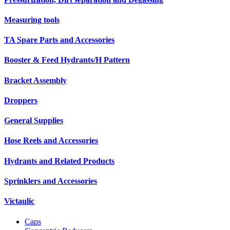
Measuring tools
TA Spare Parts and Accessories
Booster & Feed Hydrants/H Pattern
Bracket Assembly
Droppers
General Supplies
Hose Reels and Accessories
Hydrants and Related Products
Sprinklers and Accessories
Victaulic
Caps