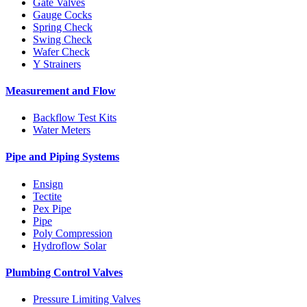
Gate Valves
Gauge Cocks
Spring Check
Swing Check
Wafer Check
Y Strainers
Measurement and Flow
Backflow Test Kits
Water Meters
Pipe and Piping Systems
Ensign
Tectite
Pex Pipe
Pipe
Poly Compression
Hydroflow Solar
Plumbing Control Valves
Pressure Limiting Valves