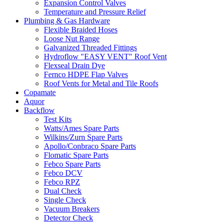
Expansion Control Valves
Temperature and Pressure Relief
Plumbing & Gas Hardware
Flexible Braided Hoses
Loose Nut Range
Galvanized Threaded Fittings
Hydroflow "EASY VENT" Roof Vent
Flexseal Drain Dye
Fernco HDPE Flap Valves
Roof Vents for Metal and Tile Roofs
Copamate
Aquor
Backflow
Test Kits
Watts/Ames Spare Parts
Wilkins/Zurn Spare Parts
Apollo/Conbraco Spare Parts
Flomatic Spare Parts
Febco Spare Parts
Febco DCV
Febco RPZ
Dual Check
Single Check
Vacuum Breakers
Detector Check