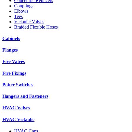
Concentric Reducers
Couplings
Elbows
Tees
Victaulic Valves
Braided Flexible Hoses
Cabinets
Flanges
Fire Valves
Fire Fixings
Potter Switches
Hangers and Fasteners
HVAC Valves
HVAC Victaulic
HVAC Caps