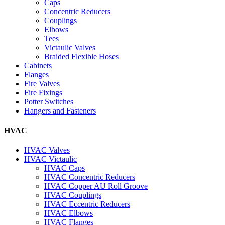
Caps
Concentric Reducers
Couplings
Elbows
Tees
Victaulic Valves
Braided Flexible Hoses
Cabinets
Flanges
Fire Valves
Fire Fixings
Potter Switches
Hangers and Fasteners
HVAC
HVAC Valves
HVAC Victaulic
HVAC Caps
HVAC Concentric Reducers
HVAC Copper AU Roll Groove
HVAC Couplings
HVAC Eccentric Reducers
HVAC Elbows
HVAC Flanges