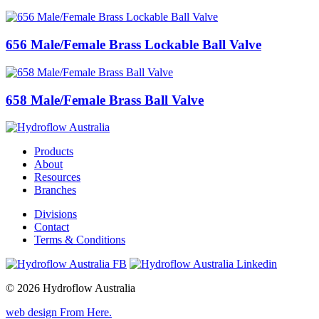
656 Male/Female Brass Lockable Ball Valve
658 Male/Female Brass Ball Valve
Products
About
Resources
Branches
Divisions
Contact
Terms & Conditions
© 2026 Hydroflow Australia
web design
From Here
.