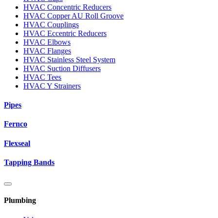
HVAC Concentric Reducers
HVAC Copper AU Roll Groove
HVAC Couplings
HVAC Eccentric Reducers
HVAC Elbows
HVAC Flanges
HVAC Stainless Steel System
HVAC Suction Diffusers
HVAC Tees
HVAC Y Strainers
Pipes
Fernco
Flexseal
Tapping Bands
Plumbing