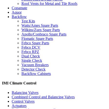
Roof Vents for Metal and Tile Roofs
Copamate
Aquor
Backflow
Test Kits
Watts/Ames Spare Parts
Wilkins/Zurn Spare Parts
Apollo/Conbraco Spare Parts
Flomatic Spare Parts
Febco Spare Parts
Febco DCV
Febco RPZ
Dual Check
Single Check
Vacuum Breakers
Detector Check
Backflow Cabinets
IMI Climate Control
Balancing Valves
Combined Control and Balancing Valves
Control Valves
Actuators