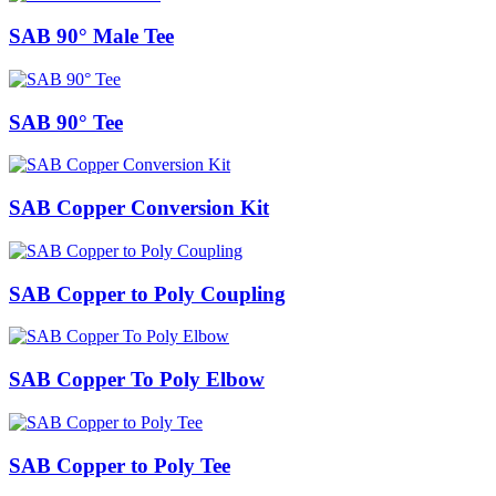
SAB 90° Male Tee
SAB 90° Tee
SAB Copper Conversion Kit
SAB Copper to Poly Coupling
SAB Copper To Poly Elbow
SAB Copper to Poly Tee