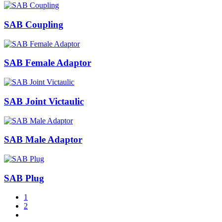
SAB Coupling
SAB Female Adaptor
SAB Joint Victaulic
SAB Male Adaptor
SAB Plug
1
2