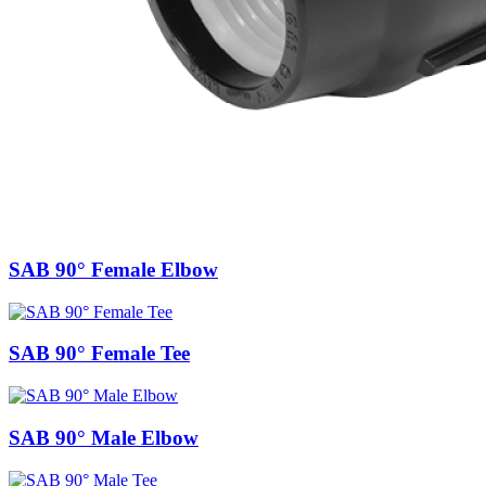
SAB 90° Female Elbow
SAB 90° Female Tee
SAB 90° Male Elbow