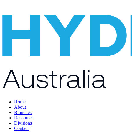
Home
About
Branches
Resources
Divisions
Contact