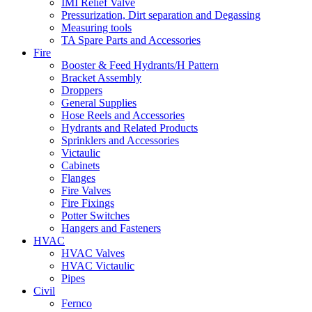
IMI Relief Valve
Pressurization, Dirt separation and Degassing
Measuring tools
TA Spare Parts and Accessories
Fire
Booster & Feed Hydrants/H Pattern
Bracket Assembly
Droppers
General Supplies
Hose Reels and Accessories
Hydrants and Related Products
Sprinklers and Accessories
Victaulic
Cabinets
Flanges
Fire Valves
Fire Fixings
Potter Switches
Hangers and Fasteners
HVAC
HVAC Valves
HVAC Victaulic
Pipes
Civil
Fernco