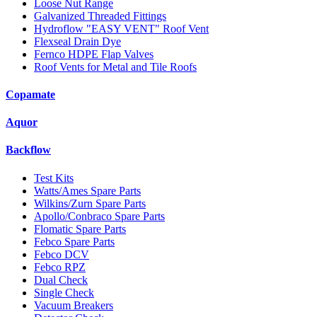
Loose Nut Range
Galvanized Threaded Fittings
Hydroflow "EASY VENT" Roof Vent
Flexseal Drain Dye
Fernco HDPE Flap Valves
Roof Vents for Metal and Tile Roofs
Copamate
Aquor
Backflow
Test Kits
Watts/Ames Spare Parts
Wilkins/Zurn Spare Parts
Apollo/Conbraco Spare Parts
Flomatic Spare Parts
Febco Spare Parts
Febco DCV
Febco RPZ
Dual Check
Single Check
Vacuum Breakers