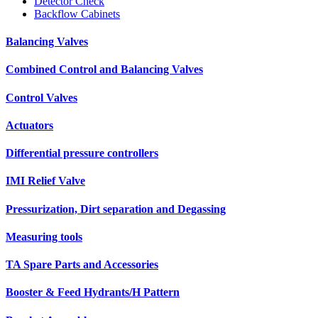
Detector Check
Backflow Cabinets
Balancing Valves
Combined Control and Balancing Valves
Control Valves
Actuators
Differential pressure controllers
IMI Relief Valve
Pressurization, Dirt separation and Degassing
Measuring tools
TA Spare Parts and Accessories
Booster & Feed Hydrants/H Pattern