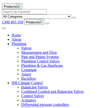
Products
1300 493 359
Products
Home
About
Plumbing
Valves
Measurement and Flow
Pipe and Piping Systems
Plumbing Control Valves
Plumbing & Gas Hardware
Copamate
Aquor
Backflow
IMI Climate Control
Balancing Valves
Combined Control and Balancing Valves
Control Valves
Actuators
Differential pressure controllers