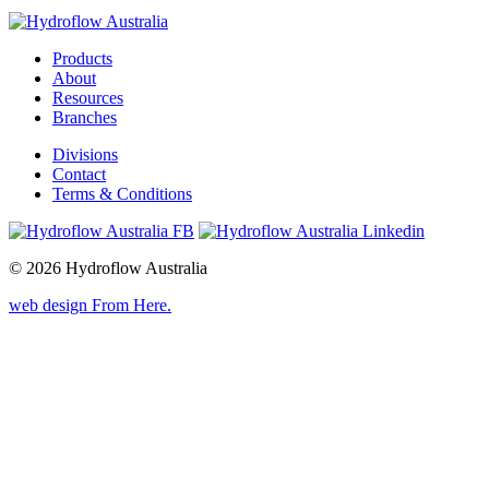
Products
About
Resources
Branches
Divisions
Contact
Terms & Conditions
© 2026 Hydroflow Australia
web design
From Here
.