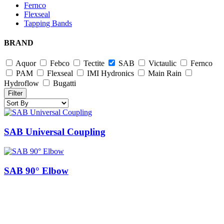
Fernco
Flexseal
Tapping Bands
BRAND
Aquor
Febco
Tectite
SAB
Victaulic
Fernco
PAM
Flexseal
IMI Hydronics
Main Rain
Hydroflow
Bugatti
Filter
SAB Universal Coupling
SAB 90° Elbow