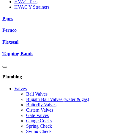
HVAC Tees
HVAC Y Strainers
Pipes
Fernco
Flexseal
Tapping Bands
Plumbing
Valves
Ball Valves
Bugatti Ball Valves (water & gas)
Butterfly Valves
Cistern Valves
Gate Valves
Gauge Cocks
Spring Check
Swing Check