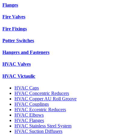
Flanges
Fire Valves
Fire Fixings
Potter Switches
Hangers and Fasteners
HVAC Valves
HVAC Victaulic
HVAC Caps
HVAC Concentric Reducers
HVAC Copper AU Roll Groove
HVAC Couplings
HVAC Eccentric Reducers
HVAC Elbows
HVAC Flanges
HVAC Stainless Steel System
HVAC Suction Diffusers