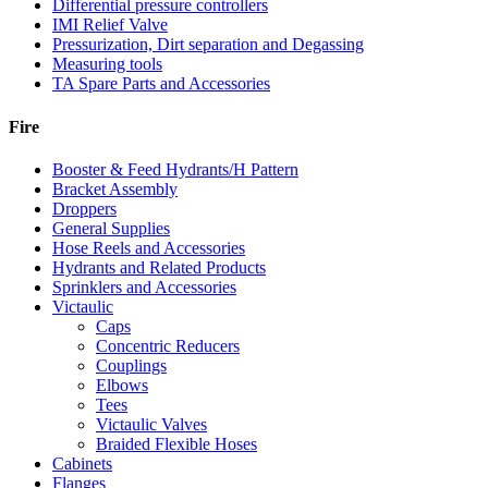
Differential pressure controllers
IMI Relief Valve
Pressurization, Dirt separation and Degassing
Measuring tools
TA Spare Parts and Accessories
Fire
Booster & Feed Hydrants/H Pattern
Bracket Assembly
Droppers
General Supplies
Hose Reels and Accessories
Hydrants and Related Products
Sprinklers and Accessories
Victaulic
Caps
Concentric Reducers
Couplings
Elbows
Tees
Victaulic Valves
Braided Flexible Hoses
Cabinets
Flanges