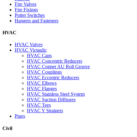
Fire Valves
Fire Fixings
Potter Switches
Hangers and Fasteners
HVAC
HVAC Valves
HVAC Victaulic
HVAC Caps
HVAC Concentric Reducers
HVAC Copper AU Roll Groove
HVAC Couplings
HVAC Eccentric Reducers
HVAC Elbows
HVAC Flanges
HVAC Stainless Steel System
HVAC Suction Diffusers
HVAC Tees
HVAC Y Strainers
Pipes
Civil