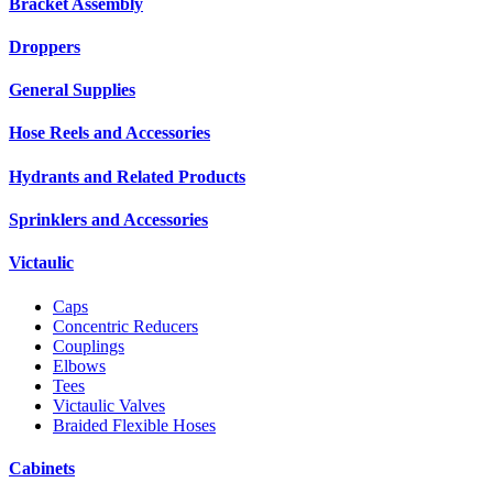
Bracket Assembly
Droppers
General Supplies
Hose Reels and Accessories
Hydrants and Related Products
Sprinklers and Accessories
Victaulic
Caps
Concentric Reducers
Couplings
Elbows
Tees
Victaulic Valves
Braided Flexible Hoses
Cabinets