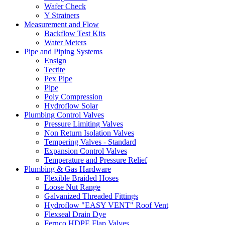
Wafer Check
Y Strainers
Measurement and Flow
Backflow Test Kits
Water Meters
Pipe and Piping Systems
Ensign
Tectite
Pex Pipe
Pipe
Poly Compression
Hydroflow Solar
Plumbing Control Valves
Pressure Limiting Valves
Non Return Isolation Valves
Tempering Valves - Standard
Expansion Control Valves
Temperature and Pressure Relief
Plumbing & Gas Hardware
Flexible Braided Hoses
Loose Nut Range
Galvanized Threaded Fittings
Hydroflow "EASY VENT" Roof Vent
Flexseal Drain Dye
Fernco HDPE Flap Valves