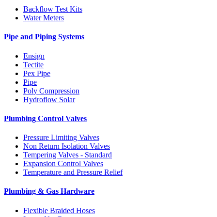
Backflow Test Kits
Water Meters
Pipe and Piping Systems
Ensign
Tectite
Pex Pipe
Pipe
Poly Compression
Hydroflow Solar
Plumbing Control Valves
Pressure Limiting Valves
Non Return Isolation Valves
Tempering Valves - Standard
Expansion Control Valves
Temperature and Pressure Relief
Plumbing & Gas Hardware
Flexible Braided Hoses