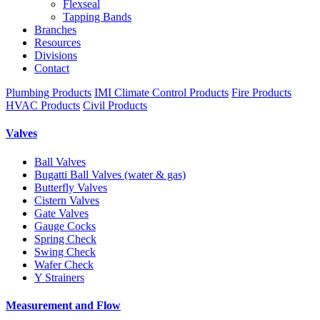
Flexseal
Tapping Bands
Branches
Resources
Divisions
Contact
Plumbing Products
IMI Climate Control Products
Fire Products
HVAC Products
Civil Products
Valves
Ball Valves
Bugatti Ball Valves (water & gas)
Butterfly Valves
Cistern Valves
Gate Valves
Gauge Cocks
Spring Check
Swing Check
Wafer Check
Y Strainers
Measurement and Flow