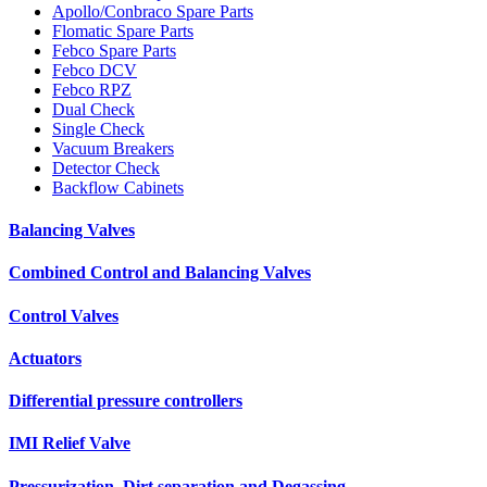
Apollo/Conbraco Spare Parts
Flomatic Spare Parts
Febco Spare Parts
Febco DCV
Febco RPZ
Dual Check
Single Check
Vacuum Breakers
Detector Check
Backflow Cabinets
Balancing Valves
Combined Control and Balancing Valves
Control Valves
Actuators
Differential pressure controllers
IMI Relief Valve
Pressurization, Dirt separation and Degassing