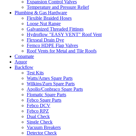
Expansion Control Valves
Temperature and Pressure Relief
Plumbing & Gas Hardware
Flexible Braided Hoses
Loose Nut Range
Galvanized Threaded Fittings
Hydroflow "EASY VENT" Roof Vent
Flexseal Drain Dye
Fernco HDPE Flap Valves
Roof Vents for Metal and Tile Roofs
Copamate
Aquor
Backflow
Test Kits
Watts/Ames Spare Parts
Wilkins/Zurn Spare Parts
Apollo/Conbraco Spare Parts
Flomatic Spare Parts
Febco Spare Parts
Febco DCV
Febco RPZ
Dual Check
Single Check
Vacuum Breakers
Detector Check