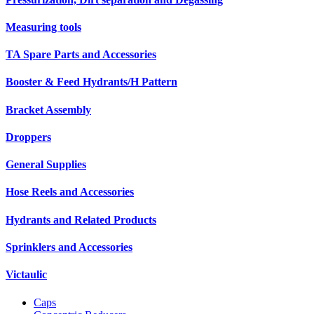
Measuring tools
TA Spare Parts and Accessories
Booster & Feed Hydrants/H Pattern
Bracket Assembly
Droppers
General Supplies
Hose Reels and Accessories
Hydrants and Related Products
Sprinklers and Accessories
Victaulic
Caps