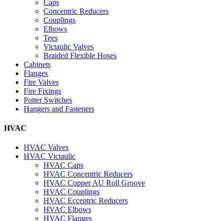
Caps
Concentric Reducers
Couplings
Elbows
Tees
Victaulic Valves
Braided Flexible Hoses
Cabinets
Flanges
Fire Valves
Fire Fixings
Potter Switches
Hangers and Fasteners
HVAC
HVAC Valves
HVAC Victaulic
HVAC Caps
HVAC Concentric Reducers
HVAC Copper AU Roll Groove
HVAC Couplings
HVAC Eccentric Reducers
HVAC Elbows
HVAC Flanges