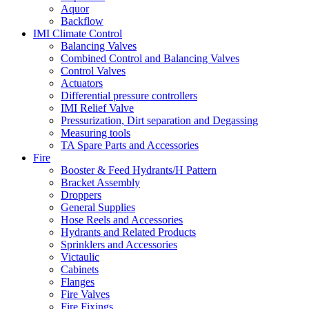
Aquor
Backflow
IMI Climate Control
Balancing Valves
Combined Control and Balancing Valves
Control Valves
Actuators
Differential pressure controllers
IMI Relief Valve
Pressurization, Dirt separation and Degassing
Measuring tools
TA Spare Parts and Accessories
Fire
Booster & Feed Hydrants/H Pattern
Bracket Assembly
Droppers
General Supplies
Hose Reels and Accessories
Hydrants and Related Products
Sprinklers and Accessories
Victaulic
Cabinets
Flanges
Fire Valves
Fire Fixings