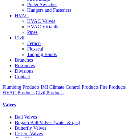
Potter Switches
Hangers and Fasteners
HVAC
HVAC Valves
HVAC Victaulic
Pipes
Civil
Fernco
Flexseal
Tapping Bands
Branches
Resources
Divisions
Contact
Plumbing Products
IMI Climate Control Products
Fire Products
HVAC Products
Civil Products
Valves
Ball Valves
Bugatti Ball Valves (water & gas)
Butterfly Valves
Cistern Valves