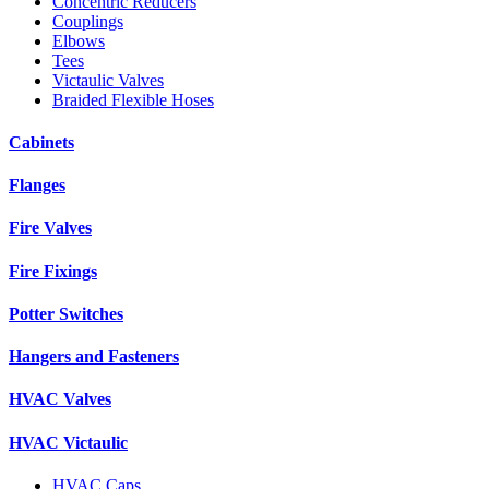
Concentric Reducers
Couplings
Elbows
Tees
Victaulic Valves
Braided Flexible Hoses
Cabinets
Flanges
Fire Valves
Fire Fixings
Potter Switches
Hangers and Fasteners
HVAC Valves
HVAC Victaulic
HVAC Caps