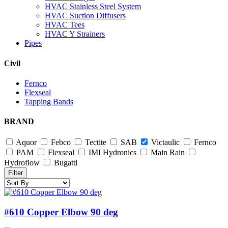
HVAC Stainless Steel System
HVAC Suction Diffusers
HVAC Tees
HVAC Y Strainers
Pipes
Civil
Fernco
Flexseal
Tapping Bands
BRAND
Aquor
Febco
Tectite
SAB
Victaulic
Fernco
PAM
Flexseal
IMI Hydronics
Main Rain
Hydroflow
Bugatti
Filter
#610 Copper Elbow 90 deg