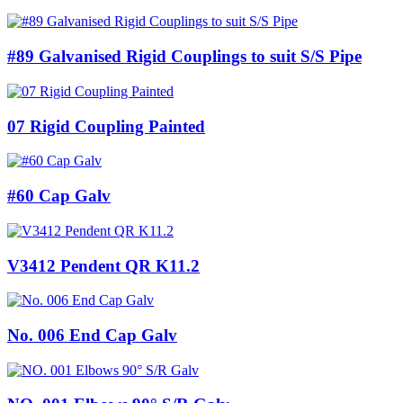
#89 Galvanised Rigid Couplings to suit S/S Pipe
07 Rigid Coupling Painted
#60 Cap Galv
V3412 Pendent QR K11.2
No. 006 End Cap Galv