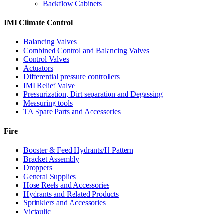
Backflow Cabinets
IMI Climate Control
Balancing Valves
Combined Control and Balancing Valves
Control Valves
Actuators
Differential pressure controllers
IMI Relief Valve
Pressurization, Dirt separation and Degassing
Measuring tools
TA Spare Parts and Accessories
Fire
Booster & Feed Hydrants/H Pattern
Bracket Assembly
Droppers
General Supplies
Hose Reels and Accessories
Hydrants and Related Products
Sprinklers and Accessories
Victaulic