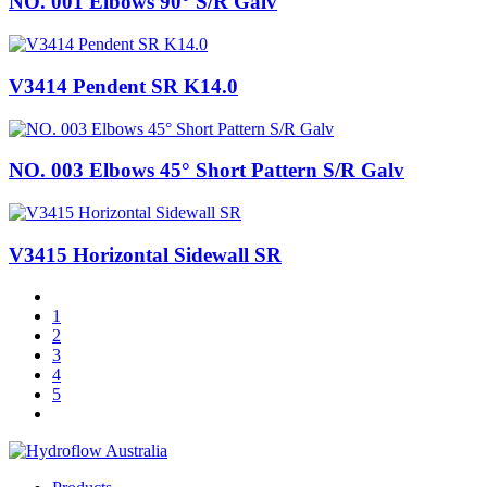
NO. 001 Elbows 90° S/R Galv
V3414 Pendent SR K14.0
NO. 003 Elbows 45° Short Pattern S/R Galv
V3415 Horizontal Sidewall SR
1
2
3
4
5