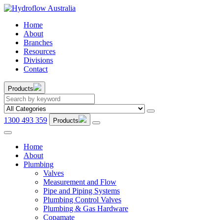
Home
About
Branches
Resources
Divisions
Contact
Products
1300 493 359
Products
Home
About
Plumbing
Valves
Measurement and Flow
Pipe and Piping Systems
Plumbing Control Valves
Plumbing & Gas Hardware
Copamate