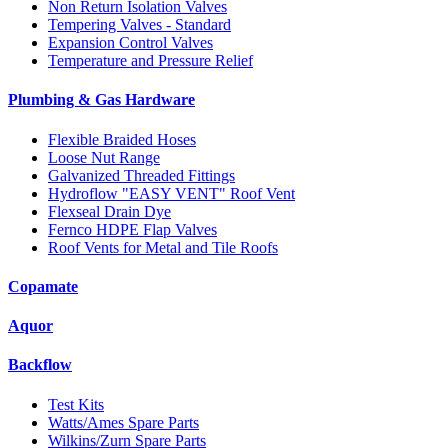
Non Return Isolation Valves
Tempering Valves - Standard
Expansion Control Valves
Temperature and Pressure Relief
Plumbing & Gas Hardware
Flexible Braided Hoses
Loose Nut Range
Galvanized Threaded Fittings
Hydroflow "EASY VENT" Roof Vent
Flexseal Drain Dye
Fernco HDPE Flap Valves
Roof Vents for Metal and Tile Roofs
Copamate
Aquor
Backflow
Test Kits
Watts/Ames Spare Parts
Wilkins/Zurn Spare Parts