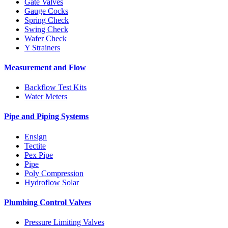
Gate Valves
Gauge Cocks
Spring Check
Swing Check
Wafer Check
Y Strainers
Measurement and Flow
Backflow Test Kits
Water Meters
Pipe and Piping Systems
Ensign
Tectite
Pex Pipe
Pipe
Poly Compression
Hydroflow Solar
Plumbing Control Valves
Pressure Limiting Valves