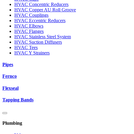
HVAC Concentric Reducers
HVAC Copper AU Roll Groove
HVAC Couplings
HVAC Eccentric Reducers
HVAC Elbows
HVAC Flanges
HVAC Stainless Steel System
HVAC Suction Diffusers
HVAC Tees
HVAC Y Strainers
Pipes
Fernco
Flexseal
Tapping Bands
Plumbing