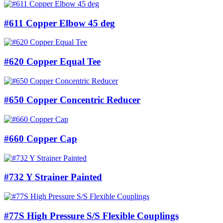
#611 Copper Elbow 45 deg
#620 Copper Equal Tee
#650 Copper Concentric Reducer
#660 Copper Cap
#732 Y Strainer Painted
#77S High Pressure S/S Flexible Couplings