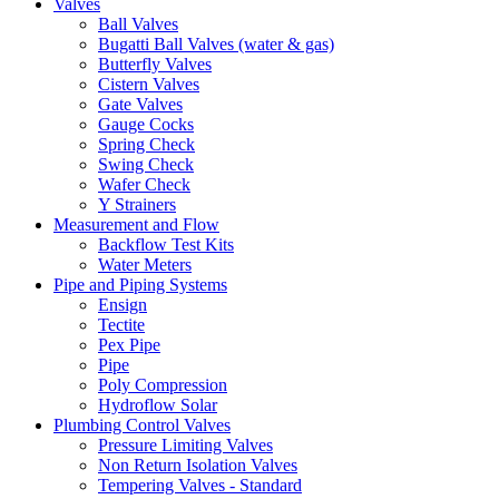
Valves
Ball Valves
Bugatti Ball Valves (water & gas)
Butterfly Valves
Cistern Valves
Gate Valves
Gauge Cocks
Spring Check
Swing Check
Wafer Check
Y Strainers
Measurement and Flow
Backflow Test Kits
Water Meters
Pipe and Piping Systems
Ensign
Tectite
Pex Pipe
Pipe
Poly Compression
Hydroflow Solar
Plumbing Control Valves
Pressure Limiting Valves
Non Return Isolation Valves
Tempering Valves - Standard