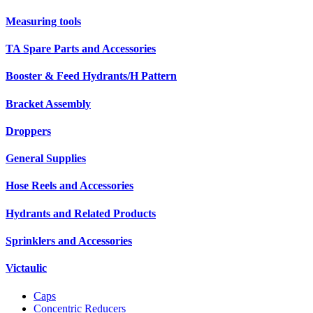
Measuring tools
TA Spare Parts and Accessories
Booster & Feed Hydrants/H Pattern
Bracket Assembly
Droppers
General Supplies
Hose Reels and Accessories
Hydrants and Related Products
Sprinklers and Accessories
Victaulic
Caps
Concentric Reducers