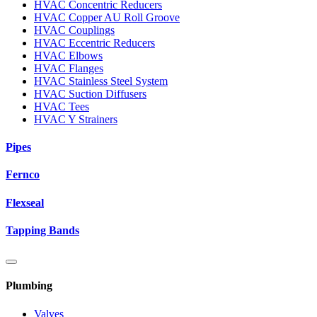
HVAC Concentric Reducers
HVAC Copper AU Roll Groove
HVAC Couplings
HVAC Eccentric Reducers
HVAC Elbows
HVAC Flanges
HVAC Stainless Steel System
HVAC Suction Diffusers
HVAC Tees
HVAC Y Strainers
Pipes
Fernco
Flexseal
Tapping Bands
Plumbing
Valves