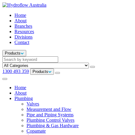
Home
About
Branches
Resources
Divisions
Contact
Products
1300 493 359
Products
Home
About
Plumbing
Valves
Measurement and Flow
Pipe and Piping Systems
Plumbing Control Valves
Plumbing & Gas Hardware
Copamate