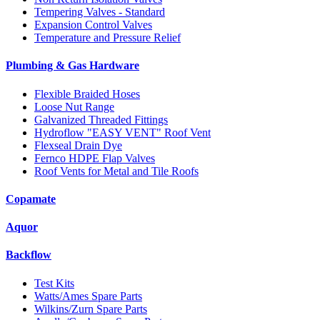
Tempering Valves - Standard
Expansion Control Valves
Temperature and Pressure Relief
Plumbing & Gas Hardware
Flexible Braided Hoses
Loose Nut Range
Galvanized Threaded Fittings
Hydroflow "EASY VENT" Roof Vent
Flexseal Drain Dye
Fernco HDPE Flap Valves
Roof Vents for Metal and Tile Roofs
Copamate
Aquor
Backflow
Test Kits
Watts/Ames Spare Parts
Wilkins/Zurn Spare Parts