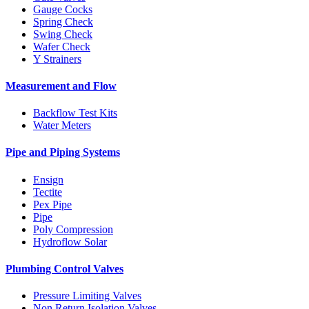
Gauge Cocks
Spring Check
Swing Check
Wafer Check
Y Strainers
Measurement and Flow
Backflow Test Kits
Water Meters
Pipe and Piping Systems
Ensign
Tectite
Pex Pipe
Pipe
Poly Compression
Hydroflow Solar
Plumbing Control Valves
Pressure Limiting Valves
Non Return Isolation Valves