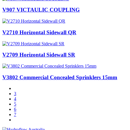
V907 VICTAULIC COUPLING
V2710 Horizontal Sidewall QR
V2709 Horizontal Sidewall SR
V3802 Commercial Concealed Sprinklers 15mm
3
4
5
6
7