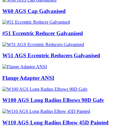
W60 AGS Cap Galvanised
#51 Eccentric Reducer Galvanised
W51 AGS Eccentric Reducers Galvanised
Flange Adaptor ANSI
W100 AGS Long Radius Elbows 90D Galv
W110 AGS Long Radius Elbow 45D Painted