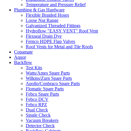
Temperature and Pressure Relief
Plumbing & Gas Hardware
Flexible Braided Hoses
Loose Nut Range
Galvanized Threaded Fittings
Hydroflow "EASY VENT" Roof Vent
Flexseal Drain Dye
Fernco HDPE Flap Valves
Roof Vents for Metal and Tile Roofs
Copamate
Aquor
Backflow
Test Kits
Watts/Ames Spare Parts
Wilkins/Zurn Spare Parts
Apollo/Conbraco Spare Parts
Flomatic Spare Parts
Febco Spare Parts
Febco DCV
Febco RPZ
Dual Check
Single Check
Vacuum Breakers
Detector Check
Backflow Cabinets