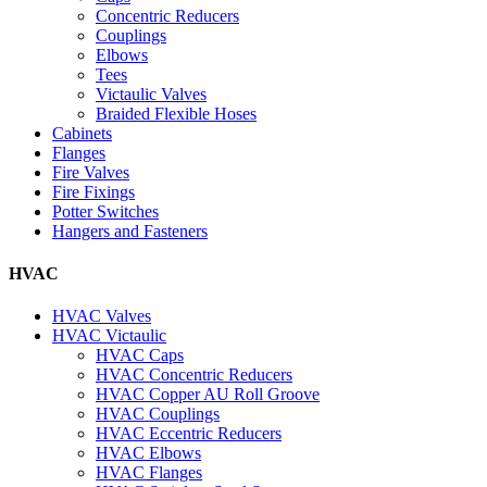
Concentric Reducers
Couplings
Elbows
Tees
Victaulic Valves
Braided Flexible Hoses
Cabinets
Flanges
Fire Valves
Fire Fixings
Potter Switches
Hangers and Fasteners
HVAC
HVAC Valves
HVAC Victaulic
HVAC Caps
HVAC Concentric Reducers
HVAC Copper AU Roll Groove
HVAC Couplings
HVAC Eccentric Reducers
HVAC Elbows
HVAC Flanges