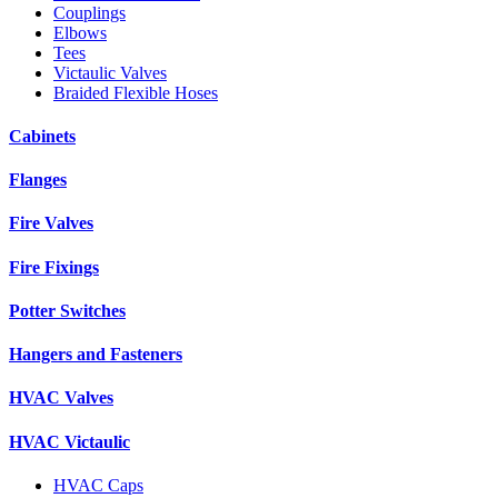
Couplings
Elbows
Tees
Victaulic Valves
Braided Flexible Hoses
Cabinets
Flanges
Fire Valves
Fire Fixings
Potter Switches
Hangers and Fasteners
HVAC Valves
HVAC Victaulic
HVAC Caps