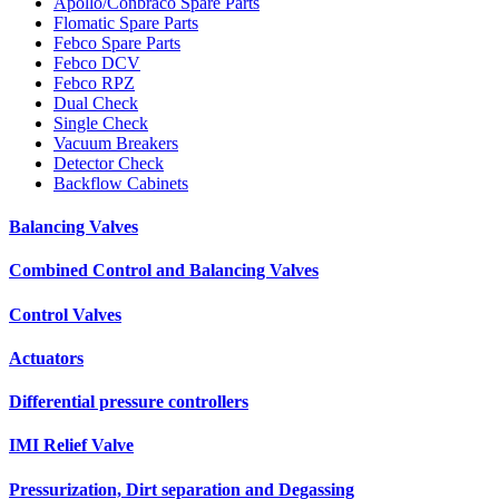
Apollo/Conbraco Spare Parts
Flomatic Spare Parts
Febco Spare Parts
Febco DCV
Febco RPZ
Dual Check
Single Check
Vacuum Breakers
Detector Check
Backflow Cabinets
Balancing Valves
Combined Control and Balancing Valves
Control Valves
Actuators
Differential pressure controllers
IMI Relief Valve
Pressurization, Dirt separation and Degassing