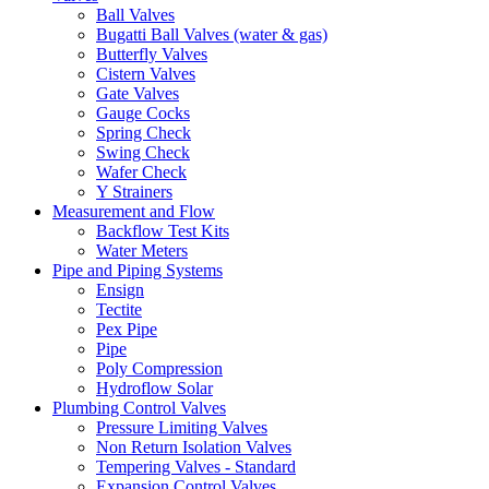
Ball Valves
Bugatti Ball Valves (water & gas)
Butterfly Valves
Cistern Valves
Gate Valves
Gauge Cocks
Spring Check
Swing Check
Wafer Check
Y Strainers
Measurement and Flow
Backflow Test Kits
Water Meters
Pipe and Piping Systems
Ensign
Tectite
Pex Pipe
Pipe
Poly Compression
Hydroflow Solar
Plumbing Control Valves
Pressure Limiting Valves
Non Return Isolation Valves
Tempering Valves - Standard
Expansion Control Valves