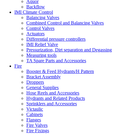
Aquor
Backflow
IMI Climate Control
Balancing Valves
Combined Control and Balancing Valves
Control Valves
Actuators
Differential pressure controllers
IMI Relief Valve
Pressurization, Dirt separation and Degassing
Measuring tools
TA Spare Parts and Accessories
Fire
Booster & Feed Hydrants/H Pattern
Bracket Assembly
Droppers
General Supplies
Hose Reels and Accessories
Hydrants and Related Products
Sprinklers and Accessories
Victaulic
Cabinets
Flanges
Fire Valves
Fire Fixings