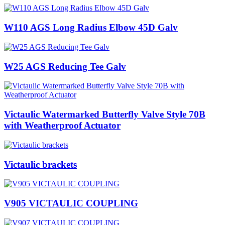
W110 AGS Long Radius Elbow 45D Galv
W25 AGS Reducing Tee Galv
Victaulic Watermarked Butterfly Valve Style 70B
with Weatherproof Actuator
Victaulic brackets
V905 VICTAULIC COUPLING