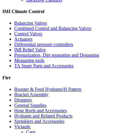
IMI Climate Control
Balancing Valves
Combined Control and Balancing Valves
Control Valves
Actuators
Differential pressure controllers
IMI Relief Valve
Pressurization, Dirt separation and Degassing
Measuring tools
TA Spare Parts and Accessories
Fire
Booster & Feed Hydrants/H Pattern
Bracket Assembly
Droppers
General Supplies
Hose Reels and Accessories
Hydrants and Related Products
Sprinklers and Accessories
Victaulic
Caps