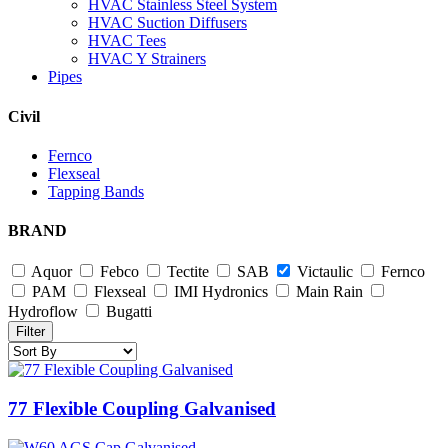
HVAC Stainless Steel System
HVAC Suction Diffusers
HVAC Tees
HVAC Y Strainers
Pipes
Civil
Fernco
Flexseal
Tapping Bands
BRAND
Aquor
Febco
Tectite
SAB
Victaulic
Fernco
PAM
Flexseal
IMI Hydronics
Main Rain
Hydroflow
Bugatti
Filter
77 Flexible Coupling Galvanised