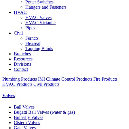
Potter Switches
Hangers and Fasteners
HVAC
HVAC Valves
HVAC Victaulic
Pipes
Civil
Fernco
Flexseal
Tapping Bands
Branches
Resources
Divisions
Contact
Plumbing Products
IMI Climate Control Products
Fire Products
HVAC Products
Civil Products
Valves
Ball Valves
Bugatti Ball Valves (water & gas)
Butterfly Valves
Cistern Valves
Gate Valves