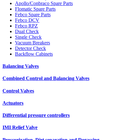
Apollo/Conbraco Spare Parts
Flomatic Spare Parts
Febco Spare Parts
Febco DCV
Febco RPZ
Dual Check
Single Check
Vacuum Breakers
Detector Check
Backflow Cabinets
Balancing Valves
Combined Control and Balancing Valves
Control Valves
Actuators
Differential pressure controllers
IMI Relief Valve
Pressurization, Dirt separation and Degassing