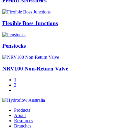
Fernco Accessories
Flexible Boss Junctions
Penstocks
NRV100 Non-Return Valve
1
2
Products
About
Resources
Branches