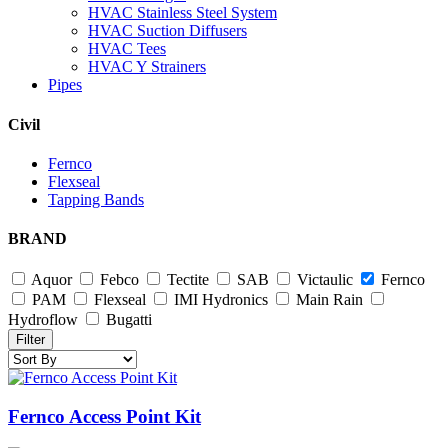
HVAC Stainless Steel System
HVAC Suction Diffusers
HVAC Tees
HVAC Y Strainers
Pipes
Civil
Fernco
Flexseal
Tapping Bands
BRAND
Aquor
Febco
Tectite
SAB
Victaulic
Fernco
PAM
Flexseal
IMI Hydronics
Main Rain
Hydroflow
Bugatti
Filter
Fernco Access Point Kit