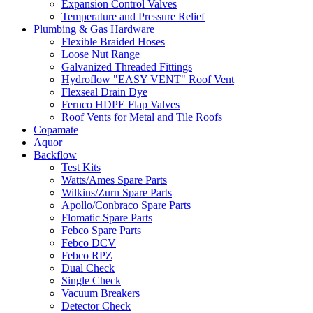
Expansion Control Valves
Temperature and Pressure Relief
Plumbing & Gas Hardware
Flexible Braided Hoses
Loose Nut Range
Galvanized Threaded Fittings
Hydroflow "EASY VENT" Roof Vent
Flexseal Drain Dye
Fernco HDPE Flap Valves
Roof Vents for Metal and Tile Roofs
Copamate
Aquor
Backflow
Test Kits
Watts/Ames Spare Parts
Wilkins/Zurn Spare Parts
Apollo/Conbraco Spare Parts
Flomatic Spare Parts
Febco Spare Parts
Febco DCV
Febco RPZ
Dual Check
Single Check
Vacuum Breakers
Detector Check