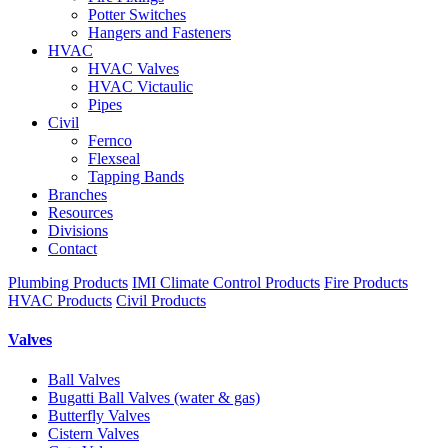
Potter Switches
Hangers and Fasteners
HVAC
HVAC Valves
HVAC Victaulic
Pipes
Civil
Fernco
Flexseal
Tapping Bands
Branches
Resources
Divisions
Contact
Plumbing Products
IMI Climate Control Products
Fire Products
HVAC Products
Civil Products
Valves
Ball Valves
Bugatti Ball Valves (water & gas)
Butterfly Valves
Cistern Valves