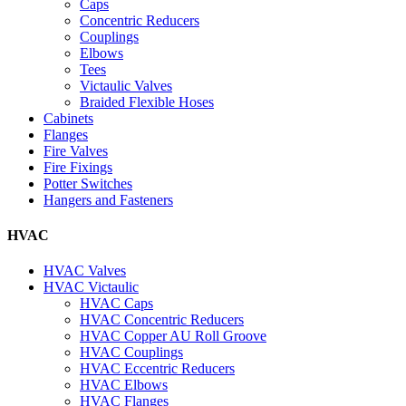
Caps
Concentric Reducers
Couplings
Elbows
Tees
Victaulic Valves
Braided Flexible Hoses
Cabinets
Flanges
Fire Valves
Fire Fixings
Potter Switches
Hangers and Fasteners
HVAC
HVAC Valves
HVAC Victaulic
HVAC Caps
HVAC Concentric Reducers
HVAC Copper AU Roll Groove
HVAC Couplings
HVAC Eccentric Reducers
HVAC Elbows
HVAC Flanges