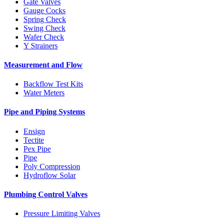
Gate Valves
Gauge Cocks
Spring Check
Swing Check
Wafer Check
Y Strainers
Measurement and Flow
Backflow Test Kits
Water Meters
Pipe and Piping Systems
Ensign
Tectite
Pex Pipe
Pipe
Poly Compression
Hydroflow Solar
Plumbing Control Valves
Pressure Limiting Valves