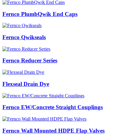
Fernco PlumbQwik End Caps
Fernco Qwikseals
Fernco Reducer Series
Flexseal Drain Dye
Fernco EW/Concrete Straight Couplings
Fernco Wall Mounted HDPE Flap Valves