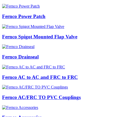
Fernco Power Patch
Fernco Spigot Mounted Flap Valve
Fernco Drainseal
Fernco AC to AC and FRC to FRC
Fernco AC/FRC TO PVC Couplings