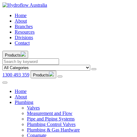
Home
About
Branches
Resources
Divisions
Contact
Products
1300 493 359
Products
Home
About
Plumbing
Valves
Measurement and Flow
Pipe and Piping Systems
Plumbing Control Valves
Plumbing & Gas Hardware
Copamate