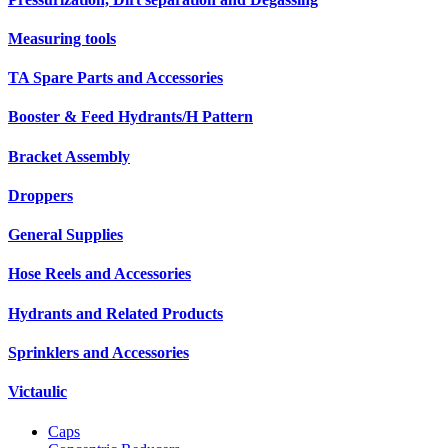
Measuring tools
TA Spare Parts and Accessories
Booster & Feed Hydrants/H Pattern
Bracket Assembly
Droppers
General Supplies
Hose Reels and Accessories
Hydrants and Related Products
Sprinklers and Accessories
Victaulic
Caps