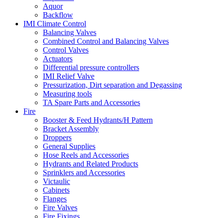
Aquor
Backflow
IMI Climate Control
Balancing Valves
Combined Control and Balancing Valves
Control Valves
Actuators
Differential pressure controllers
IMI Relief Valve
Pressurization, Dirt separation and Degassing
Measuring tools
TA Spare Parts and Accessories
Fire
Booster & Feed Hydrants/H Pattern
Bracket Assembly
Droppers
General Supplies
Hose Reels and Accessories
Hydrants and Related Products
Sprinklers and Accessories
Victaulic
Cabinets
Flanges
Fire Valves
Fire Fixings