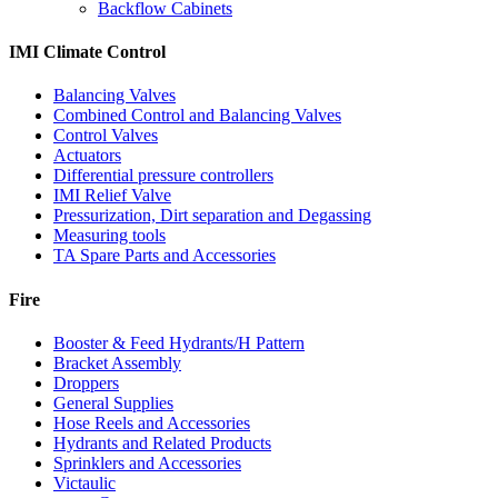
Backflow Cabinets
IMI Climate Control
Balancing Valves
Combined Control and Balancing Valves
Control Valves
Actuators
Differential pressure controllers
IMI Relief Valve
Pressurization, Dirt separation and Degassing
Measuring tools
TA Spare Parts and Accessories
Fire
Booster & Feed Hydrants/H Pattern
Bracket Assembly
Droppers
General Supplies
Hose Reels and Accessories
Hydrants and Related Products
Sprinklers and Accessories
Victaulic