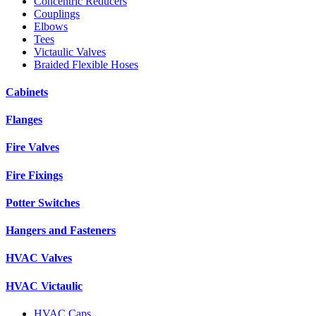
Concentric Reducers
Couplings
Elbows
Tees
Victaulic Valves
Braided Flexible Hoses
Cabinets
Flanges
Fire Valves
Fire Fixings
Potter Switches
Hangers and Fasteners
HVAC Valves
HVAC Victaulic
HVAC Caps