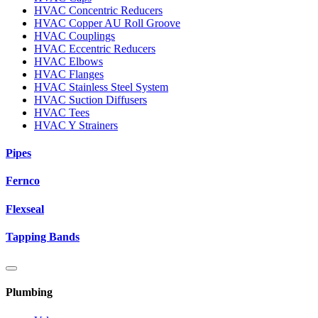
HVAC Concentric Reducers
HVAC Copper AU Roll Groove
HVAC Couplings
HVAC Eccentric Reducers
HVAC Elbows
HVAC Flanges
HVAC Stainless Steel System
HVAC Suction Diffusers
HVAC Tees
HVAC Y Strainers
Pipes
Fernco
Flexseal
Tapping Bands
Plumbing