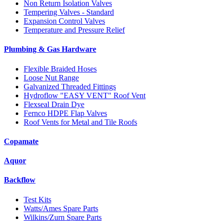
Non Return Isolation Valves
Tempering Valves - Standard
Expansion Control Valves
Temperature and Pressure Relief
Plumbing & Gas Hardware
Flexible Braided Hoses
Loose Nut Range
Galvanized Threaded Fittings
Hydroflow "EASY VENT" Roof Vent
Flexseal Drain Dye
Fernco HDPE Flap Valves
Roof Vents for Metal and Tile Roofs
Copamate
Aquor
Backflow
Test Kits
Watts/Ames Spare Parts
Wilkins/Zurn Spare Parts