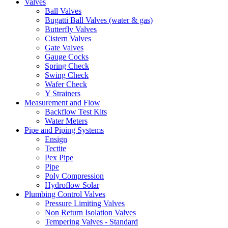
Valves
Ball Valves
Bugatti Ball Valves (water & gas)
Butterfly Valves
Cistern Valves
Gate Valves
Gauge Cocks
Spring Check
Swing Check
Wafer Check
Y Strainers
Measurement and Flow
Backflow Test Kits
Water Meters
Pipe and Piping Systems
Ensign
Tectite
Pex Pipe
Pipe
Poly Compression
Hydroflow Solar
Plumbing Control Valves
Pressure Limiting Valves
Non Return Isolation Valves
Tempering Valves - Standard